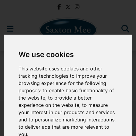
We use cookies
For Sale
This website uses cookies and other
tracking technologies to improve your
browsing experience for the following
purposes:
to enable basic functionality of
Sorry, no records were found. Please try again.
the website
,
to provide a better
experience on the website
,
to measure
your interest in our products and services
and to personalize marketing interactions
,
to deliver ads that are more relevant to
Popular Properties
you
.