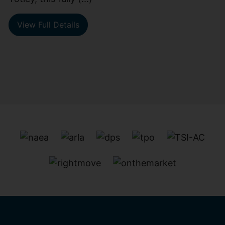
View Full Details