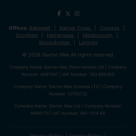
Offices:
Bakewell
Banner Cross
Crookes
Dronfield
Hathersage
Hillsborough
Stocksbridge
Lettings
© 2026 Saxton Mee All rights reserved.
Company Name: Saxton Mee (New Homes) Ltd | Company
Number: 4081561 | VAT Number: 763 869280
Company Name: Saxton Mee Crookes LTD | Company
Number: 12706722
Company Name: Saxton Mee Ltd | Company Number:
6696170 | VAT Number: 941 1314 60
Privacy Policy
Cookie Policy