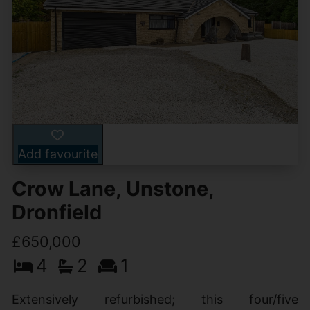
Add favourite
Crow Lane, Unstone,
Dronfield
£650,000
4
2
1
Extensively refurbished; this four/five