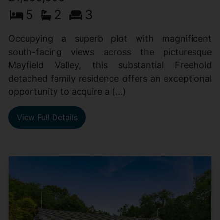
5
2
3
Occupying a superb plot with magnificent
south-facing views across the picturesque
Mayfield Valley, this substantial Freehold
detached family residence offers an exceptional
opportunity to acquire a (...)
View Full Details