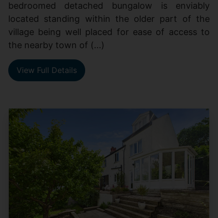
bedroomed detached bungalow is enviably
located standing within the older part of the
village being well placed for ease of access to
the nearby town of (...)
View Full Details