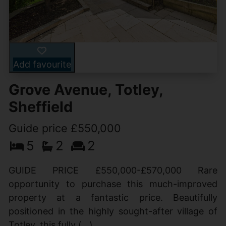
Add favourite
Grove Avenue, Totley,
Sheffield
Guide price £550,000
5
2
2
GUIDE PRICE £550,000-£570,000 Rare
opportunity to purchase this much-improved
property at a fantastic price. Beautifully
positioned in the highly sought-after village of
Totley, this fully (...)