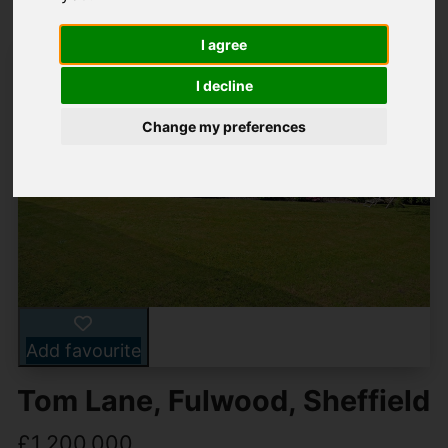
I agree
I decline
Change my preferences
Add favourite
Tom Lane, Fulwood, Sheffield
£1,200,000