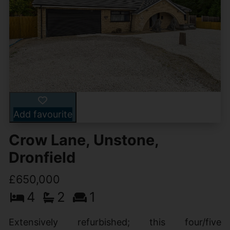
Add favourite
Crow Lane, Unstone,
Dronfield
£650,000
4
2
1
Extensively refurbished; this four/five