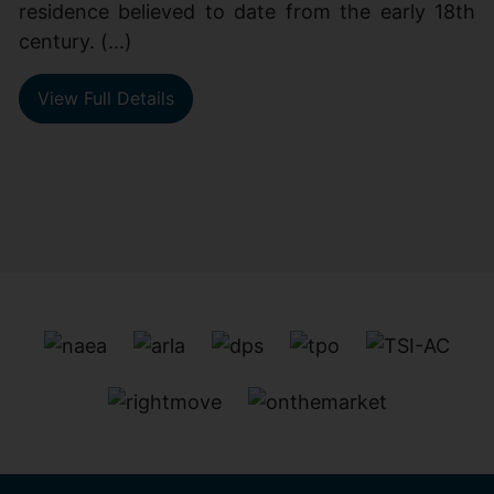
residence believed to date from the early 18th
century. (...)
View Full Details