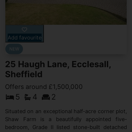
Add favourite
25 Haugh Lane, Ecclesall,
Sheffield
Offers around £1,500,000
5
4
2
Situated on an exceptional half-acre corner plot,
Shaw Farm is a beautifully appointed five-
bedroom, Grade II listed stone-built detached