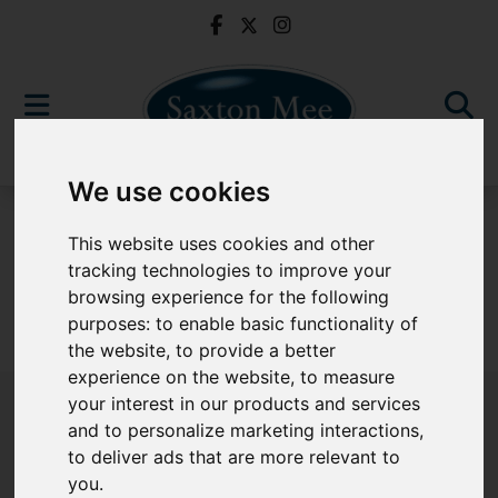
We use cookies
For Sale
This website uses cookies and other
tracking technologies to improve your
browsing experience for the following
purposes:
to enable basic functionality of
Sorry, no records were found. Please try again.
the website
,
to provide a better
experience on the website
,
to measure
your interest in our products and services
and to personalize marketing interactions
,
to deliver ads that are more relevant to
Popular Properties
you
.