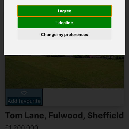
I agree
I decline
Change my preferences
Add favourite
Tom Lane, Fulwood, Sheffield
£1,200,000