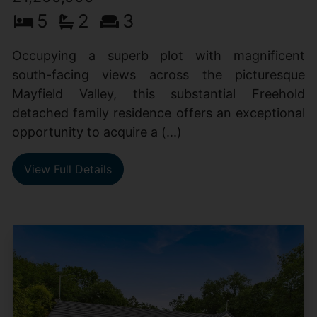
5
2
3
Occupying a superb plot with magnificent
south-facing views across the picturesque
Mayfield Valley, this substantial Freehold
detached family residence offers an exceptional
opportunity to acquire a (...)
View Full Details