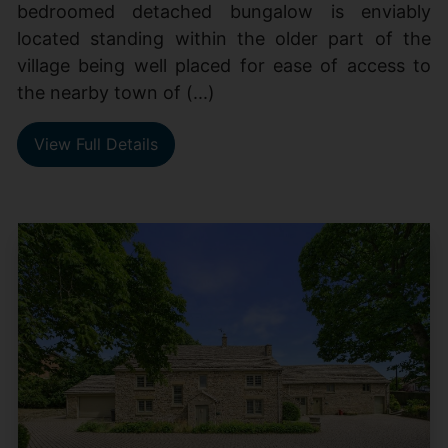
bedroomed detached bungalow is enviably
located standing within the older part of the
village being well placed for ease of access to
the nearby town of (...)
View Full Details