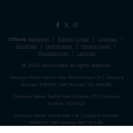
Offices:
Bakewell
Banner Cross
Crookes
Dronfield
Hathersage
Hillsborough
Stocksbridge
Lettings
© 2026 Saxton Mee All rights reserved.
Company Name: Saxton Mee (New Homes) Ltd | Company
Number: 4081561 | VAT Number: 763 869280
Company Name: Saxton Mee Crookes LTD | Company
Number: 12706722
Company Name: Saxton Mee Ltd | Company Number:
6696170 | VAT Number: 941 1314 60