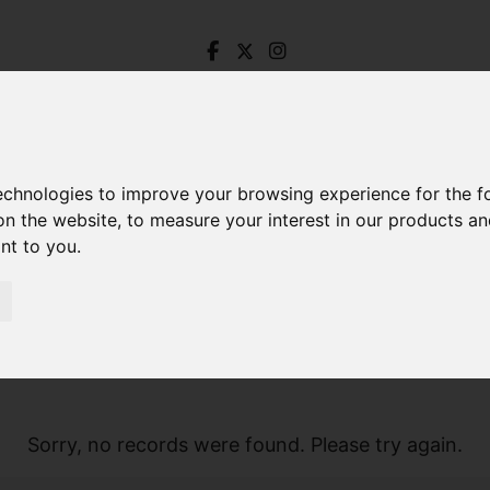
technologies to improve your browsing experience for the 
on the website
,
to measure your interest in our products a
ant to you
.
Sorry, no records were found. Please try again.