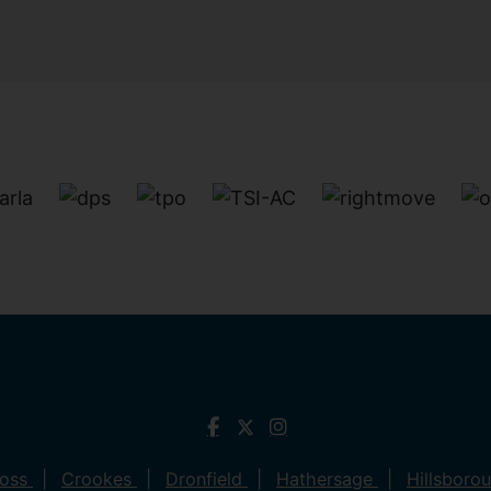
ross
Crookes
Dronfield
Hathersage
Hillsboro