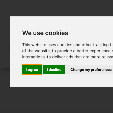
We use cookies
This website uses cookies and other tracking 
of the website
,
to provide a better experience 
interactions
,
to deliver ads that are more relev
I agree
I decline
Change my preferences
For Sale