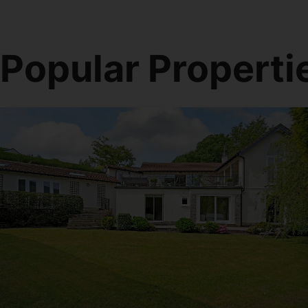
Popular Properti