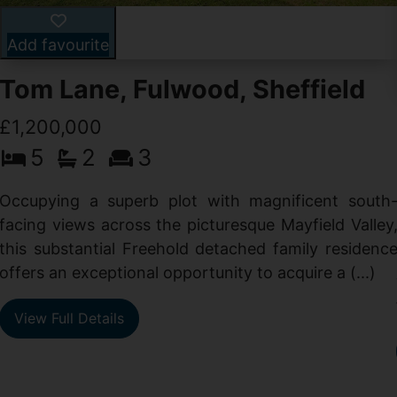
Add favourite
Tom Lane, Fulwood, Sheffield
£1,200,000
5
2
3
Occupying a superb plot with magnificent south
facing views across the picturesque Mayfield Valley
this substantial Freehold detached family residenc
offers an exceptional opportunity to acquire a (...)
View Full Details