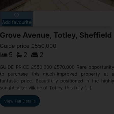
Add favourite
Grove Avenue, Totley, Sheffield
Guide price £550,000
5
2
2
d
GUIDE PRICE £550,000-£570,000 Rare opportunit
g
to purchase this much-improved property at 
d
fantastic price. Beautifully positioned in the highl
sought-after village of Totley, this fully (...)
View Full Details