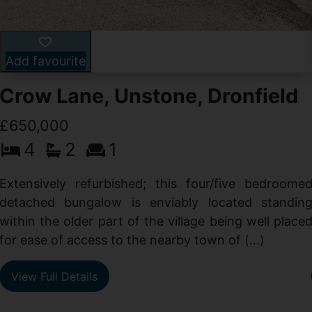
Add favourite
Crow Lane, Unstone, Dronfield
£650,000
4
2
1
-
,
Extensively refurbished; this four/five bedroome
e
detached bungalow is enviably located standin
within the older part of the village being well place
for ease of access to the nearby town of (...)
View Full Details