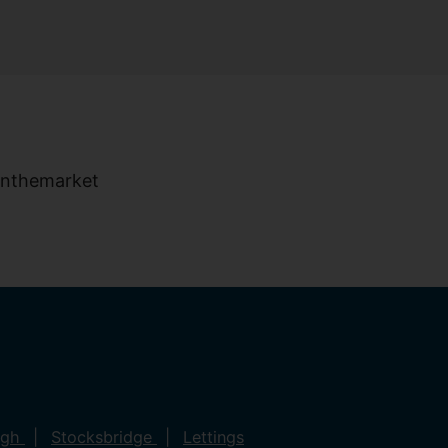
ugh
Stocksbridge
Lettings