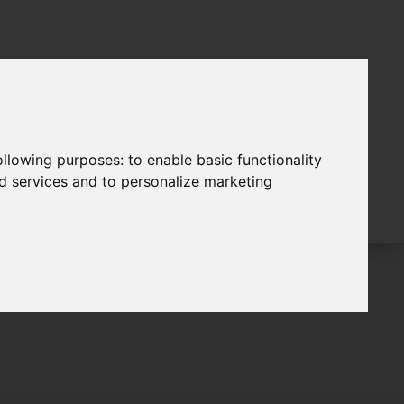
following purposes:
to enable basic functionality
nd services and to personalize marketing