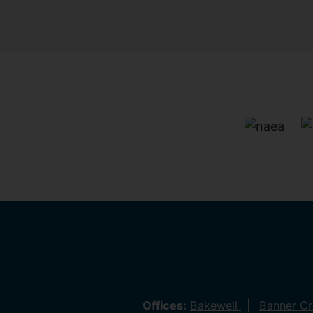
Offices:
Bakewell
Banner C