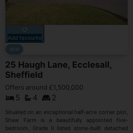
Add favourite
25 Haugh Lane, Ecclesall,
Sheffield
Offers around £1,500,000
5
4
2
Situated on an exceptional half-acre corner plot,
Shaw Farm is a beautifully appointed five-
bedroom, Grade II listed stone-built detached