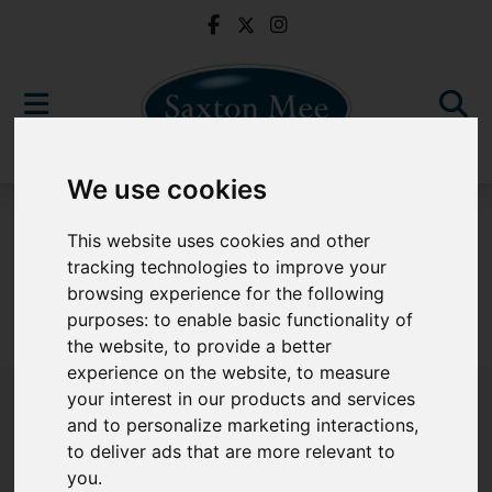
We use cookies
For Sale
This website uses cookies and other
tracking technologies to improve your
browsing experience for the following
purposes:
to enable basic functionality of
Sorry, no records were found. Please try again.
the website
,
to provide a better
experience on the website
,
to measure
your interest in our products and services
and to personalize marketing interactions
,
to deliver ads that are more relevant to
Popular Properties
you
.