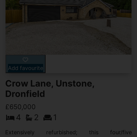
Add favourite
Crow Lane, Unstone,
Dronfield
£650,000
4
2
1
Extensively refurbished; this four/five