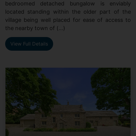
bedroomed detached bungalow is enviably
located standing within the older part of the
village being well placed for ease of access to
the nearby town of (...)
View Full Details