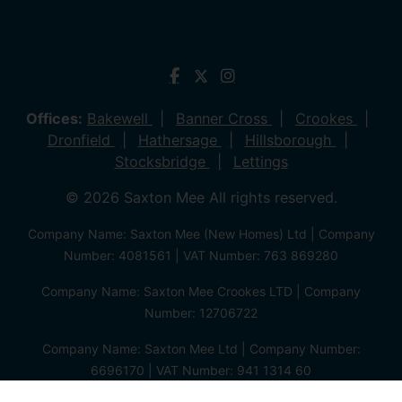
Offices:
Bakewell
Banner Cross
Crookes
Dronfield
Hathersage
Hillsborough
Stocksbridge
Lettings
© 2026 Saxton Mee All rights reserved.
Company Name: Saxton Mee (New Homes) Ltd | Company
Number: 4081561 | VAT Number: 763 869280
Company Name: Saxton Mee Crookes LTD | Company
Number: 12706722
Company Name: Saxton Mee Ltd | Company Number:
6696170 | VAT Number: 941 1314 60