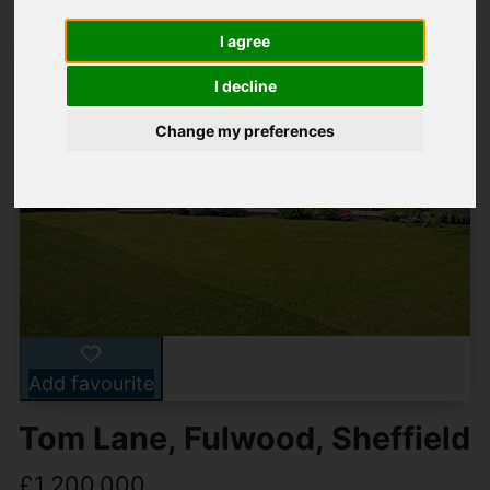
I agree
I decline
Change my preferences
Add favourite
Tom Lane, Fulwood, Sheffield
£1,200,000