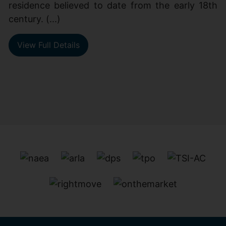
residence believed to date from the early 18th
century. (...)
View Full Details