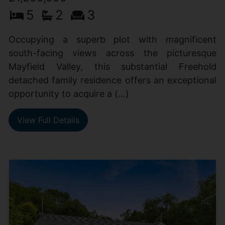
5
2
3
Occupying a superb plot with magnificent
south-facing views across the picturesque
Mayfield Valley, this substantial Freehold
detached family residence offers an exceptional
opportunity to acquire a (...)
View Full Details