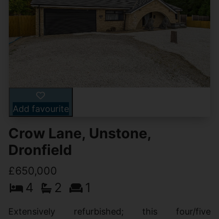
Add favourite
Crow Lane, Unstone,
Dronfield
£650,000
4
2
1
Extensively refurbished; this four/five