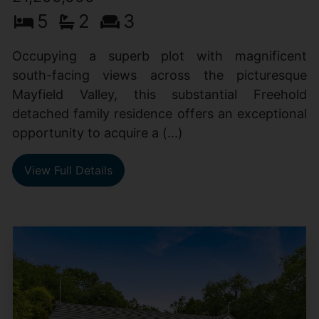
5
2
3
Occupying a superb plot with magnificent
south-facing views across the picturesque
Mayfield Valley, this substantial Freehold
detached family residence offers an exceptional
opportunity to acquire a (...)
View Full Details