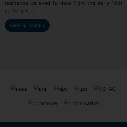
residence believed to date from the early 18th
century. (...)
View Full Details