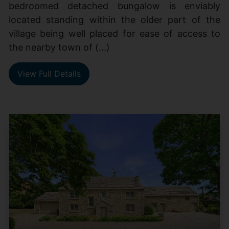
bedroomed detached bungalow is enviably
located standing within the older part of the
village being well placed for ease of access to
the nearby town of (...)
View Full Details