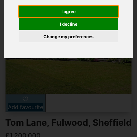
I agree
I decline
Change my preferences
Add favourite
Tom Lane, Fulwood, Sheffield
£1,200,000