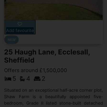
Add favourite
25 Haugh Lane, Ecclesall,
Sheffield
Offers around £1,500,000
5
4
2
Situated on an exceptional half-acre corner plot,
Shaw Farm is a beautifully appointed five-
bedroom, Grade II listed stone-built detached