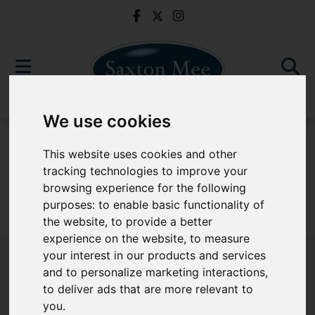
We use cookies
For Sale
This website uses cookies and other
tracking technologies to improve your
browsing experience for the following
purposes:
to enable basic functionality of
Sorry, no records were found. Please try again.
the website
,
to provide a better
experience on the website
,
to measure
your interest in our products and services
and to personalize marketing interactions
,
to deliver ads that are more relevant to
Popular Properties
you
.