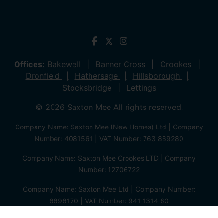
Offices:
Bakewell
Banner Cross
Crookes
Dronfield
Hathersage
Hillsborough
Stocksbridge
Lettings
© 2026 Saxton Mee All rights reserved.
Company Name: Saxton Mee (New Homes) Ltd | Company
Number: 4081561 | VAT Number: 763 869280
Company Name: Saxton Mee Crookes LTD | Company
Number: 12706722
Company Name: Saxton Mee Ltd | Company Number:
6696170 | VAT Number: 941 1314 60