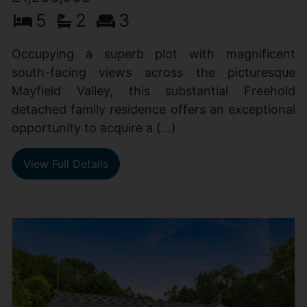
5
2
3
Occupying a superb plot with magnificent
south-facing views across the picturesque
Mayfield Valley, this substantial Freehold
detached family residence offers an exceptional
opportunity to acquire a (...)
View Full Details