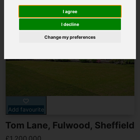
I agree
I decline
Change my preferences
Add favourite
Tom Lane, Fulwood, Sheffield
£1,200,000