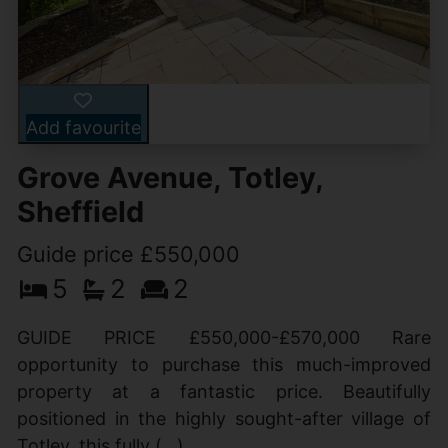
Add favourite
Grove Avenue, Totley,
Sheffield
Guide price £550,000
5
2
2
GUIDE PRICE £550,000-£570,000 Rare
opportunity to purchase this much-improved
property at a fantastic price. Beautifully
positioned in the highly sought-after village of
Totley, this fully (...)