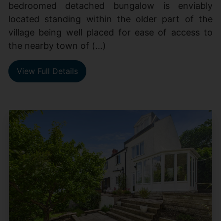
bedroomed detached bungalow is enviably
located standing within the older part of the
village being well placed for ease of access to
the nearby town of (...)
View Full Details