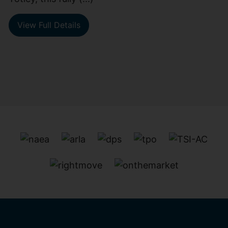
View Full Details