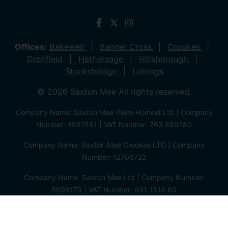
Offices:
Bakewell
Banner Cross
Crookes
Dronfield
Hathersage
Hillsborough
Stocksbridge
Lettings
© 2026 Saxton Mee All rights reserved.
Company Name: Saxton Mee (New Homes) Ltd | Company
Number: 4081561 | VAT Number: 763 869280
Company Name: Saxton Mee Crookes LTD | Company
Number: 12706722
Company Name: Saxton Mee Ltd | Company Number:
6696170 | VAT Number: 941 1314 60
Privacy Policy
Cookie Policy