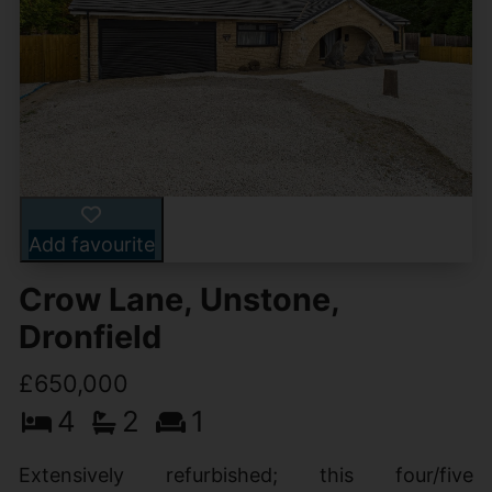
Add favourite
Crow Lane, Unstone,
Dronfield
£650,000
4
2
1
Extensively refurbished; this four/five