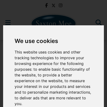
We use cookies
For Sale
This website uses cookies and other
tracking technologies to improve your
browsing experience for the following
purposes:
to enable basic functionality of
Sorry, no records were found. Please try again.
the website
,
to provide a better
experience on the website
,
to measure
your interest in our products and services
and to personalize marketing interactions
,
to deliver ads that are more relevant to
Popular Properties
you
.