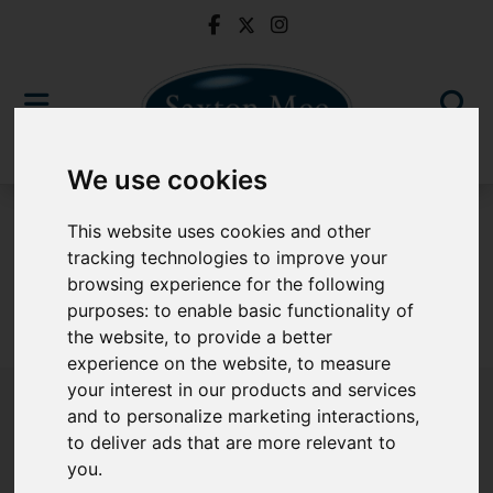
We use cookies
For Sale
This website uses cookies and other
tracking technologies to improve your
browsing experience for the following
purposes:
to enable basic functionality of
Sorry, no records were found. Please try again.
the website
,
to provide a better
experience on the website
,
to measure
your interest in our products and services
and to personalize marketing interactions
,
to deliver ads that are more relevant to
Popular Properties
you
.