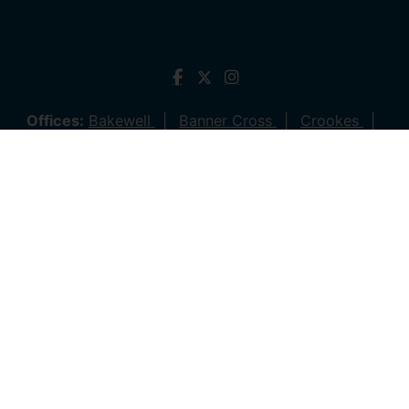
Offices:
Bakewell
Banner Cross
Crookes
Dronfield
Hathersage
Hillsborough
Stocksbridge
Lettings
© 2026 Saxton Mee All rights reserved.
Company Name: Saxton Mee (New Homes) Ltd | Company
Number: 4081561 | VAT Number: 763 869280
Company Name: Saxton Mee Crookes LTD | Company
Number: 12706722
Company Name: Saxton Mee Ltd | Company Number:
6696170 | VAT Number: 941 1314 60