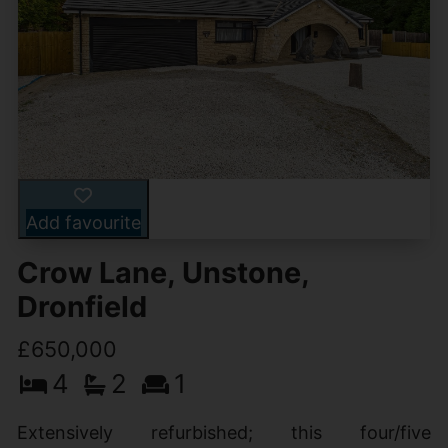
Add favourite
Crow Lane, Unstone,
Dronfield
£650,000
4
2
1
Extensively refurbished; this four/five