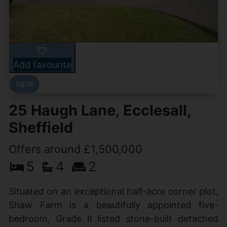
Add favourite
25 Haugh Lane, Ecclesall,
Sheffield
Offers around £1,500,000
5
4
2
Situated on an exceptional half-acre corner plot,
Shaw Farm is a beautifully appointed five-
bedroom, Grade II listed stone-built detached