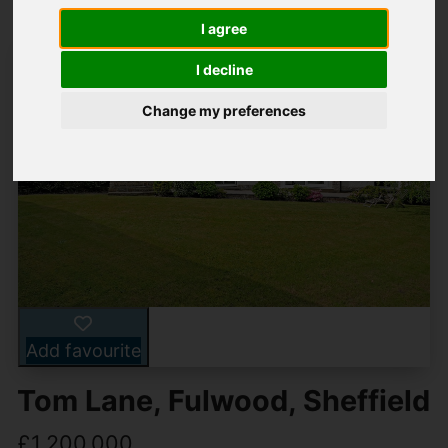
I agree
I decline
Change my preferences
Add favourite
Tom Lane, Fulwood, Sheffield
£1,200,000