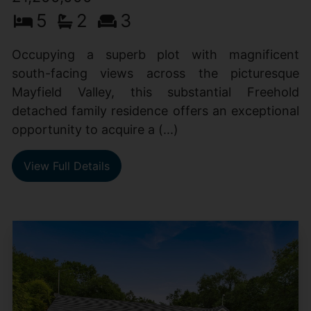
5
2
3
Occupying a superb plot with magnificent
south-facing views across the picturesque
Mayfield Valley, this substantial Freehold
detached family residence offers an exceptional
opportunity to acquire a (...)
View Full Details