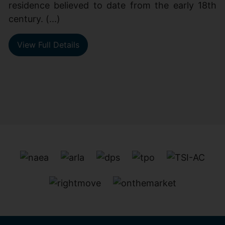
residence believed to date from the early 18th
century. (...)
View Full Details