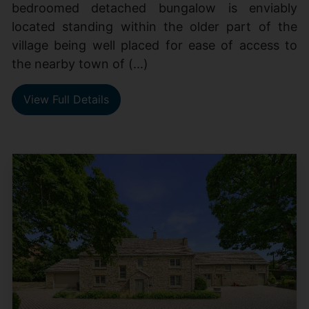
bedroomed detached bungalow is enviably
located standing within the older part of the
village being well placed for ease of access to
the nearby town of (...)
View Full Details