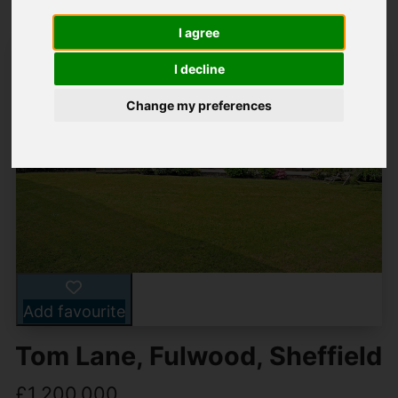
I agree
I decline
Change my preferences
Add favourite
Tom Lane, Fulwood, Sheffield
£1,200,000