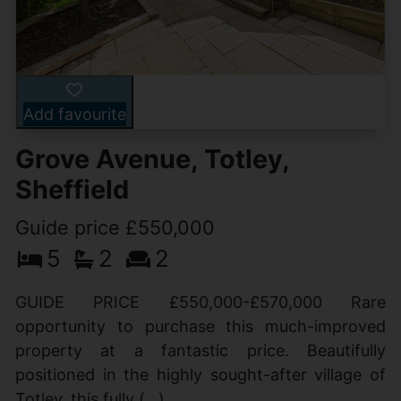
Add favourite
Grove Avenue, Totley,
Sheffield
Guide price £550,000
5
2
2
GUIDE PRICE £550,000-£570,000 Rare
opportunity to purchase this much-improved
property at a fantastic price. Beautifully
positioned in the highly sought-after village of
Totley, this fully (...)