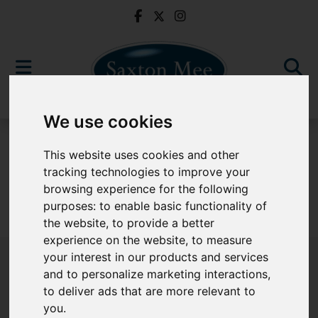
We use cookies
For Sale
This website uses cookies and other
tracking technologies to improve your
browsing experience for the following
purposes:
to enable basic functionality of
Sorry, no records were found. Please try again.
the website
,
to provide a better
experience on the website
,
to measure
your interest in our products and services
and to personalize marketing interactions
,
to deliver ads that are more relevant to
Popular Properties
you
.