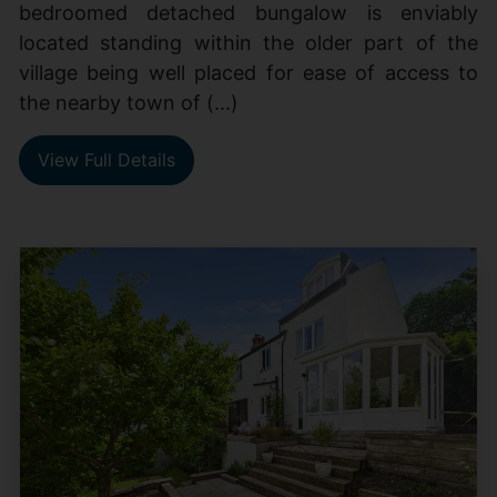
bedroomed detached bungalow is enviably
located standing within the older part of the
village being well placed for ease of access to
the nearby town of (...)
View Full Details