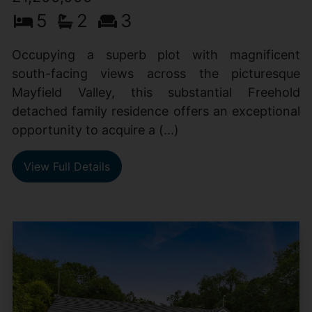
5
2
3
Occupying a superb plot with magnificent
south-facing views across the picturesque
Mayfield Valley, this substantial Freehold
detached family residence offers an exceptional
opportunity to acquire a (...)
View Full Details