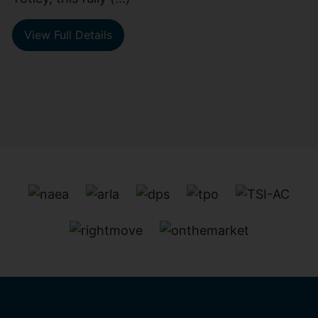
View Full Details