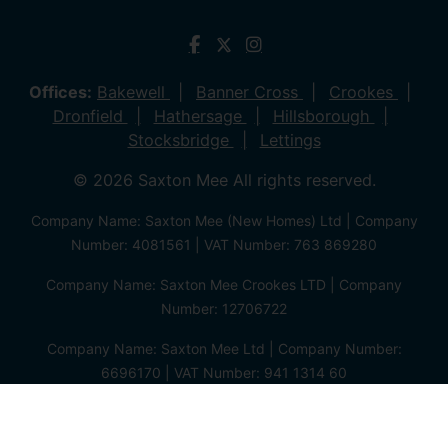
Offices:
Bakewell
Banner Cross
Crookes
Dronfield
Hathersage
Hillsborough
Stocksbridge
Lettings
© 2026 Saxton Mee All rights reserved.
Company Name: Saxton Mee (New Homes) Ltd | Company
Number: 4081561 | VAT Number: 763 869280
Company Name: Saxton Mee Crookes LTD | Company
Number: 12706722
Company Name: Saxton Mee Ltd | Company Number:
6696170 | VAT Number: 941 1314 60
Privacy Policy
Cookie Policy