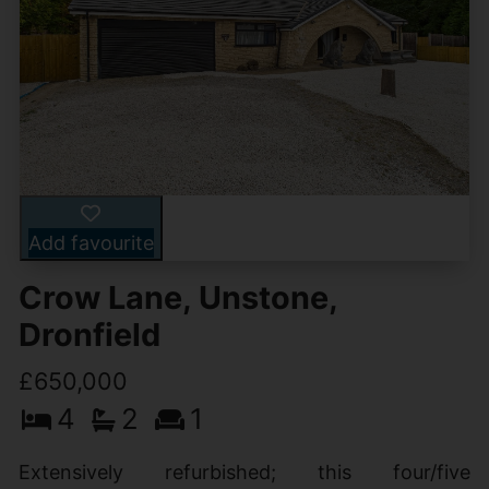
Add favourite
Crow Lane, Unstone,
Dronfield
£650,000
4
2
1
Extensively refurbished; this four/five