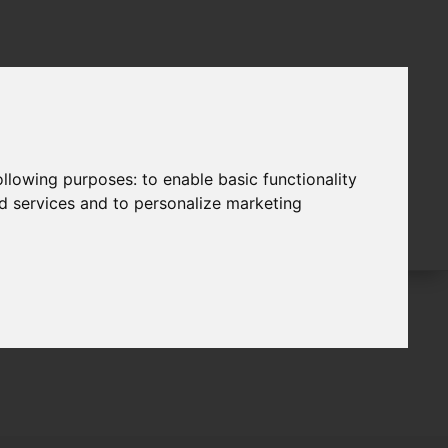
following purposes:
to enable basic functionality
nd services and to personalize marketing