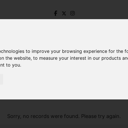
technologies to improve your browsing experience for the 
on the website
,
to measure your interest in our products a
ant to you
.
Sorry, no records were found. Please try again.