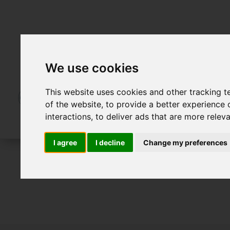
We use cookies
This website uses cookies and other tracking 
of the website
,
to provide a better experience 
interactions
,
to deliver ads that are more relev
I agree
I decline
Change my preferences
For Sale