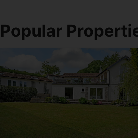
Popular Properti