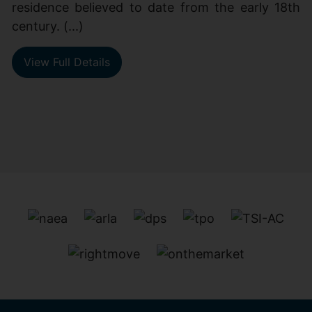
residence believed to date from the early 18th
century. (...)
View Full Details