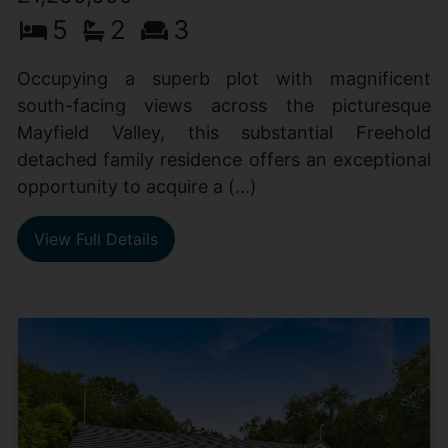
5
2
3
Occupying a superb plot with magnificent
south-facing views across the picturesque
Mayfield Valley, this substantial Freehold
detached family residence offers an exceptional
opportunity to acquire a (...)
View Full Details