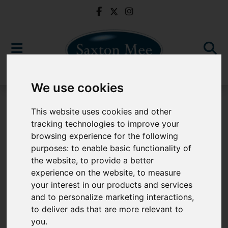
We use cookies
For Sale
This website uses cookies and other
tracking technologies to improve your
browsing experience for the following
purposes:
to enable basic functionality of
Sorry, no records were found. Please try again.
the website
,
to provide a better
experience on the website
,
to measure
your interest in our products and services
and to personalize marketing interactions
,
to deliver ads that are more relevant to
Popular Properties
you
.