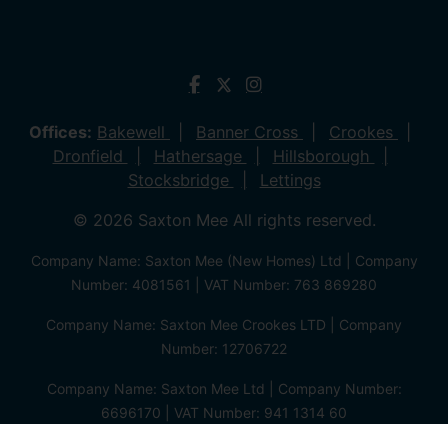
Offices:
Bakewell
Banner Cross
Crookes
Dronfield
Hathersage
Hillsborough
Stocksbridge
Lettings
© 2026 Saxton Mee All rights reserved.
Company Name: Saxton Mee (New Homes) Ltd | Company
Number: 4081561 | VAT Number: 763 869280
Company Name: Saxton Mee Crookes LTD | Company
Number: 12706722
Company Name: Saxton Mee Ltd | Company Number:
6696170 | VAT Number: 941 1314 60