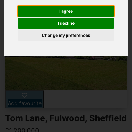
I agree
I decline
Change my preferences
Add favourite
Tom Lane, Fulwood, Sheffield
£1,200,000