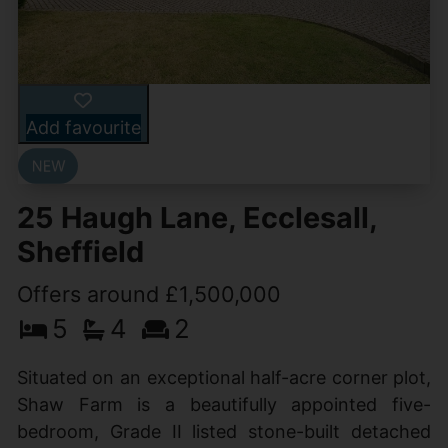
Add favourite
25 Haugh Lane, Ecclesall,
Sheffield
Offers around £1,500,000
5
4
2
Situated on an exceptional half-acre corner plot,
Shaw Farm is a beautifully appointed five-
bedroom, Grade II listed stone-built detached