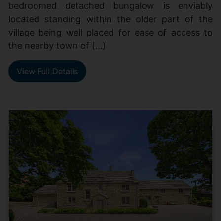
bedroomed detached bungalow is enviably
located standing within the older part of the
village being well placed for ease of access to
the nearby town of (...)
View Full Details