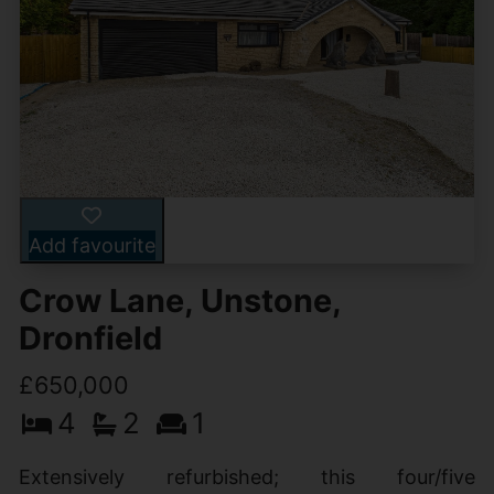
Add favourite
Crow Lane, Unstone,
Dronfield
£650,000
4
2
1
Extensively refurbished; this four/five