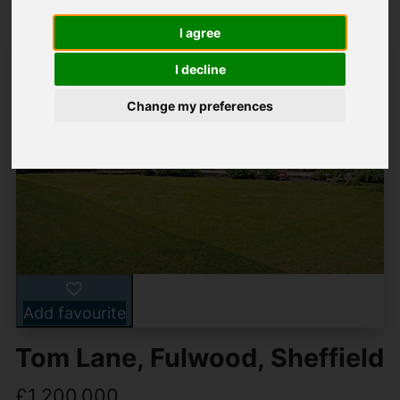
I agree
I decline
Change my preferences
Add favourite
Tom Lane, Fulwood, Sheffield
£1,200,000