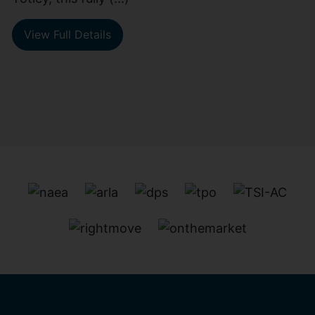
View Full Details