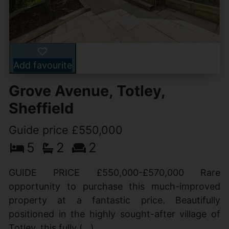
Add favourite
Grove Avenue, Totley,
Sheffield
Guide price £550,000
5
2
2
GUIDE PRICE £550,000-£570,000 Rare
opportunity to purchase this much-improved
property at a fantastic price. Beautifully
positioned in the highly sought-after village of
Totley, this fully (...)