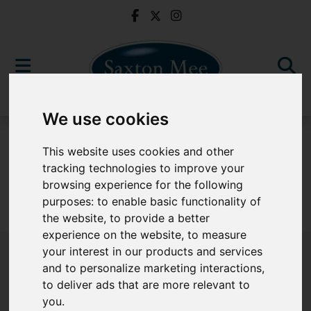
We use cookies
For Sale
This website uses cookies and other
tracking technologies to improve your
browsing experience for the following
purposes:
to enable basic functionality of
Sorry, no records were found. Please try again.
the website
,
to provide a better
experience on the website
,
to measure
your interest in our products and services
and to personalize marketing interactions
,
to deliver ads that are more relevant to
Popular Properties
you
.