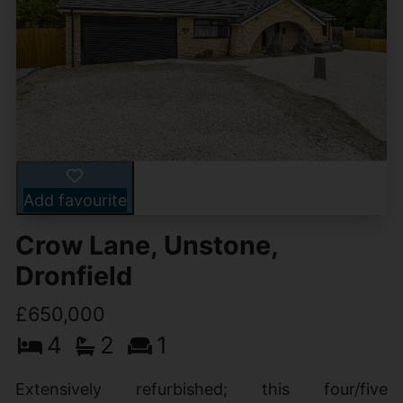
Add favourite
Crow Lane, Unstone,
Dronfield
£650,000
4
2
1
Extensively refurbished; this four/five