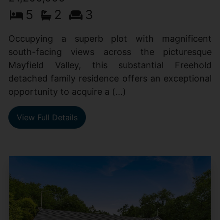
5
2
3
Occupying a superb plot with magnificent
south-facing views across the picturesque
Mayfield Valley, this substantial Freehold
detached family residence offers an exceptional
opportunity to acquire a (...)
View Full Details