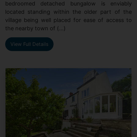
bedroomed detached bungalow is enviably
located standing within the older part of the
village being well placed for ease of access to
the nearby town of (...)
View Full Details