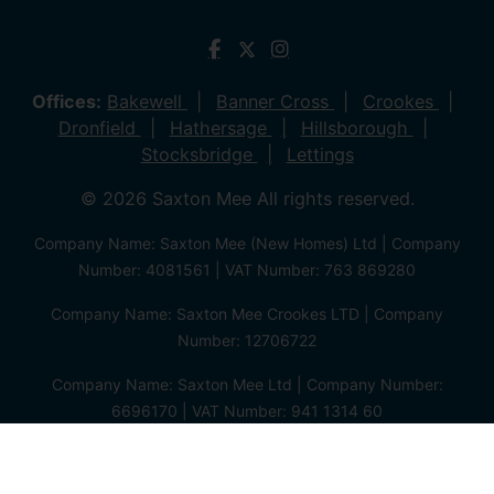
Offices:
Bakewell
Banner Cross
Crookes
Dronfield
Hathersage
Hillsborough
Stocksbridge
Lettings
© 2026 Saxton Mee All rights reserved.
Company Name: Saxton Mee (New Homes) Ltd | Company
Number: 4081561 | VAT Number: 763 869280
Company Name: Saxton Mee Crookes LTD | Company
Number: 12706722
Company Name: Saxton Mee Ltd | Company Number:
6696170 | VAT Number: 941 1314 60
Privacy Policy
Cookie Policy