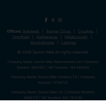
Offices:
Bakewell
Banner Cross
Crookes
Dronfield
Hathersage
Hillsborough
Stocksbridge
Lettings
© 2026 Saxton Mee All rights reserved.
Company Name: Saxton Mee (New Homes) Ltd | Company
Number: 4081561 | VAT Number: 763 869280
Company Name: Saxton Mee Crookes LTD | Company
Number: 12706722
Company Name: Saxton Mee Ltd | Company Number:
6696170 | VAT Number: 941 1314 60