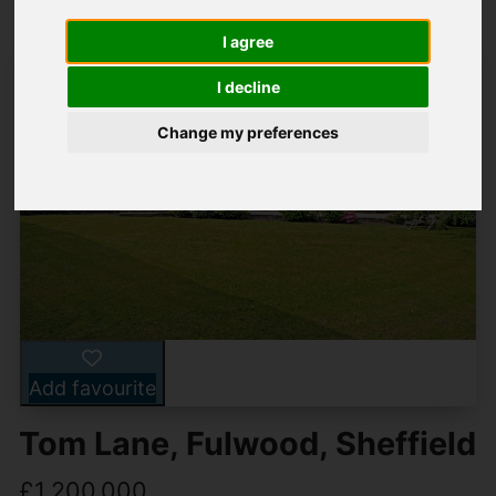
I agree
I decline
Change my preferences
Add favourite
Tom Lane, Fulwood, Sheffield
£1,200,000