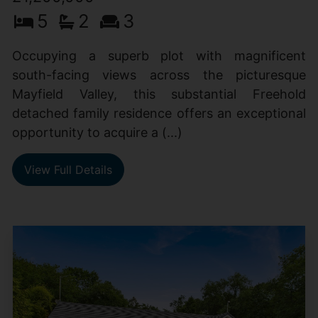
5
2
3
Occupying a superb plot with magnificent
south-facing views across the picturesque
Mayfield Valley, this substantial Freehold
detached family residence offers an exceptional
opportunity to acquire a (...)
View Full Details