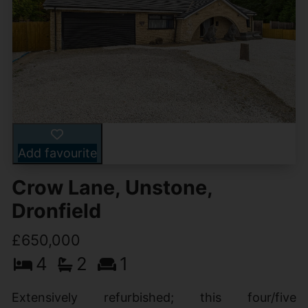
Add favourite
Crow Lane, Unstone,
Dronfield
£650,000
4
2
1
Extensively refurbished; this four/five