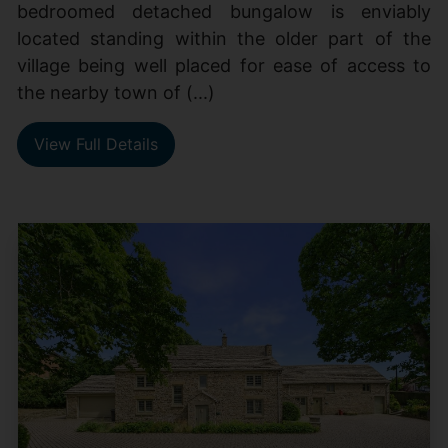
bedroomed detached bungalow is enviably
located standing within the older part of the
village being well placed for ease of access to
the nearby town of (...)
View Full Details