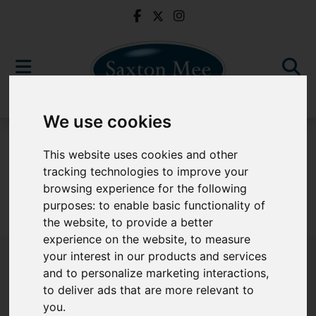
We use cookies
For Sale
This website uses cookies and other
tracking technologies to improve your
browsing experience for the following
purposes:
to enable basic functionality of
Sorry, no records were found. Please try again.
the website
,
to provide a better
experience on the website
,
to measure
your interest in our products and services
and to personalize marketing interactions
,
to deliver ads that are more relevant to
Popular Properties
you
.