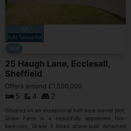
Add favourite
25 Haugh Lane, Ecclesall,
Sheffield
Offers around £1,500,000
5
4
2
Situated on an exceptional half-acre corner plot,
Shaw Farm is a beautifully appointed five-
bedroom, Grade II listed stone-built detached