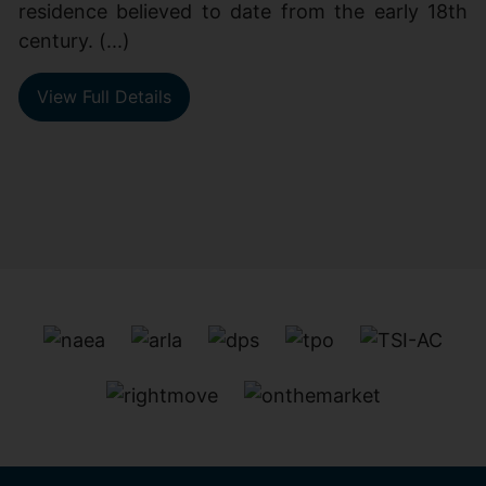
residence believed to date from the early 18th
century. (...)
View Full Details