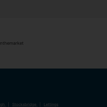
ugh
Stocksbridge
Lettings