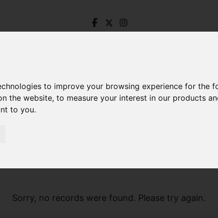
technologies to improve your browsing experience for the 
on the website
,
to measure your interest in our products a
ant to you
.
Sorry, no records were found. Please try again.