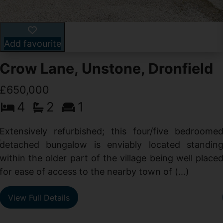
Add favourite
Crow Lane, Unstone, Dronfield
£650,000
4
2
1
-
,
Extensively refurbished; this four/five bedroome
e
detached bungalow is enviably located standin
within the older part of the village being well place
for ease of access to the nearby town of (...)
View Full Details