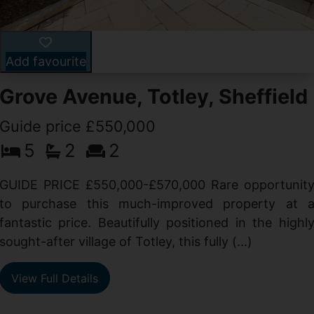
Add favourite
Grove Avenue, Totley, Sheffield
Guide price £550,000
5
2
2
d
GUIDE PRICE £550,000-£570,000 Rare opportunit
g
to purchase this much-improved property at 
d
fantastic price. Beautifully positioned in the highl
sought-after village of Totley, this fully (...)
View Full Details