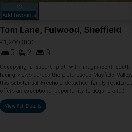
Add favourite
Tom Lane, Fulwood, Sheffield
£1,200,000
5
2
3
Occupying a superb plot with magnificent south
facing views across the picturesque Mayfield Valley
this substantial Freehold detached family residenc
offers an exceptional opportunity to acquire a (...)
View Full Details