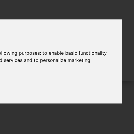
following purposes:
to enable basic functionality
nd services and to personalize marketing