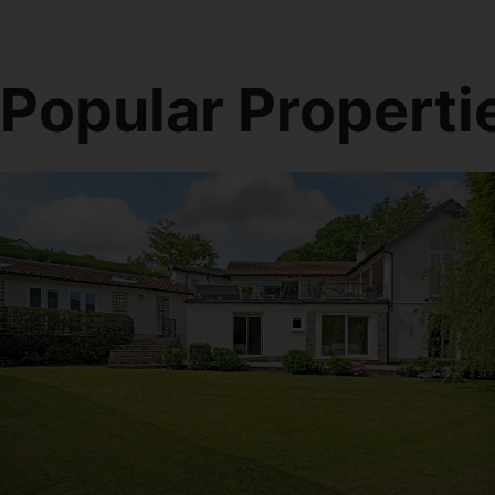
Popular Properti