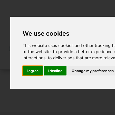
We use cookies
This website uses cookies and other tracking 
of the website
,
to provide a better experience 
interactions
,
to deliver ads that are more relev
I agree
I decline
Change my preferences
For Sale