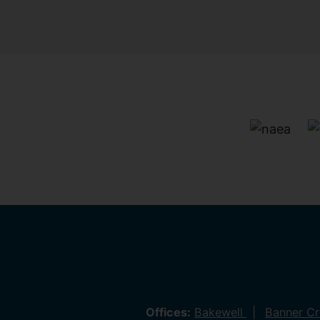
Offices:
Bakewell
Banner C