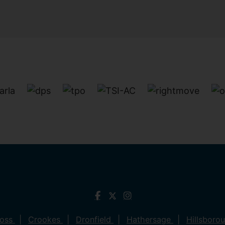
ross
Crookes
Dronfield
Hathersage
Hillsboro