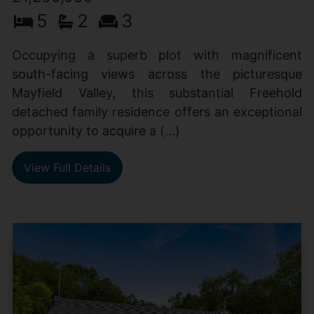
5
2
3
Occupying a superb plot with magnificent
south-facing views across the picturesque
Mayfield Valley, this substantial Freehold
detached family residence offers an exceptional
opportunity to acquire a (...)
View Full Details