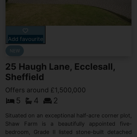
Add favourite
25 Haugh Lane, Ecclesall,
Sheffield
Offers around £1,500,000
5
4
2
Situated on an exceptional half-acre corner plot,
Shaw Farm is a beautifully appointed five-
bedroom, Grade II listed stone-built detached