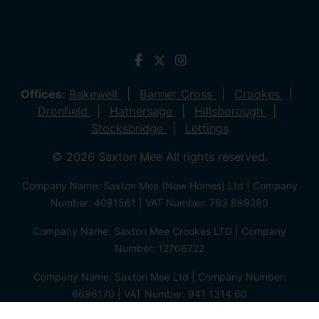
Offices:
Bakewell
Banner Cross
Crookes
Dronfield
Hathersage
Hillsborough
Stocksbridge
Lettings
© 2026 Saxton Mee All rights reserved.
Company Name: Saxton Mee (New Homes) Ltd | Company
Number: 4081561 | VAT Number: 763 869280
Company Name: Saxton Mee Crookes LTD | Company
Number: 12706722
Company Name: Saxton Mee Ltd | Company Number:
6696170 | VAT Number: 941 1314 60