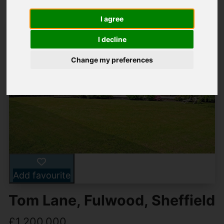
I agree
I decline
Change my preferences
Add favourite
Tom Lane, Fulwood, Sheffield
£1,200,000