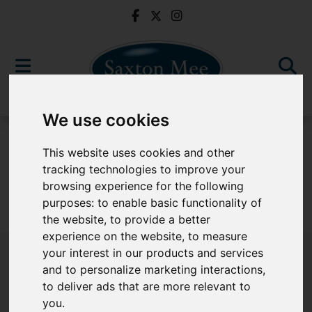
We use cookies
For Sale
This website uses cookies and other
tracking technologies to improve your
browsing experience for the following
purposes:
to enable basic functionality of
Sorry, no records were found. Please try again.
the website
,
to provide a better
experience on the website
,
to measure
your interest in our products and services
and to personalize marketing interactions
,
to deliver ads that are more relevant to
Popular Properties
you
.