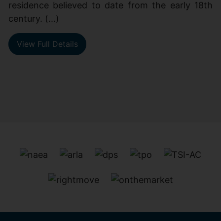
residence believed to date from the early 18th
century. (...)
View Full Details