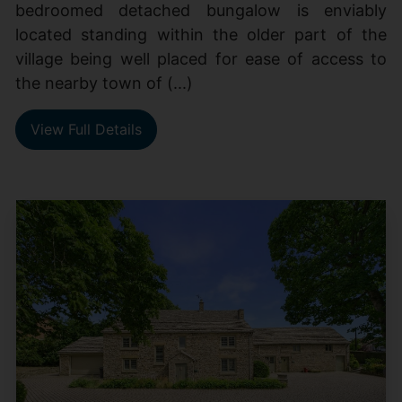
bedroomed detached bungalow is enviably
located standing within the older part of the
village being well placed for ease of access to
the nearby town of (...)
View Full Details