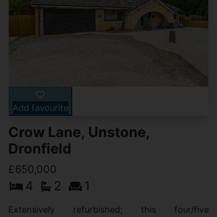
Add favourite
Crow Lane, Unstone,
Dronfield
£650,000
4
2
1
Extensively refurbished; this four/five