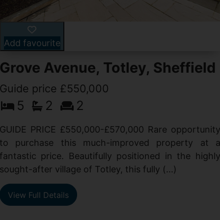
Add favourite
Grove Avenue, Totley, Sheffield
Guide price £550,000
5
2
2
d
GUIDE PRICE £550,000-£570,000 Rare opportunit
g
to purchase this much-improved property at 
d
fantastic price. Beautifully positioned in the highl
sought-after village of Totley, this fully (...)
View Full Details