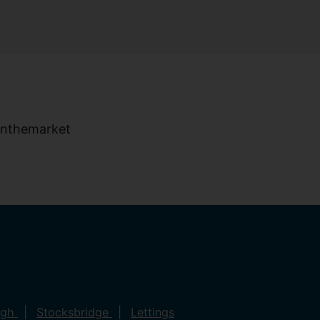
ugh
Stocksbridge
Lettings