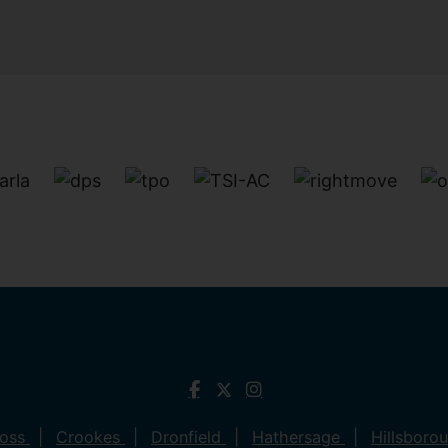
ross
Crookes
Dronfield
Hathersage
Hillsboro