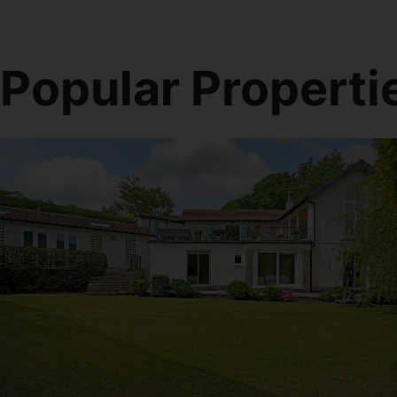
Popular Properti