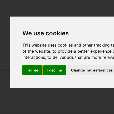
We use cookies
This website uses cookies and other tracking 
of the website
,
to provide a better experience 
interactions
,
to deliver ads that are more relev
I agree
I decline
Change my preferences
For Sale