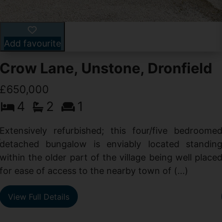
Add favourite
Crow Lane, Unstone, Dronfield
£650,000
4
2
1
-
,
Extensively refurbished; this four/five bedroome
e
detached bungalow is enviably located standin
within the older part of the village being well place
for ease of access to the nearby town of (...)
View Full Details