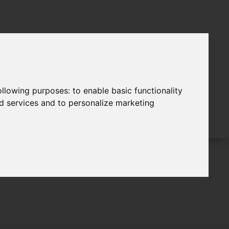
following purposes:
to enable basic functionality
nd services and to personalize marketing