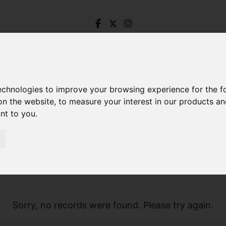
technologies to improve your browsing experience for the 
on the website
,
to measure your interest in our products a
ant to you
.
Sorry, no records were found. Please try again.