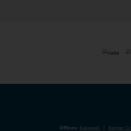
Offices:
Bakewell
Banner C