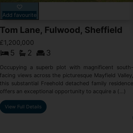
Add favourite
Tom Lane, Fulwood, Sheffield
£1,200,000
5
2
3
Occupying a superb plot with magnificent south
facing views across the picturesque Mayfield Valley
this substantial Freehold detached family residenc
offers an exceptional opportunity to acquire a (...)
View Full Details