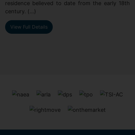
residence believed to date from the early 18th
century. (...)
View Full Details