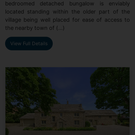
bedroomed detached bungalow is enviably
located standing within the older part of the
village being well placed for ease of access to
the nearby town of (...)
View Full Details