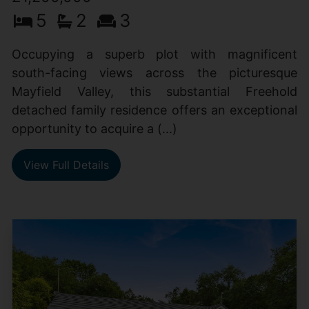
5
2
3
Occupying a superb plot with magnificent
south-facing views across the picturesque
Mayfield Valley, this substantial Freehold
detached family residence offers an exceptional
opportunity to acquire a (...)
View Full Details