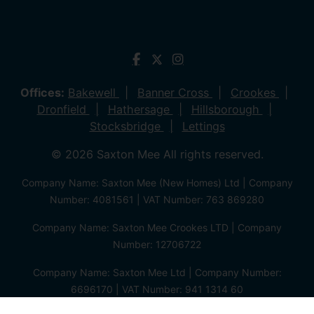
Offices:
Bakewell
Banner Cross
Crookes
Dronfield
Hathersage
Hillsborough
Stocksbridge
Lettings
© 2026 Saxton Mee All rights reserved.
Company Name: Saxton Mee (New Homes) Ltd | Company
Number: 4081561 | VAT Number: 763 869280
Company Name: Saxton Mee Crookes LTD | Company
Number: 12706722
Company Name: Saxton Mee Ltd | Company Number:
6696170 | VAT Number: 941 1314 60