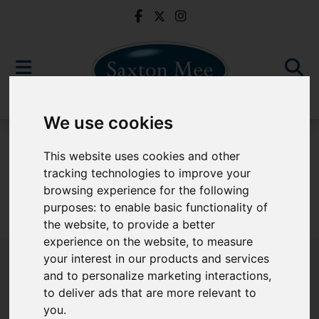
We use cookies
For Sale
This website uses cookies and other
tracking technologies to improve your
browsing experience for the following
purposes:
to enable basic functionality of
Sorry, no records were found. Please try again.
the website
,
to provide a better
experience on the website
,
to measure
your interest in our products and services
and to personalize marketing interactions
,
to deliver ads that are more relevant to
Popular Properties
you
.