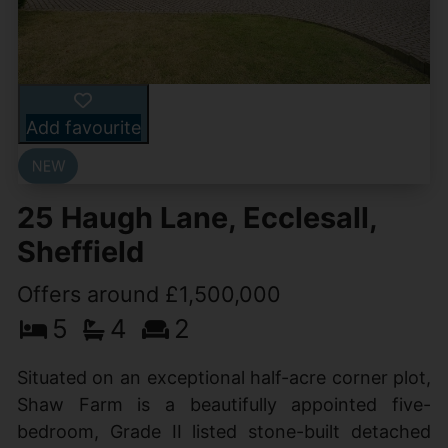
Add favourite
25 Haugh Lane, Ecclesall,
Sheffield
Offers around £1,500,000
5
4
2
Situated on an exceptional half-acre corner plot,
Shaw Farm is a beautifully appointed five-
bedroom, Grade II listed stone-built detached