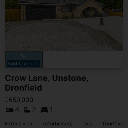
Add favourite
Crow Lane, Unstone,
Dronfield
£650,000
4
2
1
Extensively refurbished; this four/five