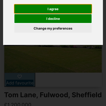
I agree
I decline
Change my preferences
Add favourite
Tom Lane, Fulwood, Sheffield
£1,200,000