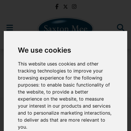
We use cookies
For Sale
This website uses cookies and other
tracking technologies to improve your
browsing experience for the following
purposes:
to enable basic functionality of
Sorry, no records were found. Please try again.
the website
,
to provide a better
experience on the website
,
to measure
your interest in our products and services
and to personalize marketing interactions
,
to deliver ads that are more relevant to
Popular Properties
you
.