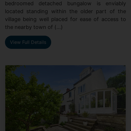
bedroomed detached bungalow is enviably
located standing within the older part of the
village being well placed for ease of access to
the nearby town of (...)
View Full Details