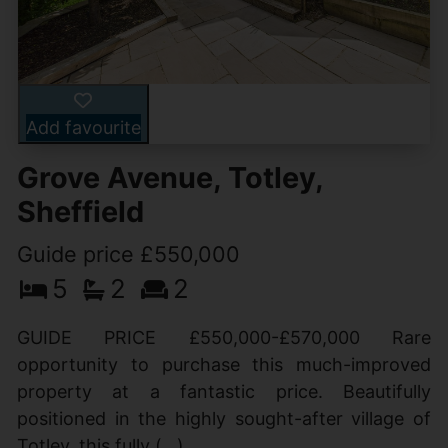
Add favourite
Grove Avenue, Totley,
Sheffield
Guide price £550,000
5
2
2
GUIDE PRICE £550,000-£570,000 Rare
opportunity to purchase this much-improved
property at a fantastic price. Beautifully
positioned in the highly sought-after village of
Totley, this fully (...)