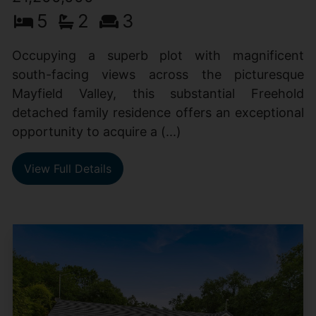
5
2
3
Occupying a superb plot with magnificent
south-facing views across the picturesque
Mayfield Valley, this substantial Freehold
detached family residence offers an exceptional
opportunity to acquire a (...)
View Full Details