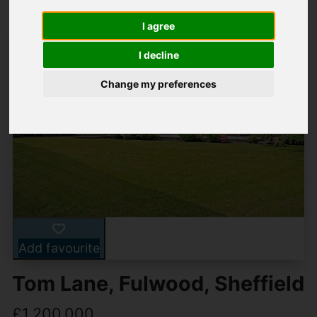
I agree
I decline
Change my preferences
Add favourite
Tom Lane, Fulwood, Sheffield
£1,200,000