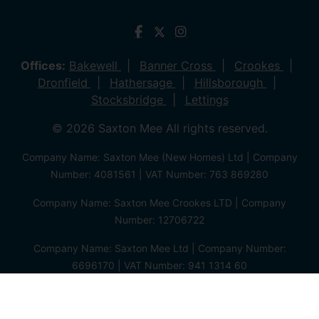
Offices:
Bakewell
Banner Cross
Crookes
Dronfield
Hathersage
Hillsborough
Stocksbridge
Lettings
© 2026 Saxton Mee All rights reserved.
Company Name: Saxton Mee (New Homes) Ltd | Company
Number: 4081561 | VAT Number: 763 869280
Company Name: Saxton Mee Crookes LTD | Company
Number: 12706722
Company Name: Saxton Mee Ltd | Company Number:
6696170 | VAT Number: 941 1314 60
Privacy Policy
Cookie Policy