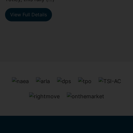
View Full Details