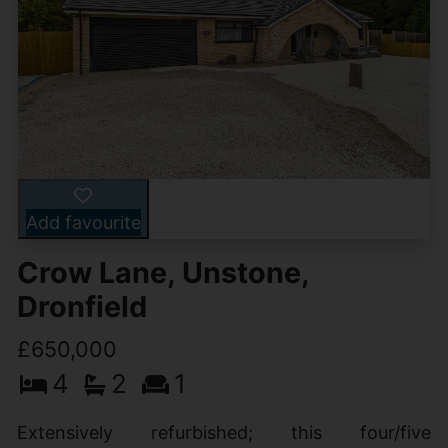
Add favourite
Crow Lane, Unstone,
Dronfield
£650,000
4
2
1
Extensively refurbished; this four/five