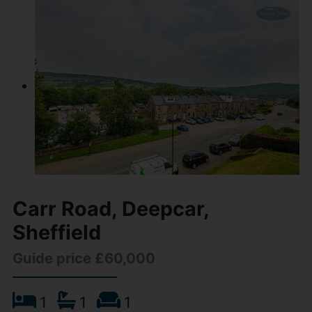
Carr Road, Deepcar,
Sheffield
Guide price £60,000
1
1
1