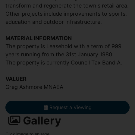
transform and regenerate the town's retail area.
Other projects include improvements to sports,
education and outdoor infrastructure.
MATERIAL INFORMATION
The property is Leasehold with a term of 999
years running from the 31st January 1980.
The property is currently Council Tax Band A.
VALUER
Greg Ashmore MNAEA
Request a Viewing
Gallery
Click image to enlarge: