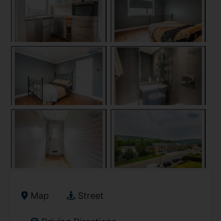
Map
Street