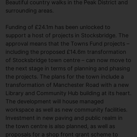
Beautiful country walks in the Peak District and
surrounding areas.
Funding of £24.1m has been unlocked to
support a host of projects in Stocksbridge. The
approval means that the Towns Fund projects –
including the proposed £14.6m transformation
of Stocksbridge town centre – can now move to
the next stage in terms of planning and phasing
the projects. The plans for the town include a
transformation of Manchester Road with a new
Library and Community Hub building at its heart.
The development will house managed
workspace as well as new community facilities.
Investment in new paving and public realm in
the town centre is also planned, as well as
proposals for a shop front grant scheme to