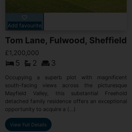
Add favourite
Tom Lane, Fulwood, Sheffield
£1,200,000
5
2
3
Occupying a superb plot with magnificent
south-facing views across the picturesque
Mayfield Valley, this substantial Freehold
detached family residence offers an exceptional
opportunity to acquire a (...)
View Full Details