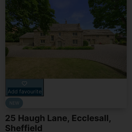
Add favourite
25 Haugh Lane, Ecclesall,
Sheffield