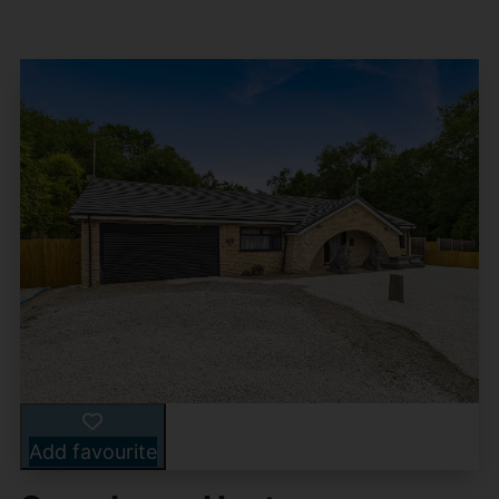
Add favourite