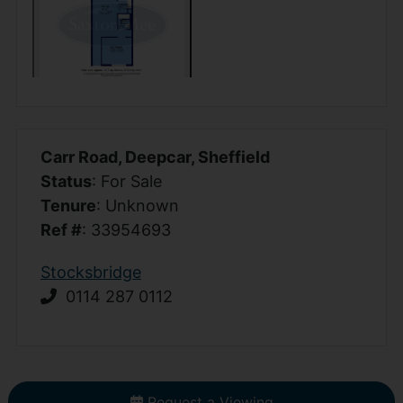
Carr Road, Deepcar, Sheffield
Status
: For Sale
Tenure
: Unknown
Ref #
: 33954693
Stocksbridge
0114 287 0112
Request a Viewing