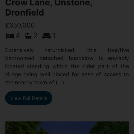
Crow Lane, Unstone,
Dronfield
£650,000
4
2
1
Extensively refurbished; this four/five
bedroomed detached bungalow is enviably
located standing within the older part of the
village being well placed for ease of access to
the nearby town of (...)
View Full Details