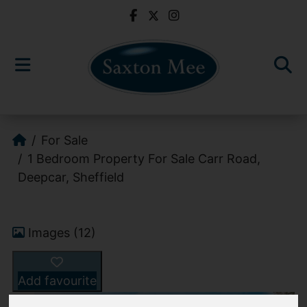
For Sale
1 Bedroom Property For Sale Carr Road,
Deepcar, Sheffield
Images (12)
Add favourite