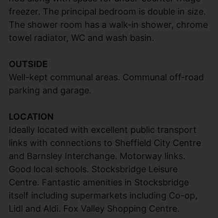
freezer. The principal bedroom is double in size.
The shower room has a walk-in shower, chrome
towel radiator, WC and wash basin.
OUTSIDE
Well-kept communal areas. Communal off-road
parking and garage.
LOCATION
Ideally located with excellent public transport
links with connections to Sheffield City Centre
and Barnsley Interchange. Motorway links.
Good local schools. Stocksbridge Leisure
Centre. Fantastic amenities in Stocksbridge
itself including supermarkets including Co-op,
Lidl and Aldi. Fox Valley Shopping Centre.