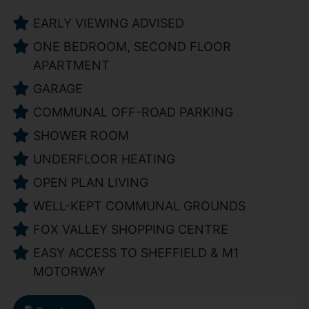
EARLY VIEWING ADVISED
ONE BEDROOM, SECOND FLOOR
APARTMENT
GARAGE
COMMUNAL OFF-ROAD PARKING
SHOWER ROOM
UNDERFLOOR HEATING
OPEN PLAN LIVING
WELL-KEPT COMMUNAL GROUNDS
FOX VALLEY SHOPPING CENTRE
EASY ACCESS TO SHEFFIELD & M1
MOTORWAY