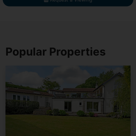
Popular Properties