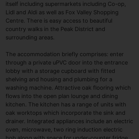
itself including supermarkets including Co-op,
Lidl and Aldi as well as Fox Valley Shopping
Centre. There is easy access to beautiful
country walks in the Peak District and
surrounding areas.
The accommodation briefly comprises: enter
through a private uPVC door into the entrance
lobby with a storage cupboard with fitted
shelving and housing and plumbing for a
washing machine. Attractive oak flooring which
flows into the open plan lounge and dining
kitchen. The kitchen has a range of units with
oak worktops which incorporate the sink and
drainer. Integrated appliances include an electric
oven, microwave, two ring induction electric
hob along with space for under-counter fridge