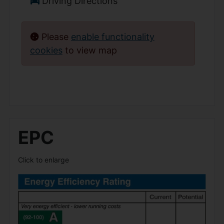
Driving Directions
Please
enable functionality
cookies
to view map
EPC
Click to enlarge