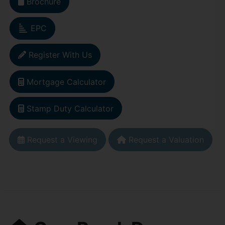
Brochure
EPC
Register With Us
Mortgage Calculator
Stamp Duty Calculator
Request a Viewing
Request a Valuation