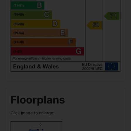
Floorplans
Click image to enlarge: