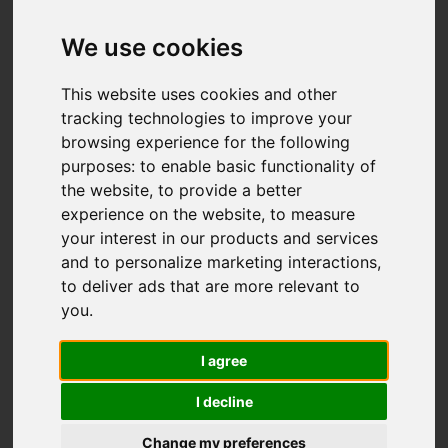
We use cookies
This website uses cookies and other
tracking technologies to improve your
browsing experience for the following
purposes:
to enable basic functionality of
the website
,
to provide a better
experience on the website
,
to measure
your interest in our products and services
and to personalize marketing interactions
,
to deliver ads that are more relevant to
you
.
I agree
I decline
Change my preferences