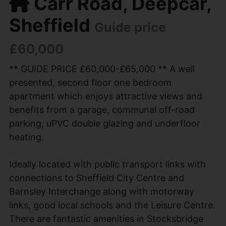
Carr Road, Deepcar,
Sheffield
Guide price
£60,000
** GUIDE PRICE £60,000-£65,000 ** A well
presented, second floor one bedroom
apartment which enjoys attractive views and
benefits from a garage, communal off-road
parking, uPVC double glazing and underfloor
heating.
Ideally located with public transport links with
connections to Sheffield City Centre and
Barnsley Interchange along with motorway
links, good local schools and the Leisure Centre.
There are fantastic amenities in Stocksbridge