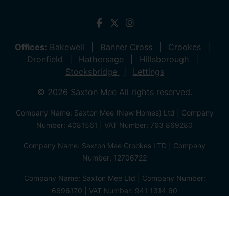
Offices:
Bakewell
Banner Cross
Crookes
Dronfield
Hathersage
Hillsborough
Stocksbridge
Lettings
© 2026 Saxton Mee All rights reserved.
Company Name: Saxton Mee (New Homes) Ltd | Company
Number: 4081561 | VAT Number: 763 869280
Company Name: Saxton Mee Crookes LTD | Company
Number: 12706722
Company Name: Saxton Mee Ltd | Company Number:
6696170 | VAT Number: 941 1314 60
Privacy Policy
Cookie Policy