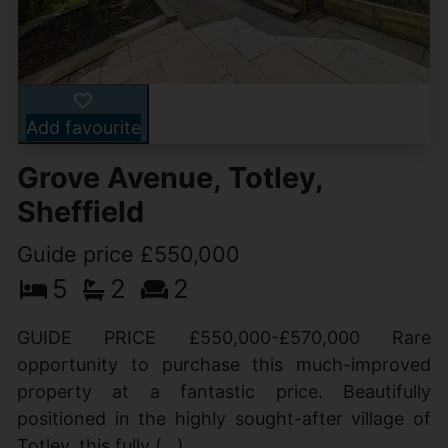
Add favourite
Grove Avenue, Totley,
Sheffield
Guide price £550,000
5
2
2
GUIDE PRICE £550,000-£570,000 Rare
opportunity to purchase this much-improved
property at a fantastic price. Beautifully
positioned in the highly sought-after village of
Totley, this fully (...)