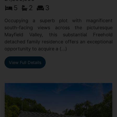
5
2
3
Occupying a superb plot with magnificent
south-facing views across the picturesque
Mayfield Valley, this substantial Freehold
detached family residence offers an exceptional
opportunity to acquire a (...)
View Full Details