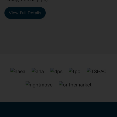
View Full Details