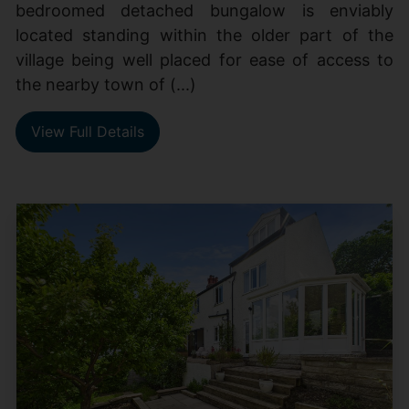
bedroomed detached bungalow is enviably
located standing within the older part of the
village being well placed for ease of access to
the nearby town of (...)
View Full Details