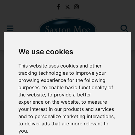
We use cookies
For Sale
This website uses cookies and other
tracking technologies to improve your
browsing experience for the following
purposes:
to enable basic functionality of
Sorry, no records were found. Please try again.
the website
,
to provide a better
experience on the website
,
to measure
your interest in our products and services
and to personalize marketing interactions
,
to deliver ads that are more relevant to
Popular Properties
you
.