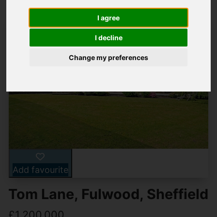
I agree
I decline
Change my preferences
Add favourite
Tom Lane, Fulwood, Sheffield
£1,200,000