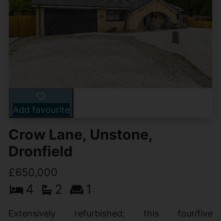
Add favourite
Crow Lane, Unstone,
Dronfield
£650,000
4
2
1
Extensively refurbished; this four/five