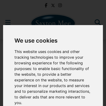
We use cookies
For Sale
This website uses cookies and other
tracking technologies to improve your
browsing experience for the following
purposes:
to enable basic functionality of
Sorry, no records were found. Please try again.
the website
,
to provide a better
experience on the website
,
to measure
your interest in our products and services
and to personalize marketing interactions
,
to deliver ads that are more relevant to
Popular Properties
you
.