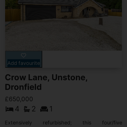
Add favourite
Crow Lane, Unstone,
Dronfield
£650,000
4
2
1
Extensively refurbished; this four/five