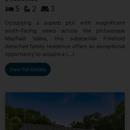
5
2
3
Occupying a superb plot with magnificent
south-facing views across the picturesque
Mayfield Valley, this substantial Freehold
detached family residence offers an exceptional
opportunity to acquire a (...)
View Full Details