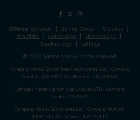
Offices:
Bakewell
Banner Cross
Crookes
Dronfield
Hathersage
Hillsborough
Stocksbridge
Lettings
© 2026 Saxton Mee All rights reserved.
Company Name: Saxton Mee (New Homes) Ltd | Company
Number: 4081561 | VAT Number: 763 869280
Company Name: Saxton Mee Crookes LTD | Company
Number: 12706722
Company Name: Saxton Mee Ltd | Company Number:
6696170 | VAT Number: 941 1314 60
Privacy Policy
Cookie Policy