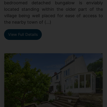
bedroomed detached bungalow is enviably
located standing within the older part of the
village being well placed for ease of access to
the nearby town of (...)
View Full Details