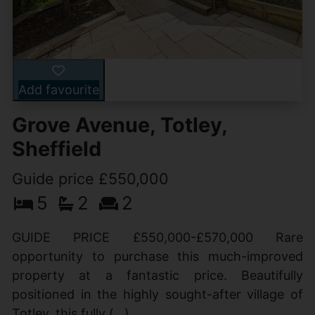
Add favourite
Grove Avenue, Totley,
Sheffield
Guide price £550,000
5
2
2
GUIDE PRICE £550,000-£570,000 Rare
opportunity to purchase this much-improved
property at a fantastic price. Beautifully
positioned in the highly sought-after village of
Totley, this fully (...)