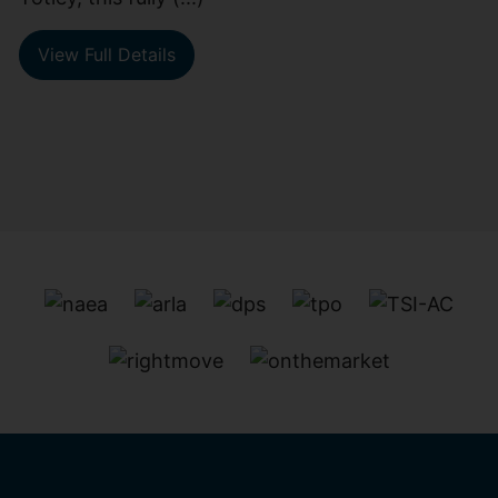
View Full Details