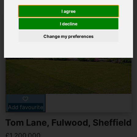
I agree
I decline
Change my preferences
Add favourite
Tom Lane, Fulwood, Sheffield
£1,200,000