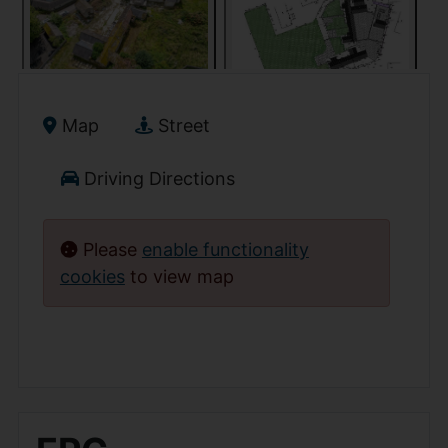
Map
Street
Driving Directions
Please
enable functionality
cookies
to view map