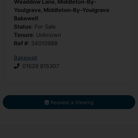
Weaddow Lane, Middleton-By-
Youlgrave, Middleton-By-Youlgrave
Bakewell
Status
: For Sale
Tenure
: Unknown
Ref #
: 34010988
Bakewell
01629 815307
Request a Viewing