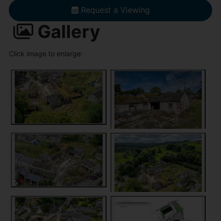
Request a Viewing
Gallery
Click image to enlarge: