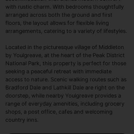
with rustic charm. With bedrooms thoughtfully
arranged across both the ground and first
floors, the layout allows for flexible living
arrangements, catering to a variety of lifestyles.
Located in the picturesque village of Middleton
by Youlgreave, at the heart of the Peak District
National Park, this property is perfect for those
seeking a peaceful retreat with immediate
access to nature. Scenic walking routes such as
Bradford Dale and Lathkill Dale are right on the
doorstep, while nearby Youlgreave provides a
range of everyday amenities, including grocery
shops, a post office, cafes and welcoming
country inns.