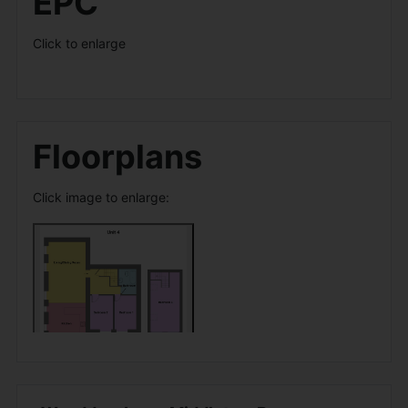
EPC
Click to enlarge
Floorplans
Click image to enlarge: