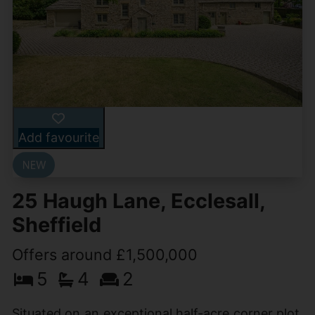
Add favourite
25 Haugh Lane, Ecclesall,
Sheffield
Offers around £1,500,000
5
4
2
Situated on an exceptional half-acre corner plot,