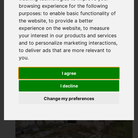
browsing experience for the following
purposes:
to enable basic functionality of
the website
,
to provide a better
experience on the website
,
to measure
your interest in our products and services
and to personalize marketing interactions
,
to deliver ads that are more relevant to
you
.
I agree
I decline
Change my preferences