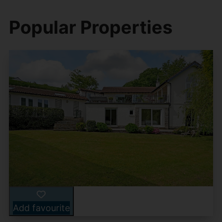
Popular Properties
Add favourite