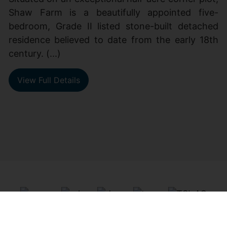
Shaw Farm is a beautifully appointed five-
bedroom, Grade II listed stone-built detached
residence believed to date from the early 18th
century. (...)
View Full Details