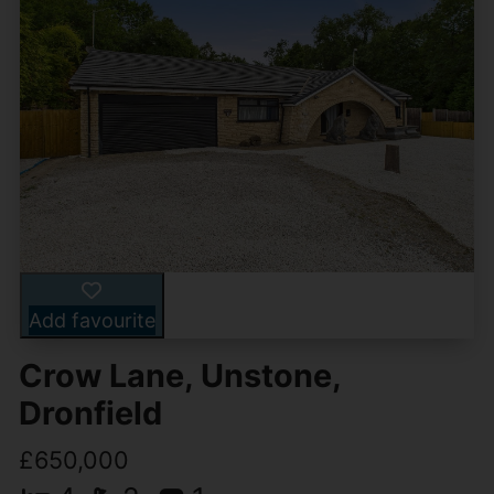
Add favourite
Crow Lane, Unstone,
Dronfield
£650,000