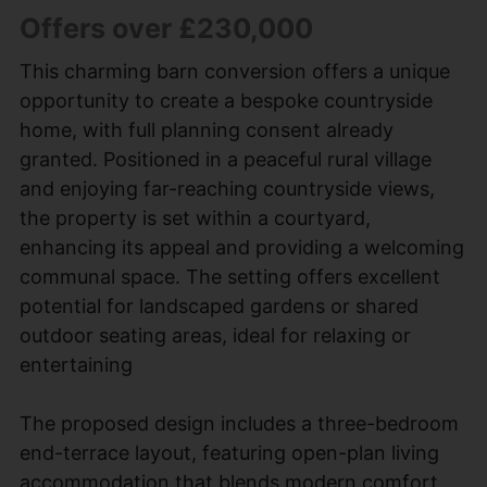
Offers over £230,000
This charming barn conversion offers a unique
opportunity to create a bespoke countryside
home, with full planning consent already
granted. Positioned in a peaceful rural village
and enjoying far-reaching countryside views,
the property is set within a courtyard,
enhancing its appeal and providing a welcoming
communal space. The setting offers excellent
potential for landscaped gardens or shared
outdoor seating areas, ideal for relaxing or
entertaining
The proposed design includes a three-bedroom
end-terrace layout, featuring open-plan living
accommodation that blends modern comfort