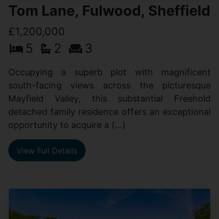
Tom Lane, Fulwood, Sheffield
£1,200,000
5
2
3
Occupying a superb plot with magnificent
south-facing views across the picturesque
Mayfield Valley, this substantial Freehold
detached family residence offers an exceptional
opportunity to acquire a (...)
View Full Details