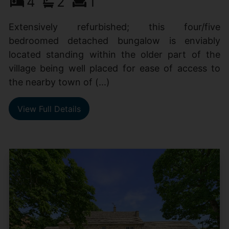
4
2
1
Extensively refurbished; this four/five
bedroomed detached bungalow is enviably
located standing within the older part of the
village being well placed for ease of access to
the nearby town of (...)
View Full Details