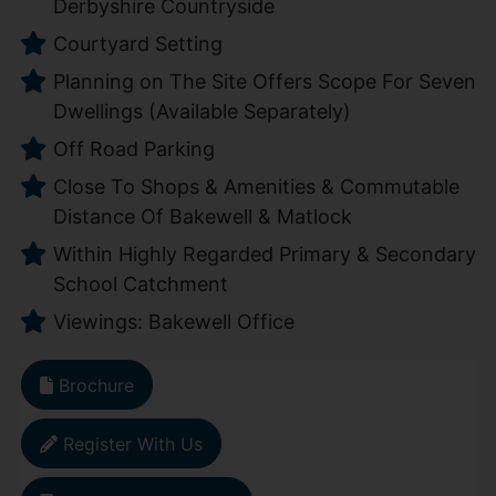
Derbyshire Countryside
Courtyard Setting
Planning on The Site Offers Scope For Seven
Dwellings (Available Separately)
Off Road Parking
Close To Shops & Amenities & Commutable
Distance Of Bakewell & Matlock
Within Highly Regarded Primary & Secondary
School Catchment
Viewings: Bakewell Office
Brochure
Register With Us