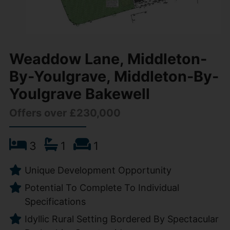
Weaddow Lane, Middleton-
By-Youlgrave, Middleton-By-
Youlgrave Bakewell
Offers over £230,000
3
1
1
Unique Development Opportunity
Potential To Complete To Individual
Specifications
Idyllic Rural Setting Bordered By Spectacular