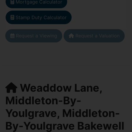
Mortgage Calculator
Stamp Duty Calculator
Request a Viewing
Request a Valuation
Weaddow Lane,
Middleton-By-
Youlgrave, Middleton-
By-Youlgrave Bakewell