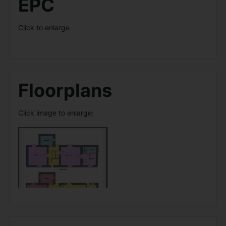
EPC
Click to enlarge
Floorplans
Click image to enlarge: