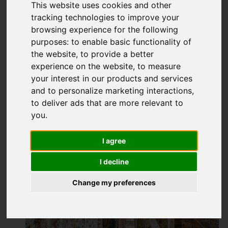
This website uses cookies and other
tracking technologies to improve your
browsing experience for the following
purposes:
to enable basic functionality of
the website
,
to provide a better
experience on the website
,
to measure
your interest in our products and services
and to personalize marketing interactions
,
to deliver ads that are more relevant to
you
.
I agree
I decline
Change my preferences