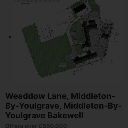
Weaddow Lane, Middleton-
By-Youlgrave, Middleton-By-
Youlgrave Bakewell
Offers over £550,000