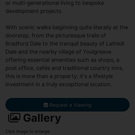
or multi-generational living to bespoke
development projects.
With scenic walks beginning quite literally at the
doorstep, from the picturesque trails of
Bradford Dale to the tranquil beauty of Lathkill
Dale and the nearby village of Youlgreave
offering essential amenities such as shops, a
post office, cafés and traditional country inns,
this is more than a property; it's a lifestyle
investment in a truly exceptional location.
Request a Viewing
Gallery
Click image to enlarge: