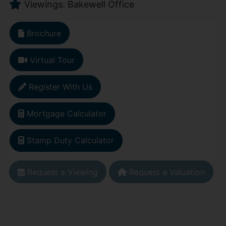
Viewings: Bakewell Office
Brochure
Virtual Tour
Register With Us
Mortgage Calculator
Stamp Duty Calculator
Request a Viewing
Request a Valuation