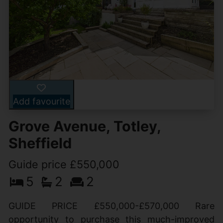
Add favourite
Grove Avenue, Totley,
Sheffield
Guide price £550,000
5
2
2
GUIDE PRICE £550,000-£570,000 Rare
opportunity to purchase this much-improved