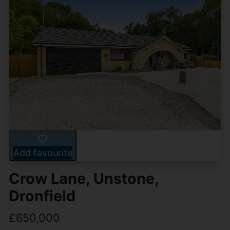
Add favourite
Crow Lane, Unstone,
Dronfield
£650,000