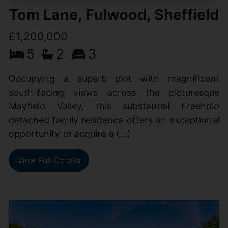
Tom Lane, Fulwood, Sheffield
£1,200,000
5
2
3
Occupying a superb plot with magnificent
south-facing views across the picturesque
Mayfield Valley, this substantial Freehold
detached family residence offers an exceptional
opportunity to acquire a (...)
View Full Details