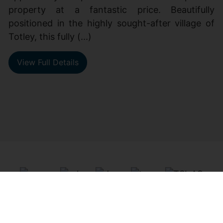
property at a fantastic price. Beautifully
positioned in the highly sought-after village of
Totley, this fully (...)
View Full Details