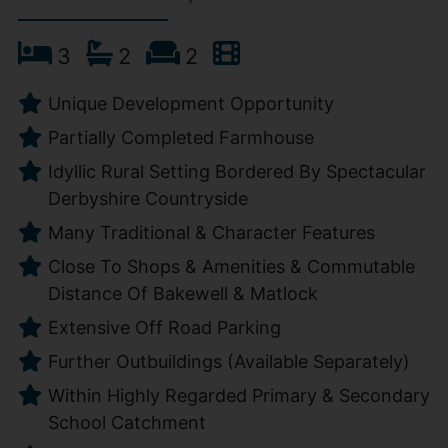
3
2
2
Unique Development Opportunity
Partially Completed Farmhouse
Idyllic Rural Setting Bordered By Spectacular
Derbyshire Countryside
Many Traditional & Character Features
Close To Shops & Amenities & Commutable
Distance Of Bakewell & Matlock
Extensive Off Road Parking
Further Outbuildings (Available Separately)
Within Highly Regarded Primary & Secondary
School Catchment