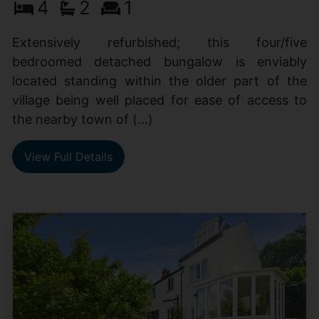
4
2
1
Extensively refurbished; this four/five
bedroomed detached bungalow is enviably
located standing within the older part of the
village being well placed for ease of access to
the nearby town of (...)
View Full Details