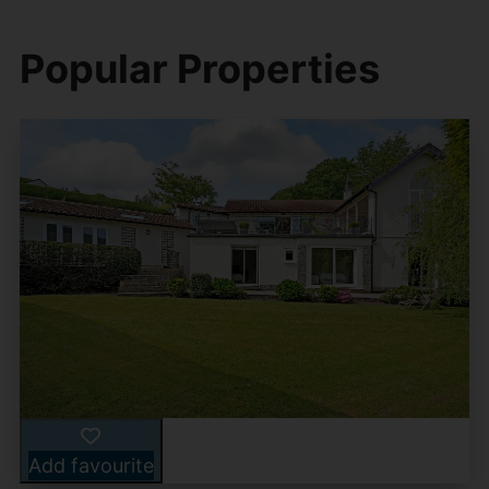
Popular Properties
Add favourite