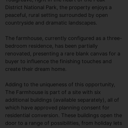
District National Park, the property enjoys a
peaceful, rural setting surrounded by open
countryside and dramatic landscapes.
The farmhouse, currently configured as a three-
bedroom residence, has been partially
renovated, presenting a rare blank canvas for a
buyer to influence the finishing touches and
create their dream home.
Adding to the uniqueness of this opportunity,
The Farmhouse is part of a site with six
additional buildings (available separately), all of
which have approved planning consent for
residential conversion. These buildings open the
door to a range of possibilities, from holiday lets