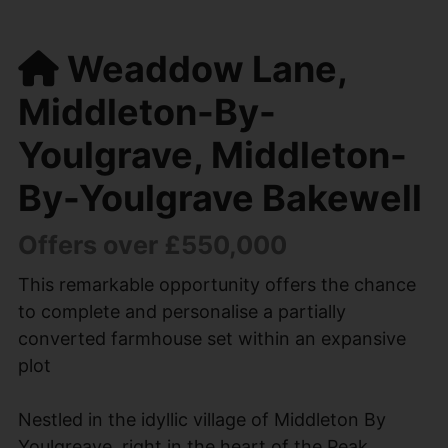
Weaddow Lane,
Middleton-By-
Youlgrave, Middleton-
By-Youlgrave Bakewell
Offers over £550,000
This remarkable opportunity offers the chance
to complete and personalise a partially
converted farmhouse set within an expansive
plot
Nestled in the idyllic village of Middleton By
Youlgreave, right in the heart of the Peak