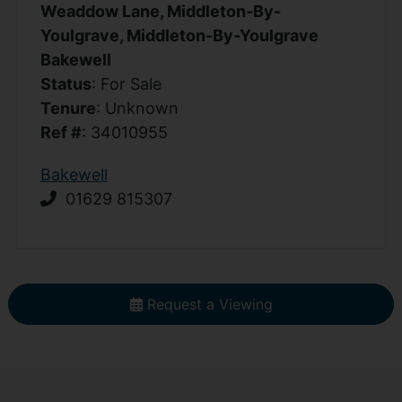
Weaddow Lane, Middleton-By-
Youlgrave, Middleton-By-Youlgrave
Bakewell
Status
: For Sale
Tenure
: Unknown
Ref #
: 34010955
Bakewell
01629 815307
Request a Viewing