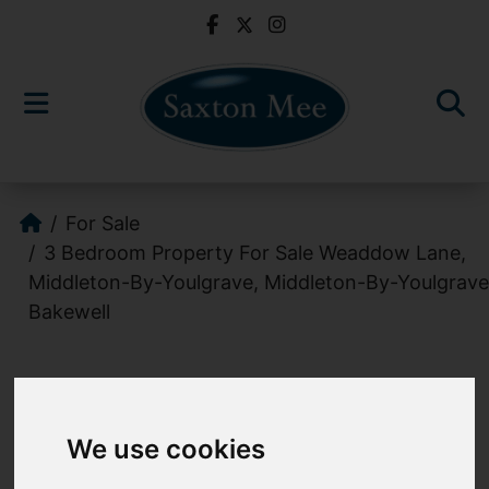
For Sale
3 Bedroom Property For Sale Weaddow Lane,
Middleton-By-Youlgrave, Middleton-By-Youlgrave
Bakewell
Images (8)
Video
We use cookies
Add favourite