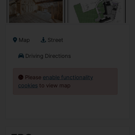
Map
Street
Driving Directions
Please
enable functionality
cookies
to view map