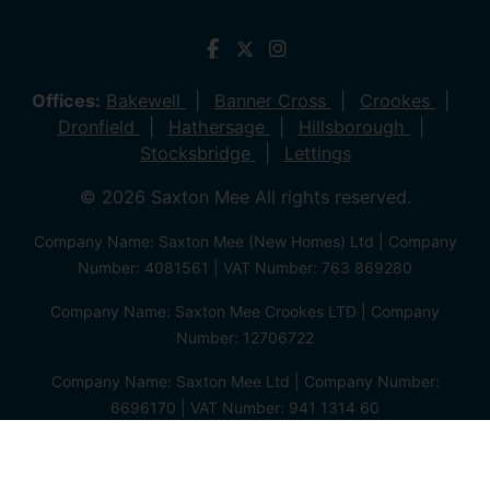
Offices:
Bakewell
Banner Cross
Crookes
Dronfield
Hathersage
Hillsborough
Stocksbridge
Lettings
© 2026 Saxton Mee All rights reserved.
Company Name: Saxton Mee (New Homes) Ltd | Company
Number: 4081561 | VAT Number: 763 869280
Company Name: Saxton Mee Crookes LTD | Company
Number: 12706722
Company Name: Saxton Mee Ltd | Company Number:
6696170 | VAT Number: 941 1314 60
Privacy Policy
Cookie Policy