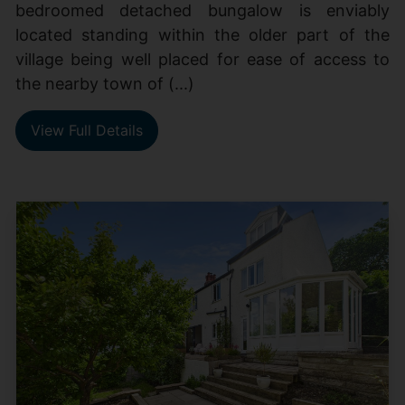
bedroomed detached bungalow is enviably
located standing within the older part of the
village being well placed for ease of access to
the nearby town of (...)
View Full Details