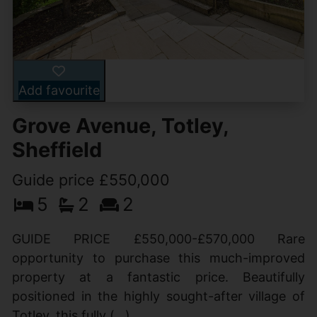
Add favourite
Grove Avenue, Totley,
Sheffield
Guide price £550,000
5
2
2
GUIDE PRICE £550,000-£570,000 Rare
opportunity to purchase this much-improved
property at a fantastic price. Beautifully
positioned in the highly sought-after village of
Totley, this fully (...)