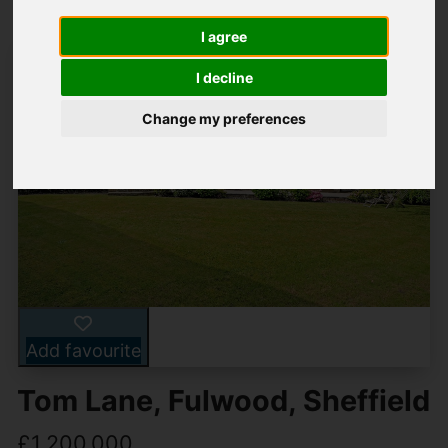
I agree
I decline
Change my preferences
Add favourite
Tom Lane, Fulwood, Sheffield
£1,200,000