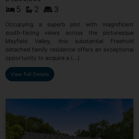
5
2
3
Occupying a superb plot with magnificent
south-facing views across the picturesque
Mayfield Valley, this substantial Freehold
detached family residence offers an exceptional
opportunity to acquire a (...)
View Full Details