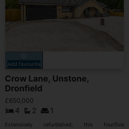
Add favourite
Crow Lane, Unstone,
Dronfield
£650,000
4
2
1
Extensively refurbished; this four/five