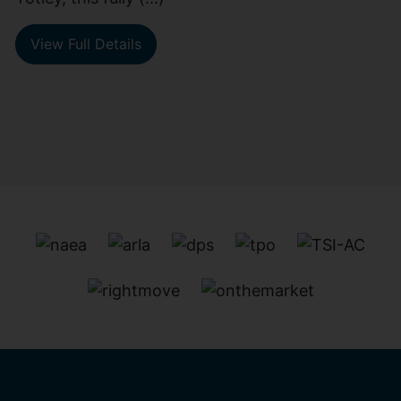
View Full Details