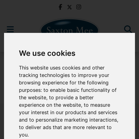
We use cookies
For Sale
This website uses cookies and other
tracking technologies to improve your
browsing experience for the following
purposes:
to enable basic functionality of
Sorry, no records were found. Please try again.
the website
,
to provide a better
experience on the website
,
to measure
your interest in our products and services
and to personalize marketing interactions
,
to deliver ads that are more relevant to
Popular Properties
you
.