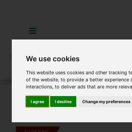
We use cookies
This website uses cookies and other tracking 
of the website
,
to provide a better experience 
interactions
,
to deliver ads that are more relev
For Sale
4 Bedroom Property Sold STC Sl
I agree
I decline
Change my preferences
Images (33)