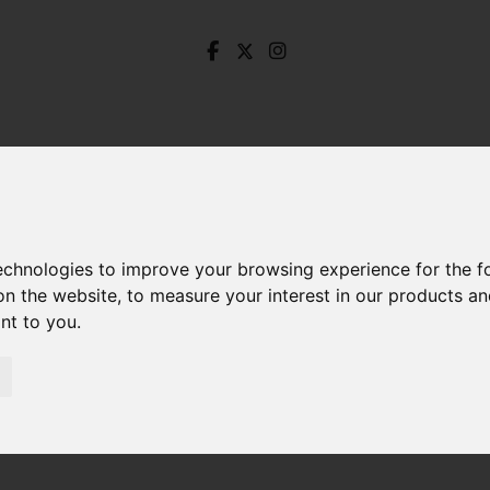
technologies to improve your browsing experience for the 
on the website
,
to measure your interest in our products a
ant to you
.
ackfields Lane, Wharncliffe Side, Sheffield