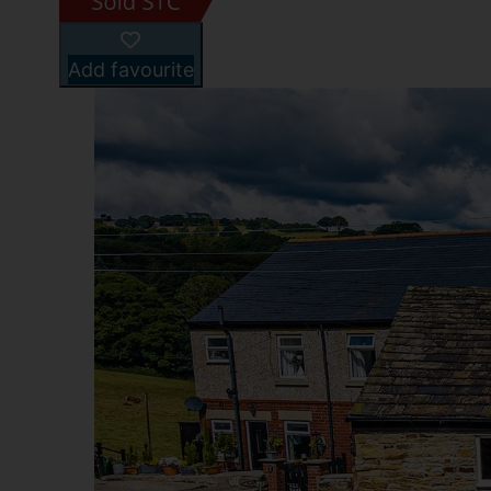
Add favourite