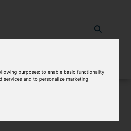
following purposes:
to enable basic functionality
nd services and to personalize marketing