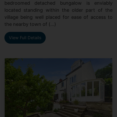
bedroomed detached bungalow is enviably
located standing within the older part of the
village being well placed for ease of access to
the nearby town of (...)
View Full Details