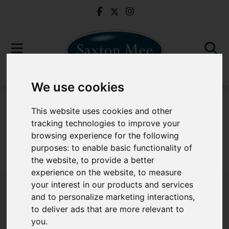
We use cookies
For Sale
This website uses cookies and other
tracking technologies to improve your
browsing experience for the following
purposes:
to enable basic functionality of
Sorry, no records were found. Please try again.
the website
,
to provide a better
experience on the website
,
to measure
your interest in our products and services
and to personalize marketing interactions
,
to deliver ads that are more relevant to
Popular Properties
you
.