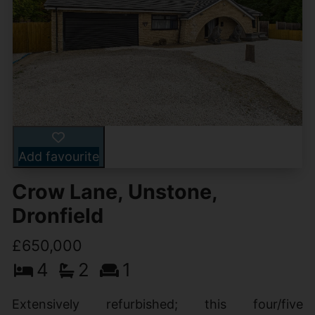
Add favourite
Crow Lane, Unstone,
Dronfield
£650,000
4
2
1
Extensively refurbished; this four/five