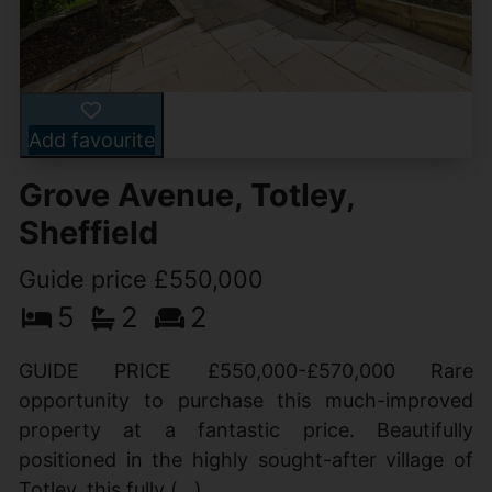
Add favourite
Grove Avenue, Totley,
Sheffield
Guide price £550,000
5
2
2
GUIDE PRICE £550,000-£570,000 Rare
opportunity to purchase this much-improved
property at a fantastic price. Beautifully
positioned in the highly sought-after village of
Totley, this fully (...)