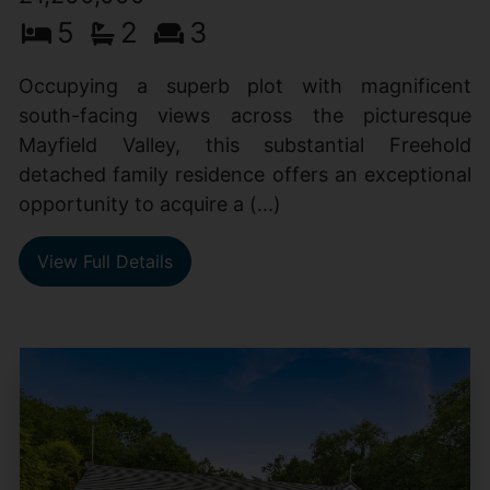
5
2
3
Occupying a superb plot with magnificent
south-facing views across the picturesque
Mayfield Valley, this substantial Freehold
detached family residence offers an exceptional
opportunity to acquire a (...)
View Full Details