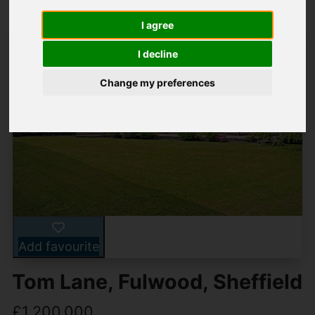
I agree
I decline
Change my preferences
Add favourite
Tom Lane, Fulwood, Sheffield
£1,200,000