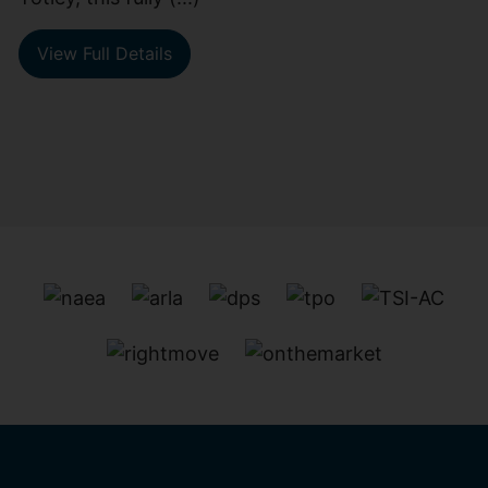
View Full Details