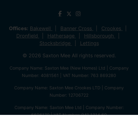
Offices:
Bakewell
Banner Cross
Crookes
Dronfield
Hathersage
Hillsborough
Stocksbridge
Lettings
© 2026 Saxton Mee All rights reserved.
Company Name: Saxton Mee (New Homes) Ltd | Company
Number: 4081561 | VAT Number: 763 869280
Company Name: Saxton Mee Crookes LTD | Company
Number: 12706722
Company Name: Saxton Mee Ltd | Company Number:
6696170 | VAT Number: 941 1314 60
Privacy Policy
Cookie Policy