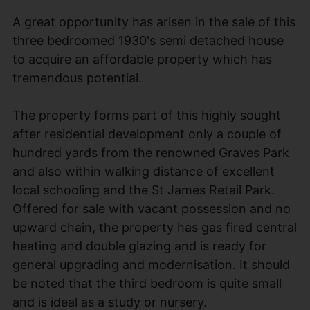
A great opportunity has arisen in the sale of this
three bedroomed 1930's semi detached house
to acquire an affordable property which has
tremendous potential.
The property forms part of this highly sought
after residential development only a couple of
hundred yards from the renowned Graves Park
and also within walking distance of excellent
local schooling and the St James Retail Park.
Offered for sale with vacant possession and no
upward chain, the property has gas fired central
heating and double glazing and is ready for
general upgrading and modernisation. It should
be noted that the third bedroom is quite small
and is ideal as a study or nursery.