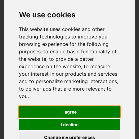
Add favourite
We use cookies
This website uses cookies and other
tracking technologies to improve your
browsing experience for the following
purposes:
to enable basic functionality of
the website
,
to provide a better
experience on the website
,
to measure
your interest in our products and services
and to personalize marketing interactions
,
to deliver ads that are more relevant to
you
.
I agree
I decline
Change my preferences