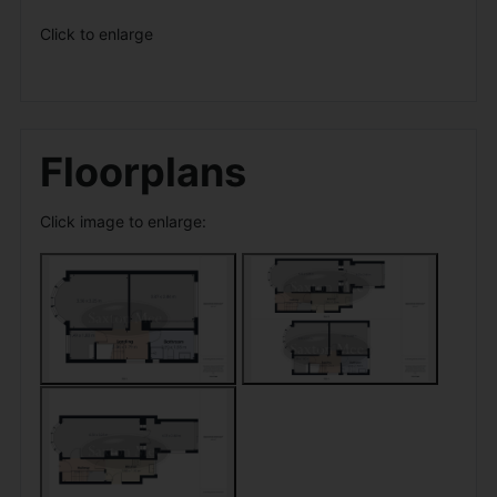
Click to enlarge
Floorplans
Click image to enlarge: