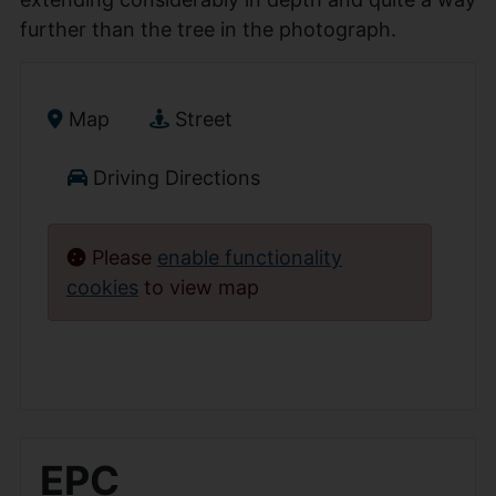
further than the tree in the photograph.
Map
Street
Driving Directions
Please
enable functionality
cookies
to view map
EPC