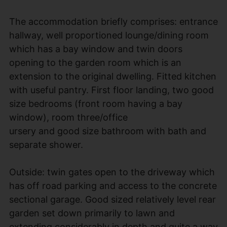
The accommodation briefly comprises: entrance
hallway, well proportioned lounge/dining room
which has a bay window and twin doors
opening to the garden room which is an
extension to the original dwelling. Fitted kitchen
with useful pantry. First floor landing, two good
size bedrooms (front room having a bay
window), room three/office
ursery and good size bathroom with bath and
separate shower.
Outside: twin gates open to the driveway which
has off road parking and access to the concrete
sectional garage. Good sized relatively level rear
garden set down primarily to lawn and
extending considerably in depth and quite a way