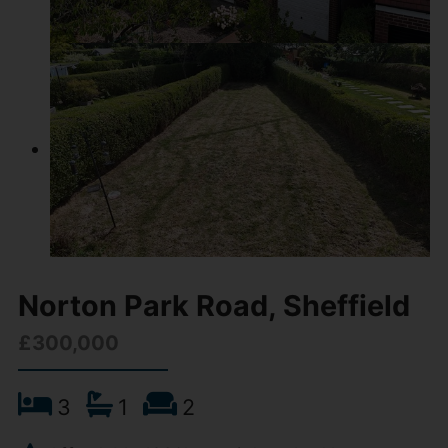
Norton Park Road, Sheffield
£300,000
3
1
2