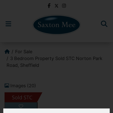
For Sale
3 Bedroom Property Sold STC Norton Park
Road, Sheffield
Images (20)