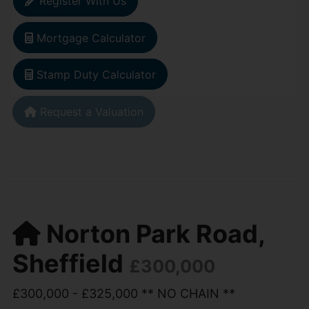
Register With Us
Mortgage Calculator
Stamp Duty Calculator
Request a Valuation
Norton Park Road,
Sheffield
£300,000
£300,000 - £325,000 ** NO CHAIN **