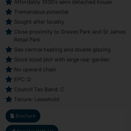
Affordably 1930's semi detached house
Tremendous potential
Sought after locality
Close proximity to Graves Park and St James
Retail Park
Gas central heating and double glazing
Good sized plot with large rear garden
No upward chain
EPC: D
Council Tax Band: C
Tenure: Leasehold
Brochure