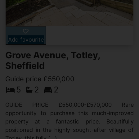
Add favourite
Grove Avenue, Totley,
Sheffield
Guide price £550,000
5
2
2
GUIDE PRICE £550,000-£570,000 Rare
opportunity to purchase this much-improved
property at a fantastic price. Beautifully
positioned in the highly sought-after village of
Totley, this fully (...)