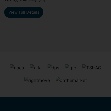
View Full Details