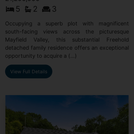
5
2
3
Occupying a superb plot with magnificent
south-facing views across the picturesque
Mayfield Valley, this substantial Freehold
detached family residence offers an exceptional
opportunity to acquire a (...)
View Full Details