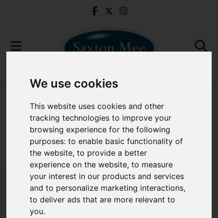
We use cookies
For Sale
This website uses cookies and other
tracking technologies to improve your
browsing experience for the following
purposes:
to enable basic functionality of
Sorry, no records were found. Please try again.
the website
,
to provide a better
experience on the website
,
to measure
your interest in our products and services
and to personalize marketing interactions
,
to deliver ads that are more relevant to
Popular Properties
you
.