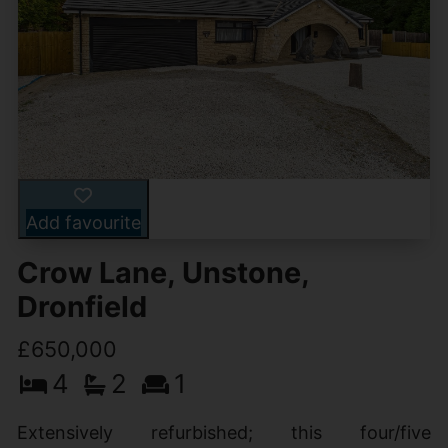
Add favourite
Crow Lane, Unstone,
Dronfield
£650,000
4
2
1
Extensively refurbished; this four/five