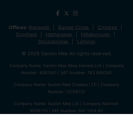
Offices:
Bakewell
Banner Cross
Crookes
Dronfield
Hathersage
Hillsborough
Stocksbridge
Lettings
© 2026 Saxton Mee All rights reserved.
Company Name: Saxton Mee (New Homes) Ltd | Company
Number: 4081561 | VAT Number: 763 869280
Company Name: Saxton Mee Crookes LTD | Company
Number: 12706722
Company Name: Saxton Mee Ltd | Company Number:
6696170 | VAT Number: 941 1314 60
Privacy Policy
Cookie Policy