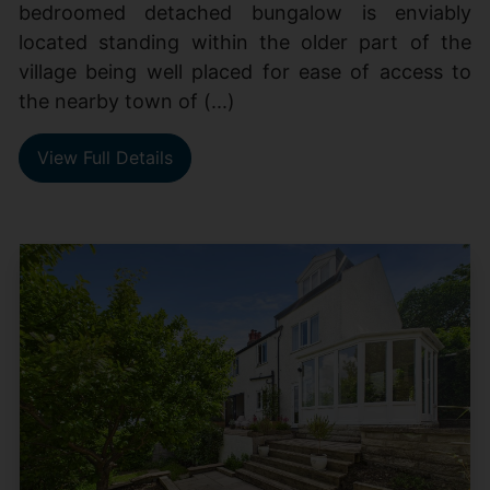
bedroomed detached bungalow is enviably
located standing within the older part of the
village being well placed for ease of access to
the nearby town of (...)
View Full Details