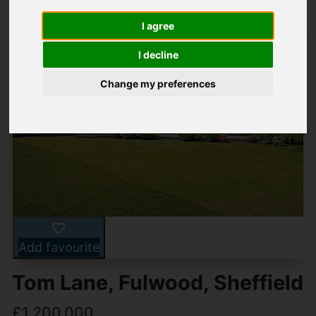
I agree
I decline
Change my preferences
Add favourite
Tom Lane, Fulwood, Sheffield
£1,200,000