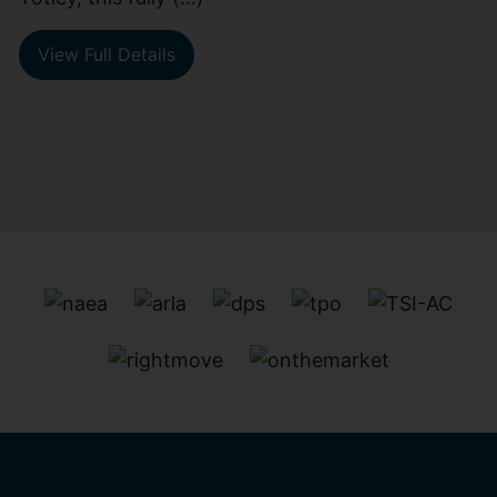
View Full Details