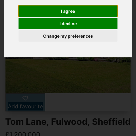
I agree
I decline
Change my preferences
Add favourite
Tom Lane, Fulwood, Sheffield
£1,200,000