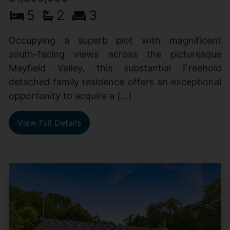
5
2
3
Occupying a superb plot with magnificent
south-facing views across the picturesque
Mayfield Valley, this substantial Freehold
detached family residence offers an exceptional
opportunity to acquire a (...)
View Full Details