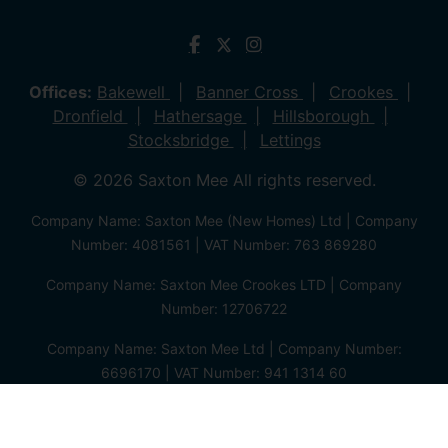
Offices:
Bakewell
Banner Cross
Crookes
Dronfield
Hathersage
Hillsborough
Stocksbridge
Lettings
© 2026 Saxton Mee All rights reserved.
Company Name: Saxton Mee (New Homes) Ltd | Company
Number: 4081561 | VAT Number: 763 869280
Company Name: Saxton Mee Crookes LTD | Company
Number: 12706722
Company Name: Saxton Mee Ltd | Company Number:
6696170 | VAT Number: 941 1314 60
Privacy Policy
Cookie Policy