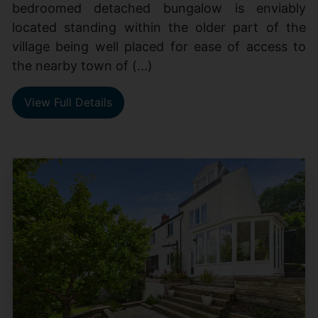
bedroomed detached bungalow is enviably
located standing within the older part of the
village being well placed for ease of access to
the nearby town of (...)
View Full Details