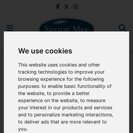
We use cookies
For Sale
This website uses cookies and other
tracking technologies to improve your
browsing experience for the following
purposes:
to enable basic functionality of
Sorry, no records were found. Please try again.
the website
,
to provide a better
experience on the website
,
to measure
your interest in our products and services
and to personalize marketing interactions
,
to deliver ads that are more relevant to
Popular Properties
you
.