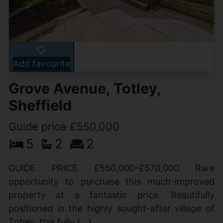
Add favourite
Grove Avenue, Totley,
Sheffield
Guide price £550,000
5
2
2
GUIDE PRICE £550,000-£570,000 Rare
opportunity to purchase this much-improved
property at a fantastic price. Beautifully
positioned in the highly sought-after village of
Totley, this fully (...)