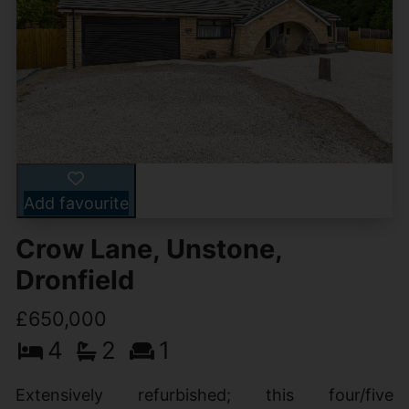
Add favourite
Crow Lane, Unstone,
Dronfield
£650,000
4
2
1
Extensively refurbished; this four/five