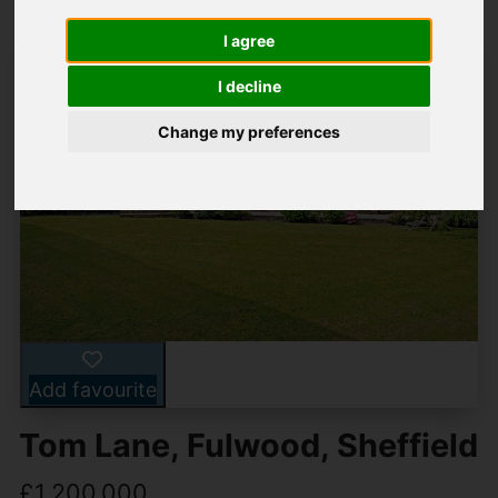
I agree
I decline
Change my preferences
Add favourite
Tom Lane, Fulwood, Sheffield
£1,200,000