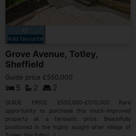
Add favourite
Grove Avenue, Totley,
Sheffield
Guide price £550,000
5
2
2
GUIDE PRICE £550,000-£570,000 Rare
opportunity to purchase this much-improved
property at a fantastic price. Beautifully
positioned in the highly sought-after village of
Totley, this fully (...)