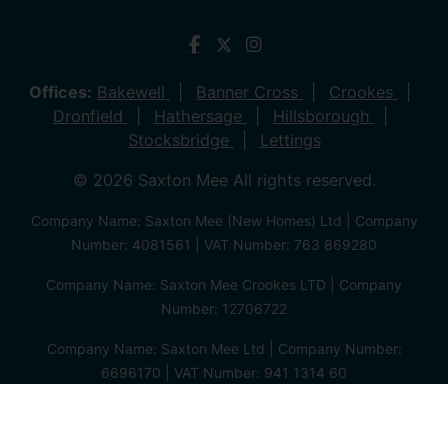
Offices:
Bakewell
Banner Cross
Crookes
Dronfield
Hathersage
Hillsborough
Stocksbridge
Lettings
© 2026 Saxton Mee All rights reserved.
Company Name: Saxton Mee (New Homes) Ltd | Company
Number: 4081561 | VAT Number: 763 869280
Company Name: Saxton Mee Crookes LTD | Company
Number: 12706722
Company Name: Saxton Mee Ltd | Company Number:
6696170 | VAT Number: 941 1314 60
Privacy Policy
Cookie Policy