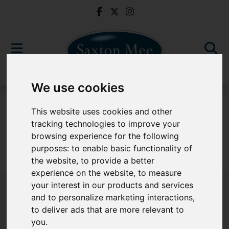
We use cookies
For Sale
This website uses cookies and other
tracking technologies to improve your
browsing experience for the following
purposes:
to enable basic functionality of
Sorry, no records were found. Please try again.
the website
,
to provide a better
experience on the website
,
to measure
your interest in our products and services
and to personalize marketing interactions
,
to deliver ads that are more relevant to
Popular Properties
you
.