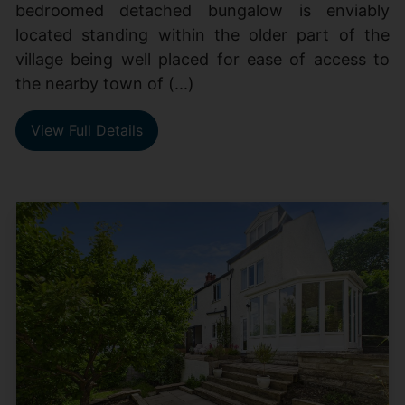
bedroomed detached bungalow is enviably
located standing within the older part of the
village being well placed for ease of access to
the nearby town of (...)
View Full Details