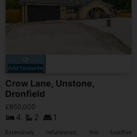
Add favourite
Crow Lane, Unstone,
Dronfield
£650,000
4
2
1
Extensively refurbished; this four/five