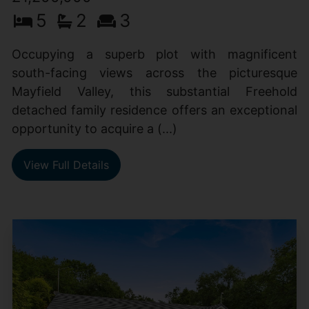
5
2
3
Occupying a superb plot with magnificent
south-facing views across the picturesque
Mayfield Valley, this substantial Freehold
detached family residence offers an exceptional
opportunity to acquire a (...)
View Full Details