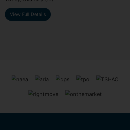
View Full Details