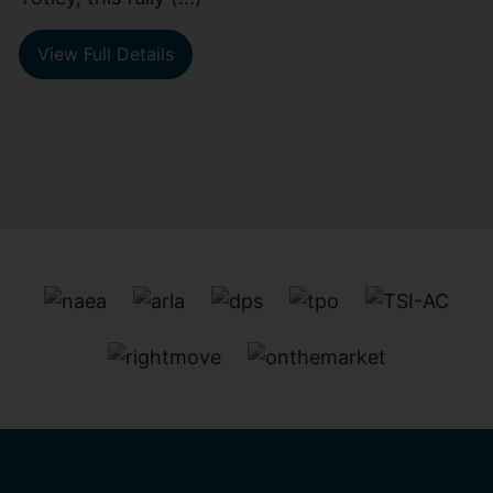
View Full Details