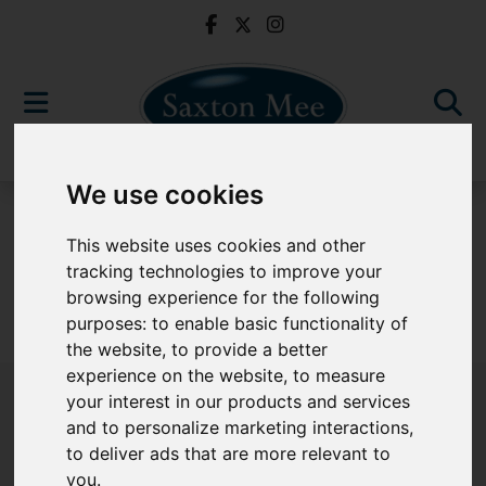
We use cookies
For Sale
This website uses cookies and other
tracking technologies to improve your
browsing experience for the following
purposes:
to enable basic functionality of
Sorry, no records were found. Please try again.
the website
,
to provide a better
experience on the website
,
to measure
your interest in our products and services
and to personalize marketing interactions
,
to deliver ads that are more relevant to
Popular Properties
you
.