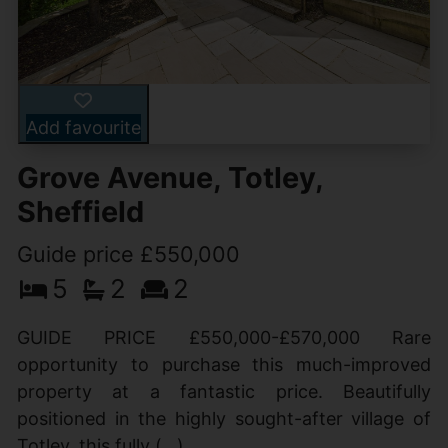
Add favourite
Grove Avenue, Totley,
Sheffield
Guide price £550,000
5
2
2
GUIDE PRICE £550,000-£570,000 Rare
opportunity to purchase this much-improved
property at a fantastic price. Beautifully
positioned in the highly sought-after village of
Totley, this fully (...)