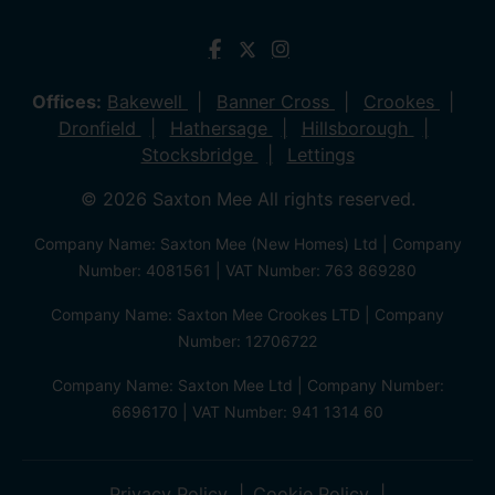
Offices:
Bakewell
Banner Cross
Crookes
Dronfield
Hathersage
Hillsborough
Stocksbridge
Lettings
© 2026 Saxton Mee All rights reserved.
Company Name: Saxton Mee (New Homes) Ltd | Company
Number: 4081561 | VAT Number: 763 869280
Company Name: Saxton Mee Crookes LTD | Company
Number: 12706722
Company Name: Saxton Mee Ltd | Company Number:
6696170 | VAT Number: 941 1314 60
Privacy Policy
Cookie Policy