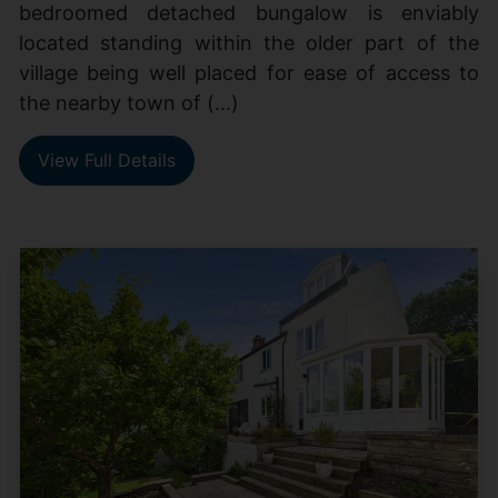
bedroomed detached bungalow is enviably
located standing within the older part of the
village being well placed for ease of access to
the nearby town of (...)
View Full Details