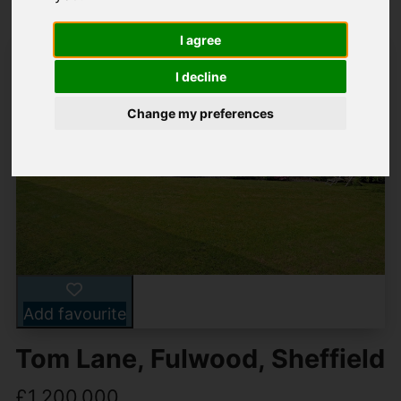
I agree
I decline
Change my preferences
Add favourite
Tom Lane, Fulwood, Sheffield
£1,200,000