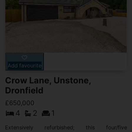
Add favourite
Crow Lane, Unstone,
Dronfield
£650,000
4
2
1
Extensively refurbished; this four/five