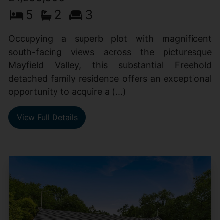
5
2
3
Occupying a superb plot with magnificent
south-facing views across the picturesque
Mayfield Valley, this substantial Freehold
detached family residence offers an exceptional
opportunity to acquire a (...)
View Full Details