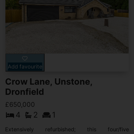
Add favourite
Crow Lane, Unstone,
Dronfield
£650,000
4
2
1
Extensively refurbished; this four/five