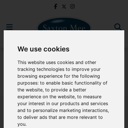
We use cookies
For Sale
This website uses cookies and other
tracking technologies to improve your
browsing experience for the following
purposes:
to enable basic functionality of
Sorry, no records were found. Please try again.
the website
,
to provide a better
experience on the website
,
to measure
your interest in our products and services
and to personalize marketing interactions
,
to deliver ads that are more relevant to
Popular Properties
you
.