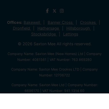
Offices:
Bakewell
Banner Cross
Crookes
Dronfield
Hathersage
Hillsborough
Stocksbridge
Lettings
© 2026 Saxton Mee All rights reserved.
Company Name: Saxton Mee (New Homes) Ltd | Company
Number: 4081561 | VAT Number: 763 869280
Company Name: Saxton Mee Crookes LTD | Company
Number: 12706722
Company Name: Saxton Mee Ltd | Company Number:
6696170 | VAT Number: 941 1314 60
Privacy Policy
Cookie Policy