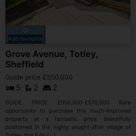
Add favourite
Grove Avenue, Totley,
Sheffield
Guide price £550,000
5
2
2
GUIDE PRICE £550,000-£570,000 Rare
opportunity to purchase this much-improved
property at a fantastic price. Beautifully
positioned in the highly sought-after village of
Totley, this fully (...)