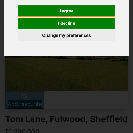
I agree
I decline
Change my preferences
Add favourite
Tom Lane, Fulwood, Sheffield
£1,200,000