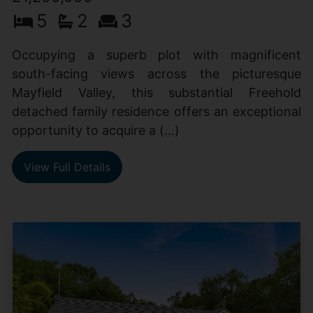
5
2
3
Occupying a superb plot with magnificent
south-facing views across the picturesque
Mayfield Valley, this substantial Freehold
detached family residence offers an exceptional
opportunity to acquire a (...)
View Full Details