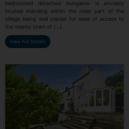
bedroomed detached bungalow is enviably
located standing within the older part of the
village being well placed for ease of access to
the nearby town of (...)
View Full Details