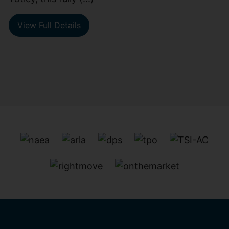
View Full Details