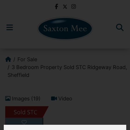
For Sale
3 Bedroom Property Sold STC Ridgeway Road,
Sheffield
Images (19)
Video