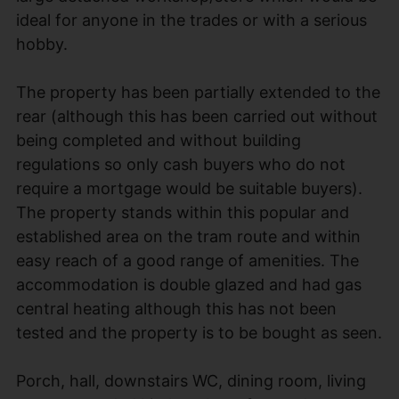
ideal for anyone in the trades or with a serious
hobby.
The property has been partially extended to the
rear (although this has been carried out without
being completed and without building
regulations so only cash buyers who do not
require a mortgage would be suitable buyers).
The property stands within this popular and
established area on the tram route and within
easy reach of a good range of amenities. The
accommodation is double glazed and had gas
central heating although this has not been
tested and the property is to be bought as seen.
Porch, hall, downstairs WC, dining room, living