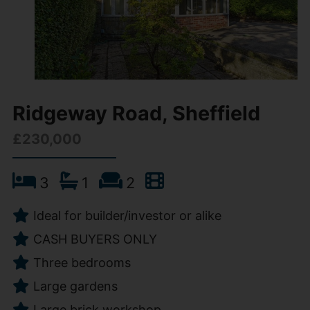
Ridgeway Road, Sheffield
£230,000
3
1
2
Ideal for builder/investor or alike
CASH BUYERS ONLY
Three bedrooms
Large gardens
Large brick workshop