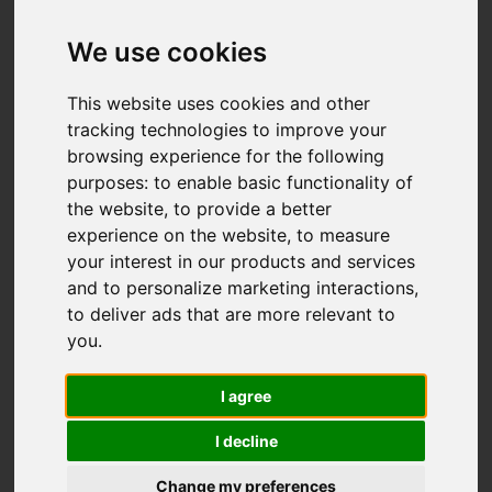
Add favourite
We use cookies
This website uses cookies and other
tracking technologies to improve your
browsing experience for the following
purposes:
to enable basic functionality of
the website
,
to provide a better
experience on the website
,
to measure
your interest in our products and services
and to personalize marketing interactions
,
to deliver ads that are more relevant to
you
.
I agree
I decline
Change my preferences