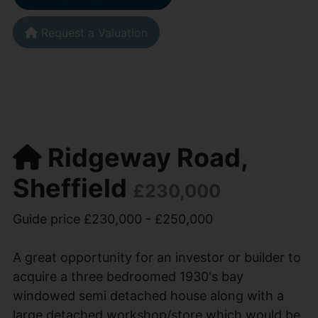
Request a Valuation
Ridgeway Road,
Sheffield
£230,000
Guide price £230,000 - £250,000
A great opportunity for an investor or builder to
acquire a three bedroomed 1930's bay
windowed semi detached house along with a
large detached workshop/store which would be