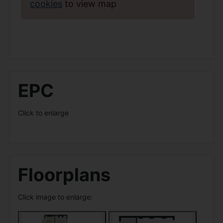
cookies
to view map
EPC
Click to enlarge
Floorplans
Click image to enlarge: