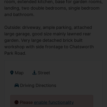
room, extended kitchen, base for garden rooms,
landing, two double bedrooms, single bedroom
and bathroom.
Outside: driveway, ample parking, attached
large garage, good size mainly lawned rear
garden. Very large detached brick built
workshop with side frontage to Chatsworth
Park Road.
Map
Street
Driving Directions
Please
enable functionality