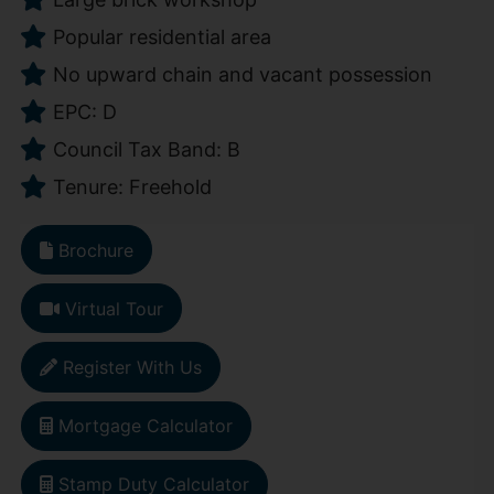
Popular residential area
No upward chain and vacant possession
EPC: D
Council Tax Band: B
Tenure: Freehold
Brochure
Virtual Tour
Register With Us
Mortgage Calculator
Stamp Duty Calculator