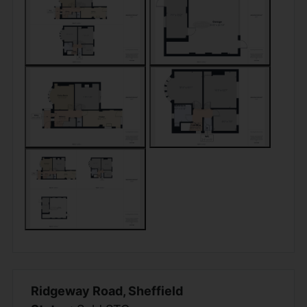
Ridgeway Road, Sheffield