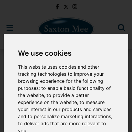
We use cookies
For Sale
This website uses cookies and other
tracking technologies to improve your
browsing experience for the following
purposes:
to enable basic functionality of
Sorry, no records were found. Please try again.
the website
,
to provide a better
experience on the website
,
to measure
your interest in our products and services
and to personalize marketing interactions
,
to deliver ads that are more relevant to
Popular Properties
you
.