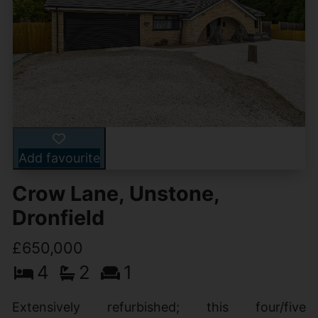
Add favourite
Crow Lane, Unstone,
Dronfield
£650,000
4
2
1
Extensively refurbished; this four/five