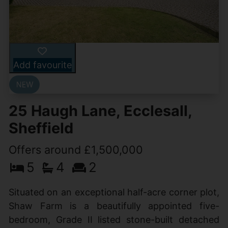
Add favourite
25 Haugh Lane, Ecclesall,
Sheffield
Offers around £1,500,000
5
4
2
Situated on an exceptional half-acre corner plot,
Shaw Farm is a beautifully appointed five-
bedroom, Grade II listed stone-built detached