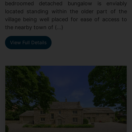
bedroomed detached bungalow is enviably
located standing within the older part of the
village being well placed for ease of access to
the nearby town of (...)
View Full Details