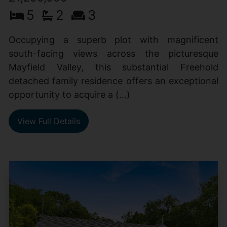
5
2
3
Occupying a superb plot with magnificent
south-facing views across the picturesque
Mayfield Valley, this substantial Freehold
detached family residence offers an exceptional
opportunity to acquire a (...)
View Full Details