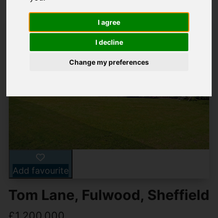
I agree
I decline
Change my preferences
Add favourite
Tom Lane, Fulwood, Sheffield
£1,200,000