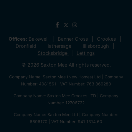
Offices:
Bakewell
Banner Cross
Crookes
Dronfield
Hathersage
Hillsborough
Stocksbridge
Lettings
© 2026 Saxton Mee All rights reserved.
Company Name: Saxton Mee (New Homes) Ltd | Company
Number: 4081561 | VAT Number: 763 869280
Company Name: Saxton Mee Crookes LTD | Company
Number: 12706722
Company Name: Saxton Mee Ltd | Company Number:
6696170 | VAT Number: 941 1314 60