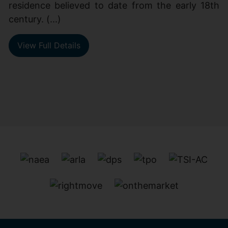
residence believed to date from the early 18th
century. (...)
View Full Details