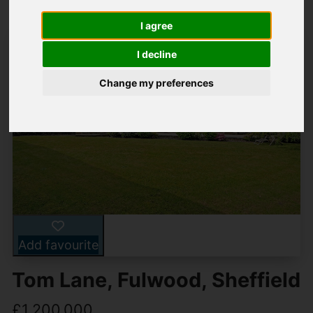
I agree
I decline
Change my preferences
Add favourite
Tom Lane, Fulwood, Sheffield
£1,200,000