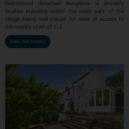
bedroomed detached bungalow is enviably
located standing within the older part of the
village being well placed for ease of access to
the nearby town of (...)
View Full Details