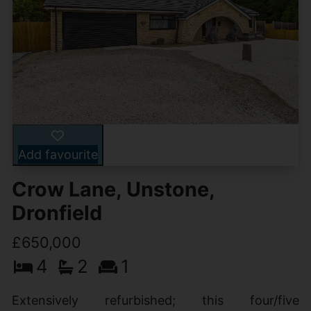
Add favourite
Crow Lane, Unstone,
Dronfield
£650,000
4
2
1
Extensively refurbished; this four/five