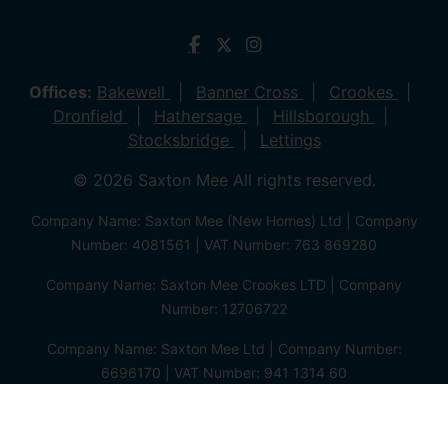
Offices:
Bakewell
Banner Cross
Crookes
Dronfield
Hathersage
Hillsborough
Stocksbridge
Lettings
© 2026 Saxton Mee All rights reserved.
Company Name: Saxton Mee (New Homes) Ltd | Company
Number: 4081561 | VAT Number: 763 869280
Company Name: Saxton Mee Crookes LTD | Company
Number: 12706722
Company Name: Saxton Mee Ltd | Company Number:
6696170 | VAT Number: 941 1314 60
Privacy Policy
Cookie Policy