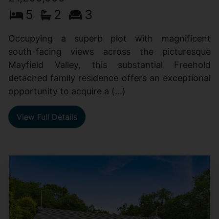
5
2
3
Occupying a superb plot with magnificent
south-facing views across the picturesque
Mayfield Valley, this substantial Freehold
detached family residence offers an exceptional
opportunity to acquire a (...)
View Full Details