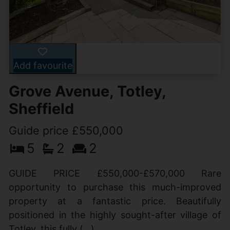
Add favourite
Grove Avenue, Totley,
Sheffield
Guide price £550,000
5
2
2
GUIDE PRICE £550,000-£570,000 Rare
opportunity to purchase this much-improved
property at a fantastic price. Beautifully
positioned in the highly sought-after village of
Totley, this fully (...)