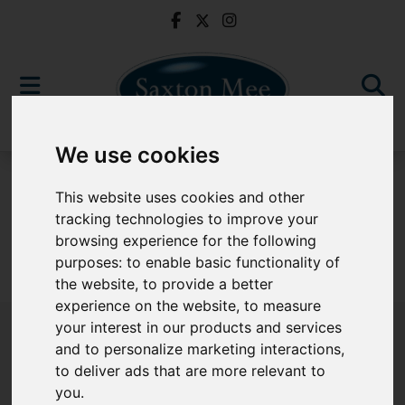
We use cookies
For Sale
This website uses cookies and other
tracking technologies to improve your
browsing experience for the following
purposes:
to enable basic functionality of
Sorry, no records were found. Please try again.
the website
,
to provide a better
experience on the website
,
to measure
your interest in our products and services
and to personalize marketing interactions
,
to deliver ads that are more relevant to
Popular Properties
you
.