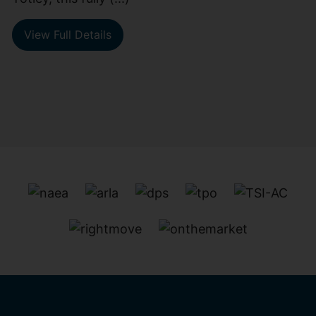
View Full Details