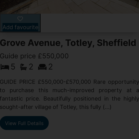
Add favourite
Grove Avenue, Totley, Sheffield
Guide price £550,000
5
2
2
d
GUIDE PRICE £550,000-£570,000 Rare opportunit
g
to purchase this much-improved property at 
d
fantastic price. Beautifully positioned in the highl
sought-after village of Totley, this fully (...)
View Full Details