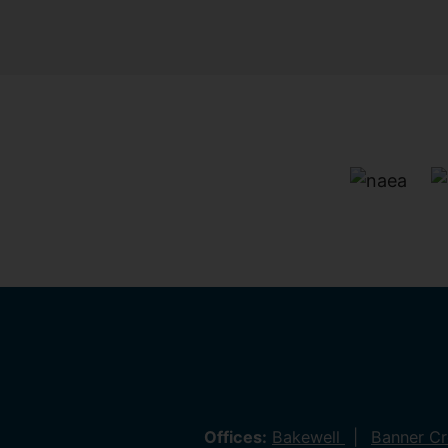
Offices:
Bakewell
Banner C