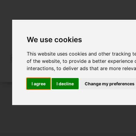
We use cookies
This website uses cookies and other tracking 
of the website
,
to provide a better experience 
interactions
,
to deliver ads that are more relev
I agree
I decline
Change my preferences
For Sale