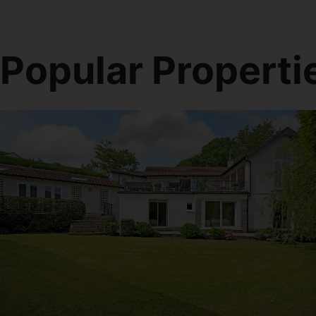
Popular Properti