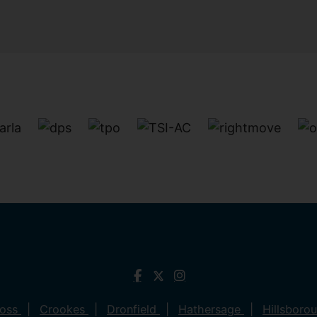
ross
Crookes
Dronfield
Hathersage
Hillsboro