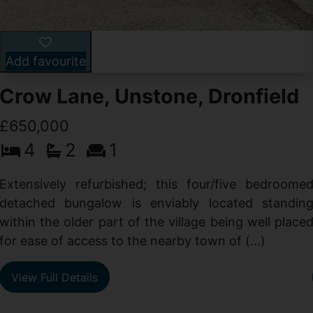
Add favourite
Crow Lane, Unstone, Dronfield
£650,000
4
2
1
-
,
Extensively refurbished; this four/five bedroome
e
detached bungalow is enviably located standin
within the older part of the village being well place
for ease of access to the nearby town of (...)
View Full Details