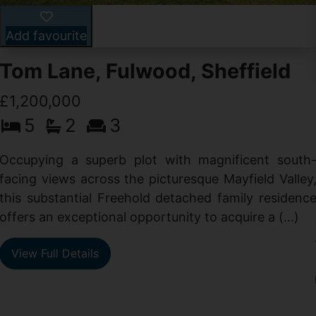
Add favourite
Tom Lane, Fulwood, Sheffield
£1,200,000
5
2
3
Occupying a superb plot with magnificent south
facing views across the picturesque Mayfield Valley
this substantial Freehold detached family residenc
offers an exceptional opportunity to acquire a (...)
View Full Details