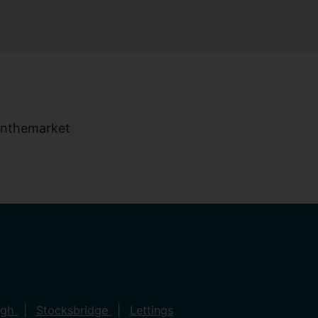
ugh
Stocksbridge
Lettings