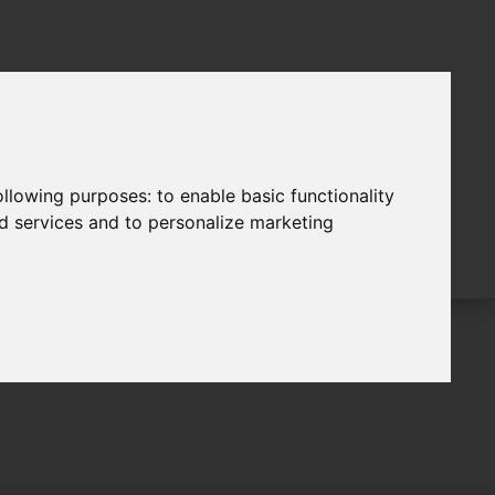
following purposes:
to enable basic functionality
nd services and to personalize marketing