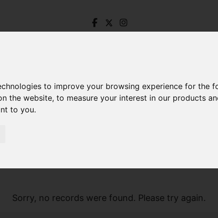
technologies to improve your browsing experience for the 
on the website
,
to measure your interest in our products a
ant to you
.
Sorry, no records were found. Please try again.