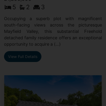
5
2
3
Occupying a superb plot with magnificent
south-facing views across the picturesque
Mayfield Valley, this substantial Freehold
detached family residence offers an exceptional
opportunity to acquire a (...)
View Full Details