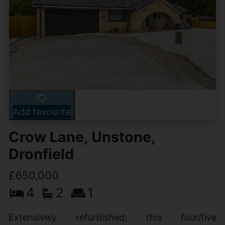
Add favourite
Crow Lane, Unstone,
Dronfield
£650,000
4
2
1
Extensively refurbished; this four/five