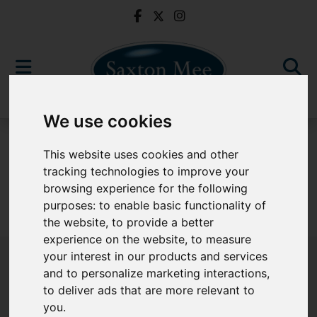
We use cookies
For Sale
This website uses cookies and other
tracking technologies to improve your
browsing experience for the following
purposes:
to enable basic functionality of
Sorry, no records were found. Please try again.
the website
,
to provide a better
experience on the website
,
to measure
your interest in our products and services
and to personalize marketing interactions
,
to deliver ads that are more relevant to
Popular Properties
you
.