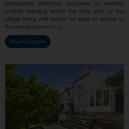
bedroomed detached bungalow is enviably
located standing within the older part of the
village being well placed for ease of access to
the nearby town of (...)
View Full Details