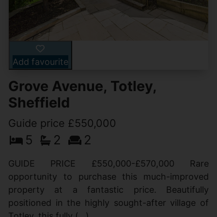
Add favourite
Grove Avenue, Totley,
Sheffield
Guide price £550,000
5
2
2
GUIDE PRICE £550,000-£570,000 Rare
opportunity to purchase this much-improved
property at a fantastic price. Beautifully
positioned in the highly sought-after village of
Totley, this fully (...)