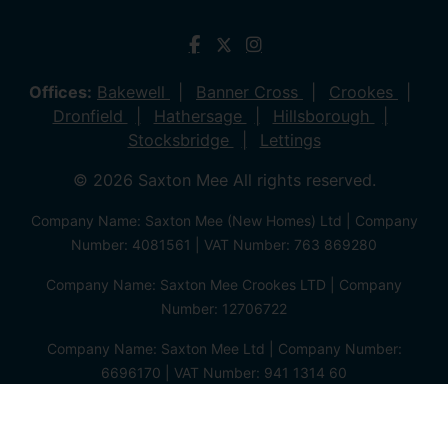
Offices:
Bakewell
Banner Cross
Crookes
Dronfield
Hathersage
Hillsborough
Stocksbridge
Lettings
© 2026 Saxton Mee All rights reserved.
Company Name: Saxton Mee (New Homes) Ltd | Company
Number: 4081561 | VAT Number: 763 869280
Company Name: Saxton Mee Crookes LTD | Company
Number: 12706722
Company Name: Saxton Mee Ltd | Company Number:
6696170 | VAT Number: 941 1314 60
Privacy Policy
Cookie Policy