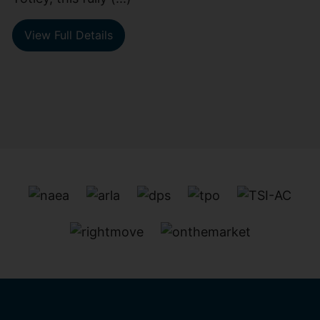
View Full Details