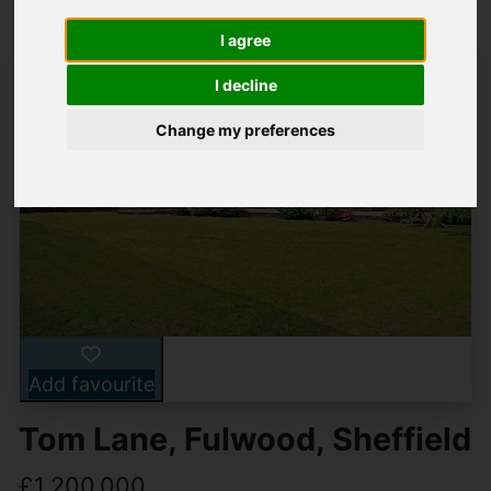
I agree
I decline
Change my preferences
Add favourite
Tom Lane, Fulwood, Sheffield
£1,200,000