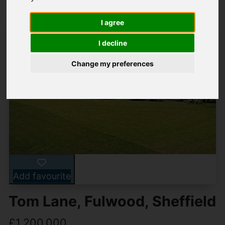
I agree
I decline
Change my preferences
Add favourite
Tom Lane, Fulwood, Sheffield
£1,200,000