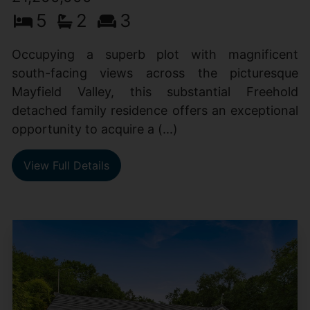
5
2
3
Occupying a superb plot with magnificent
south-facing views across the picturesque
Mayfield Valley, this substantial Freehold
detached family residence offers an exceptional
opportunity to acquire a (...)
View Full Details