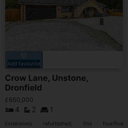
Add favourite
Crow Lane, Unstone,
Dronfield
£650,000
4
2
1
Extensively refurbished; this four/five