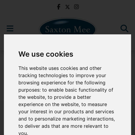
We use cookies
For Sale
This website uses cookies and other
tracking technologies to improve your
browsing experience for the following
purposes:
to enable basic functionality of
Sorry, no records were found. Please try again.
the website
,
to provide a better
experience on the website
,
to measure
your interest in our products and services
and to personalize marketing interactions
,
to deliver ads that are more relevant to
Popular Properties
you
.