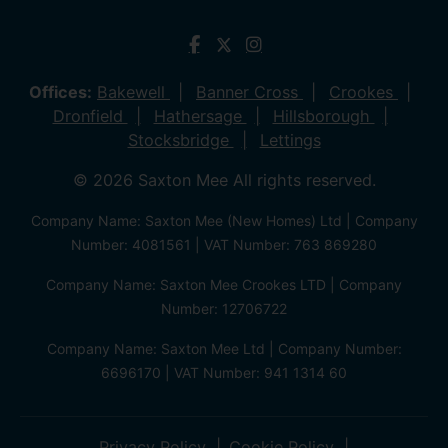
Offices:
Bakewell
Banner Cross
Crookes
Dronfield
Hathersage
Hillsborough
Stocksbridge
Lettings
© 2026 Saxton Mee All rights reserved.
Company Name: Saxton Mee (New Homes) Ltd | Company
Number: 4081561 | VAT Number: 763 869280
Company Name: Saxton Mee Crookes LTD | Company
Number: 12706722
Company Name: Saxton Mee Ltd | Company Number:
6696170 | VAT Number: 941 1314 60
Privacy Policy
Cookie Policy