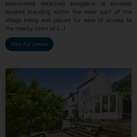
bedroomed detached bungalow is enviably
located standing within the older part of the
village being well placed for ease of access to
the nearby town of (...)
View Full Details