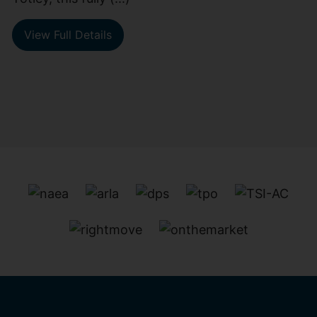
View Full Details