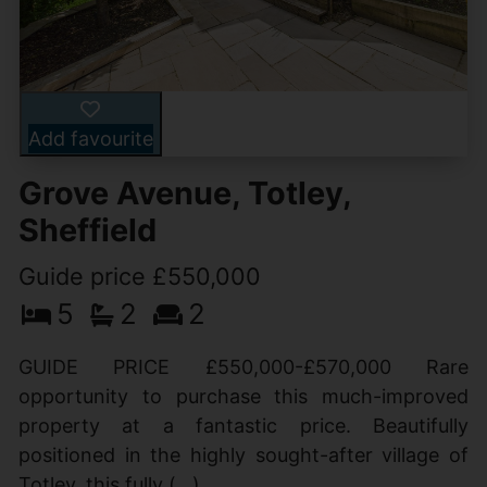
Add favourite
Grove Avenue, Totley,
Sheffield
Guide price £550,000
5
2
2
GUIDE PRICE £550,000-£570,000 Rare
opportunity to purchase this much-improved
property at a fantastic price. Beautifully
positioned in the highly sought-after village of
Totley, this fully (...)