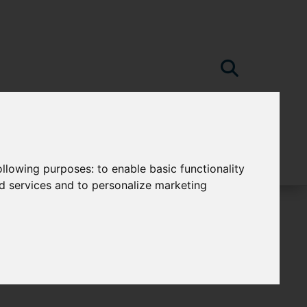
following purposes:
to enable basic functionality
nd services and to personalize marketing