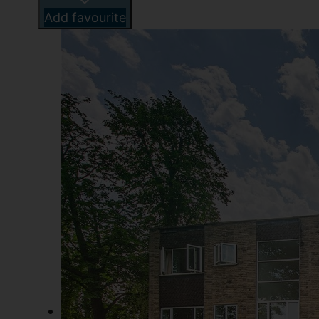
Add favourite