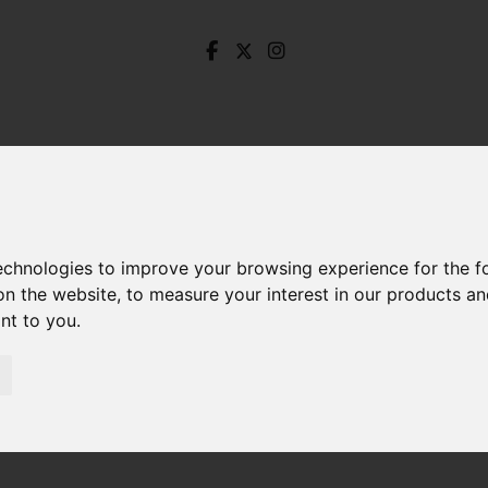
technologies to improve your browsing experience for the 
on the website
,
to measure your interest in our products a
ant to you
.
 Endcliffe Vale Road, Endcliffe, Sheffield