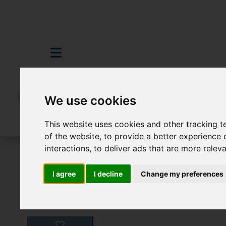
We use cookies
This website uses cookies and other tracking 
of the website
,
to provide a better experience 
interactions
,
to deliver ads that are more relev
For Sale
0 Bedroom Property For Sale 64
I agree
I decline
Change my preferences
Images (12)