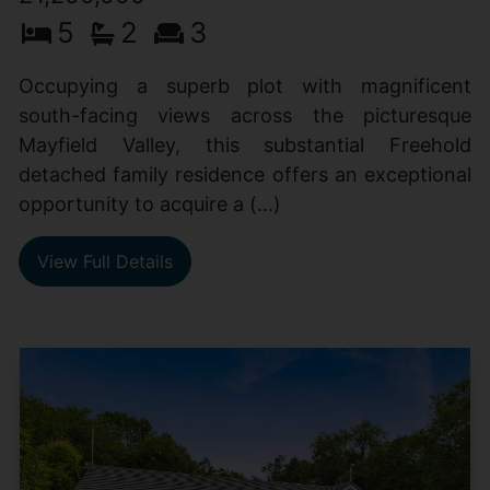
5
2
3
Occupying a superb plot with magnificent
south-facing views across the picturesque
Mayfield Valley, this substantial Freehold
detached family residence offers an exceptional
opportunity to acquire a (...)
View Full Details