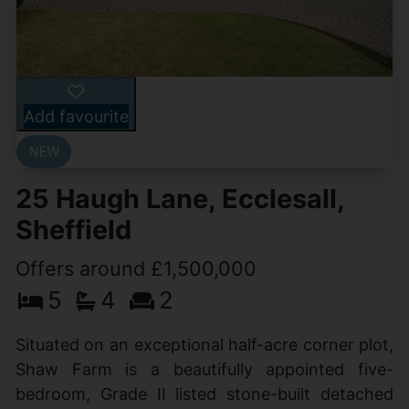
Add favourite
25 Haugh Lane, Ecclesall,
Sheffield
Offers around £1,500,000
5
4
2
Situated on an exceptional half-acre corner plot,
Shaw Farm is a beautifully appointed five-
bedroom, Grade II listed stone-built detached