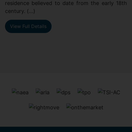
residence believed to date from the early 18th
century. (...)
View Full Details