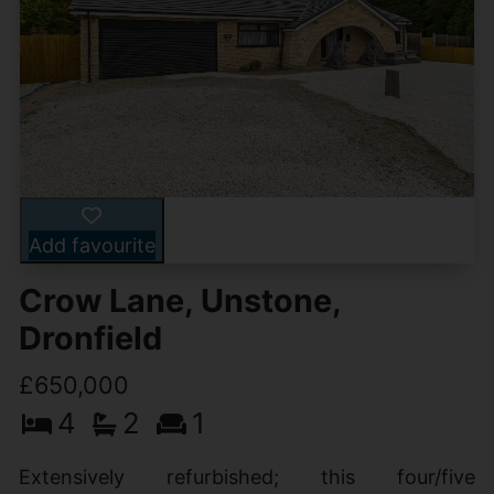
Add favourite
Crow Lane, Unstone,
Dronfield
£650,000
4
2
1
Extensively refurbished; this four/five