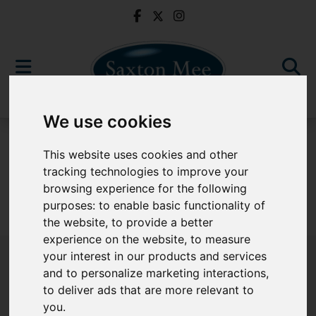
We use cookies
For Sale
This website uses cookies and other
tracking technologies to improve your
browsing experience for the following
purposes:
to enable basic functionality of
Sorry, no records were found. Please try again.
the website
,
to provide a better
experience on the website
,
to measure
your interest in our products and services
and to personalize marketing interactions
,
to deliver ads that are more relevant to
Popular Properties
you
.