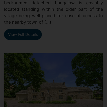
bedroomed detached bungalow is enviably
located standing within the older part of the
village being well placed for ease of access to
the nearby town of (...)
View Full Details