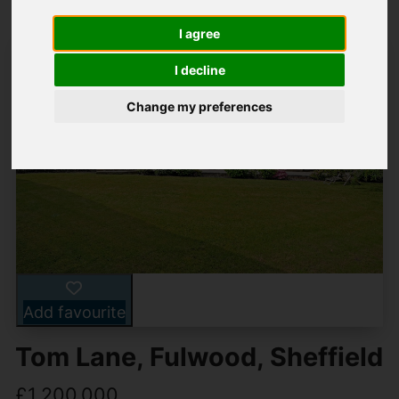
I agree
I decline
Change my preferences
Add favourite
Tom Lane, Fulwood, Sheffield
£1,200,000