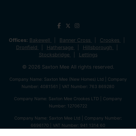
Offices:
Bakewell
Banner Cross
Crookes
Dronfield
Hathersage
Hillsborough
Stocksbridge
Lettings
© 2026 Saxton Mee All rights reserved.
Company Name: Saxton Mee (New Homes) Ltd | Company
Number: 4081561 | VAT Number: 763 869280
Company Name: Saxton Mee Crookes LTD | Company
Number: 12706722
Company Name: Saxton Mee Ltd | Company Number:
6696170 | VAT Number: 941 1314 60