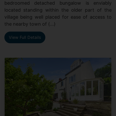
bedroomed detached bungalow is enviably
located standing within the older part of the
village being well placed for ease of access to
the nearby town of (...)
View Full Details