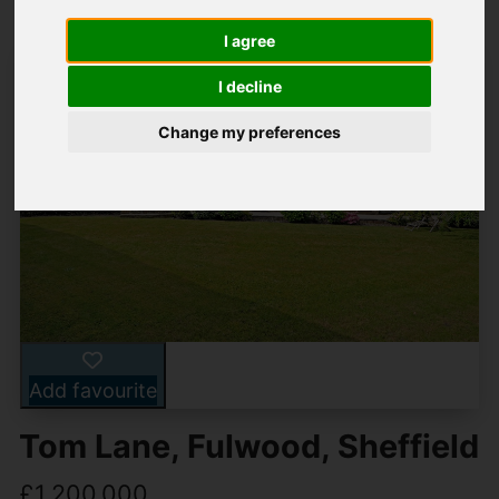
I agree
I decline
Change my preferences
Add favourite
Tom Lane, Fulwood, Sheffield
£1,200,000