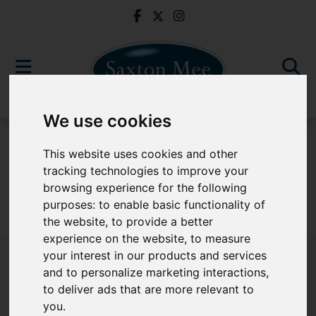
We use cookies
For Sale
This website uses cookies and other
tracking technologies to improve your
browsing experience for the following
purposes:
to enable basic functionality of
Sorry, no records were found. Please try again.
the website
,
to provide a better
experience on the website
,
to measure
your interest in our products and services
and to personalize marketing interactions
,
to deliver ads that are more relevant to
Popular Properties
you
.