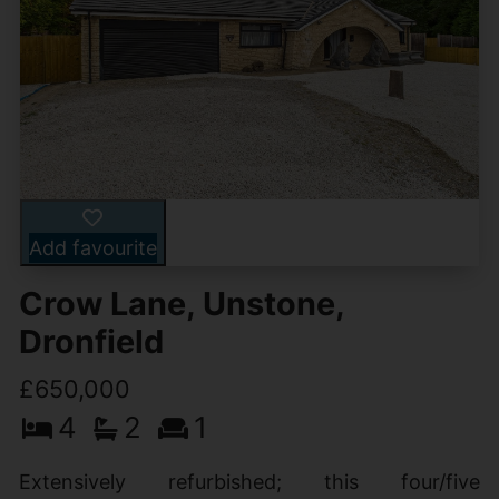
Add favourite
Crow Lane, Unstone,
Dronfield
£650,000
4
2
1
Extensively refurbished; this four/five