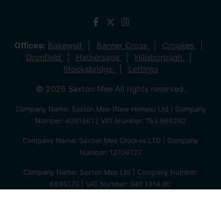
Offices:
Bakewell
Banner Cross
Crookes
Dronfield
Hathersage
Hillsborough
Stocksbridge
Lettings
© 2026 Saxton Mee All rights reserved.
Company Name: Saxton Mee (New Homes) Ltd | Company
Number: 4081561 | VAT Number: 763 869280
Company Name: Saxton Mee Crookes LTD | Company
Number: 12706722
Company Name: Saxton Mee Ltd | Company Number:
6696170 | VAT Number: 941 1314 60
Privacy Policy
Cookie Policy