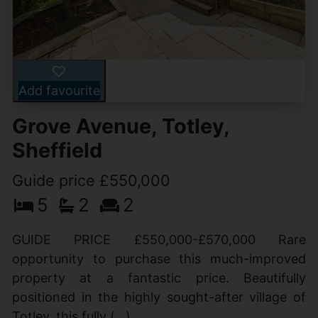
Add favourite
Grove Avenue, Totley,
Sheffield
Guide price £550,000
5
2
2
GUIDE PRICE £550,000-£570,000 Rare
opportunity to purchase this much-improved
property at a fantastic price. Beautifully
positioned in the highly sought-after village of
Totley, this fully (...)