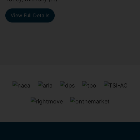
View Full Details