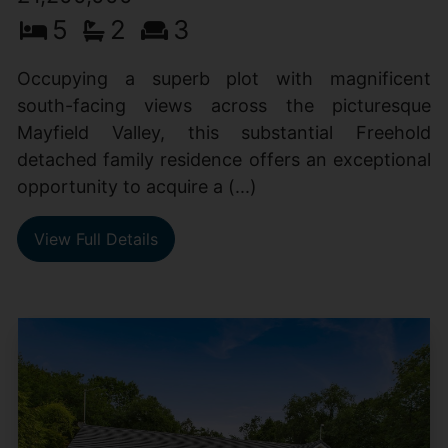
5
2
3
Occupying a superb plot with magnificent
south-facing views across the picturesque
Mayfield Valley, this substantial Freehold
detached family residence offers an exceptional
opportunity to acquire a (...)
View Full Details