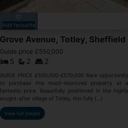
Add favourite
Grove Avenue, Totley, Sheffield
Guide price £550,000
5
2
2
d
GUIDE PRICE £550,000-£570,000 Rare opportunit
g
to purchase this much-improved property at 
d
fantastic price. Beautifully positioned in the highl
sought-after village of Totley, this fully (...)
View Full Details