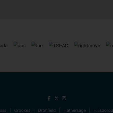
ross
Crookes
Dronfield
Hathersage
Hillsboro