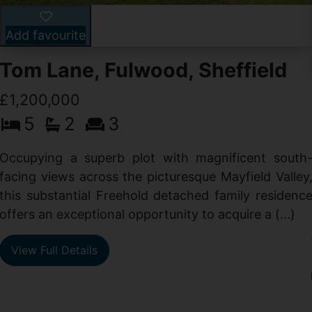
Add favourite
Tom Lane, Fulwood, Sheffield
£1,200,000
5
2
3
Occupying a superb plot with magnificent south
facing views across the picturesque Mayfield Valley
this substantial Freehold detached family residenc
offers an exceptional opportunity to acquire a (...)
View Full Details