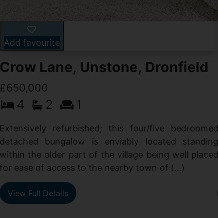
Add favourite
Crow Lane, Unstone, Dronfield
£650,000
4
2
1
-
,
Extensively refurbished; this four/five bedroome
e
detached bungalow is enviably located standin
within the older part of the village being well place
for ease of access to the nearby town of (...)
View Full Details