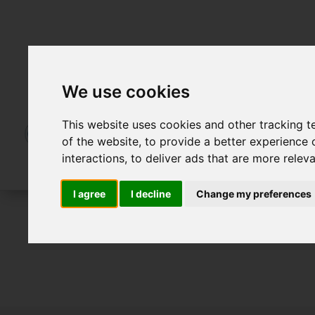
We use cookies
This website uses cookies and other tracking 
of the website
,
to provide a better experience 
interactions
,
to deliver ads that are more relev
I agree
I decline
Change my preferences
For Sale