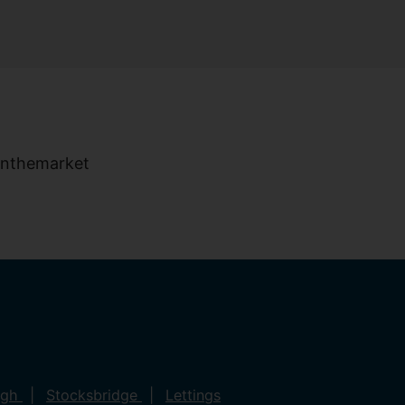
ugh
Stocksbridge
Lettings