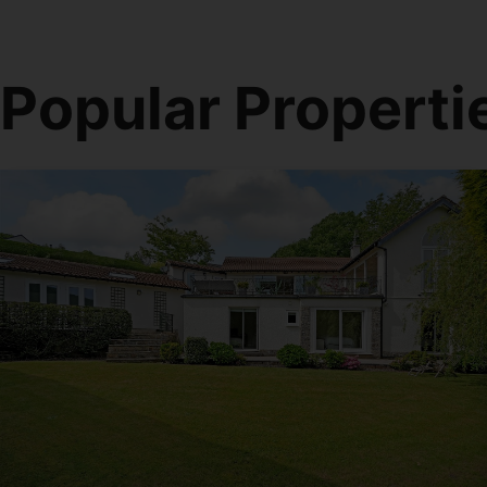
Popular Properti