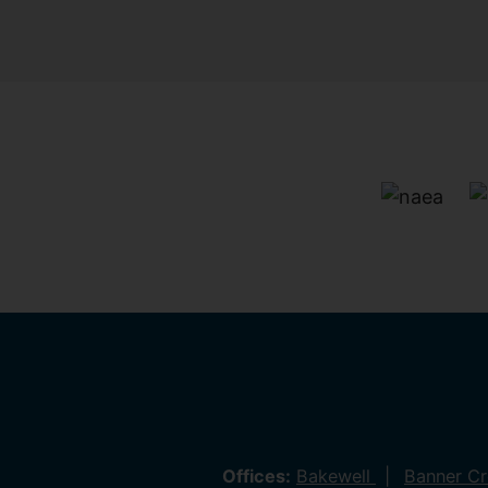
Offices:
Bakewell
Banner C