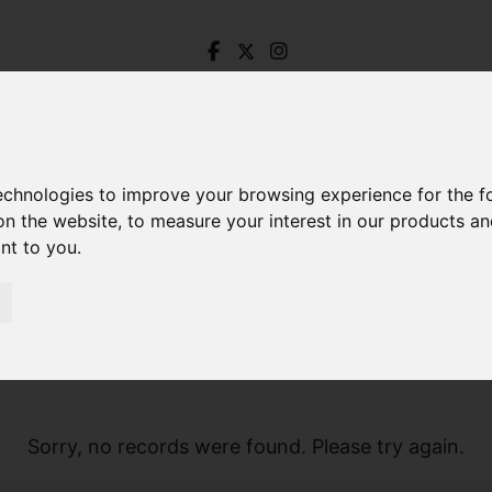
technologies to improve your browsing experience for the 
on the website
,
to measure your interest in our products a
ant to you
.
Sorry, no records were found. Please try again.