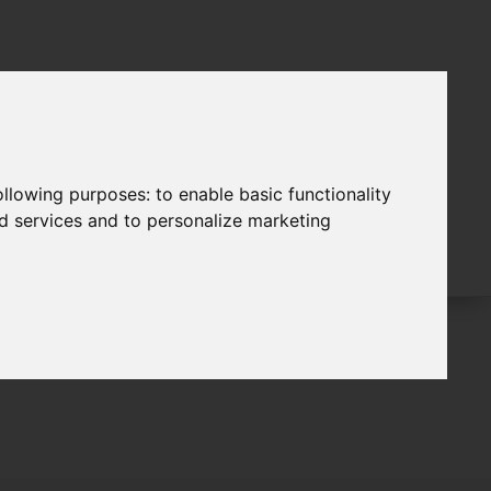
following purposes:
to enable basic functionality
nd services and to personalize marketing