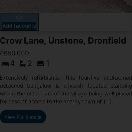
Add favourite
Crow Lane, Unstone, Dronfield
£650,000
4
2
1
-
,
Extensively refurbished; this four/five bedroome
e
detached bungalow is enviably located standin
within the older part of the village being well place
for ease of access to the nearby town of (...)
View Full Details