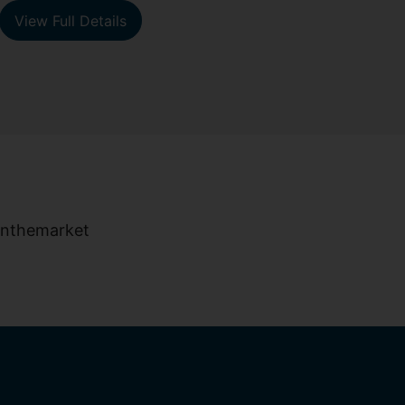
View Full Details