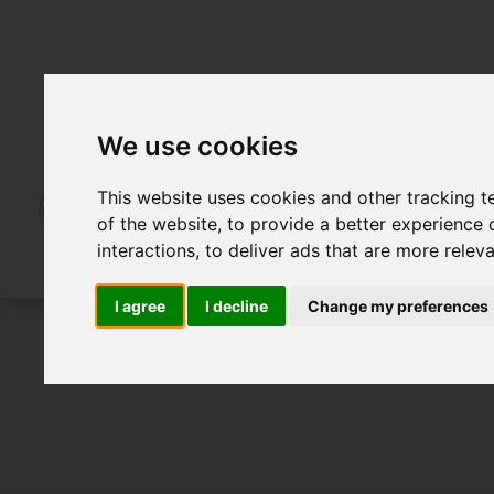
We use cookies
This website uses cookies and other tracking 
of the website
,
to provide a better experience 
interactions
,
to deliver ads that are more relev
I agree
I decline
Change my preferences
For Sale