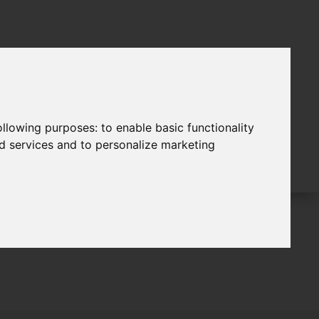
following purposes:
to enable basic functionality
nd services and to personalize marketing