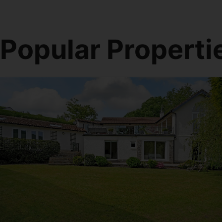
Popular Properti