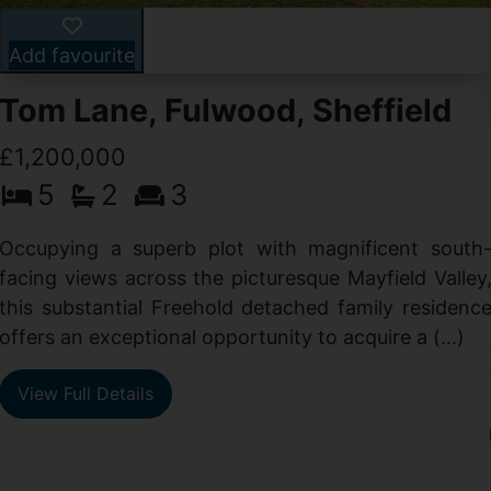
Add favourite
Tom Lane, Fulwood, Sheffield
£1,200,000
5
2
3
Occupying a superb plot with magnificent south
facing views across the picturesque Mayfield Valley
this substantial Freehold detached family residenc
offers an exceptional opportunity to acquire a (...)
View Full Details