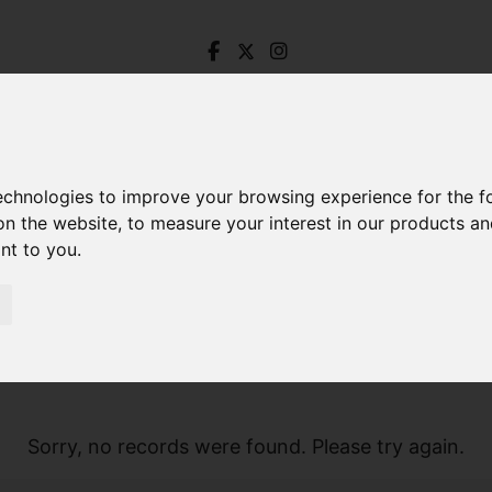
technologies to improve your browsing experience for the 
on the website
,
to measure your interest in our products a
ant to you
.
Sorry, no records were found. Please try again.