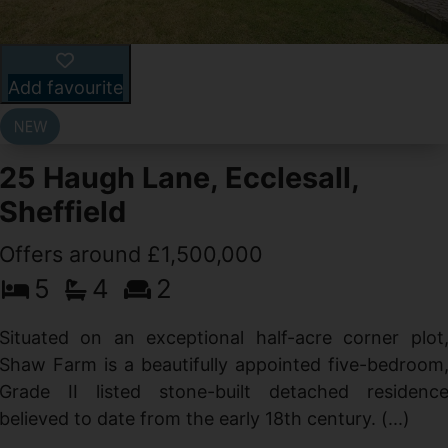
Add favourite
25 Haugh Lane, Ecclesall,
Sheffield
Offers around £1,500,000
d
5
4
2
g
d
Situated on an exceptional half-acre corner plot
Shaw Farm is a beautifully appointed five-bedroom
Grade II listed stone-built detached residenc
believed to date from the early 18th century. (...)