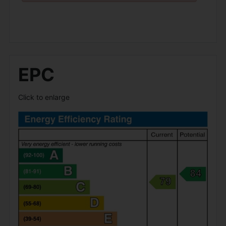
EPC
Click to enlarge