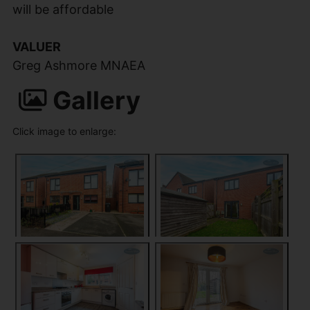
will be affordable
VALUER
Greg Ashmore MNAEA
Gallery
Click image to enlarge: