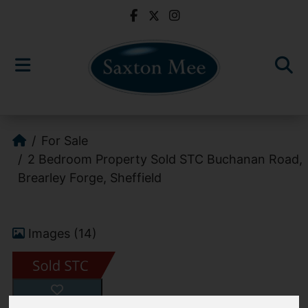
For Sale
2 Bedroom Property Sold STC Buchanan Road,
Brearley Forge, Sheffield
Images (14)