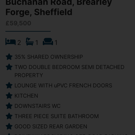
Buchanan Road, Brearley
Forge, Sheffield
£59,500
2
1
1
35% SHARED OWNERSHIP
TWO DOUBLE BEDROOM SEMI DETACHED
PROPERTY
LOUNGE WITH uPVC FRENCH DOORS
KITCHEN
DOWNSTAIRS WC
THREE PIECE SUITE BATHROOM
GOOD SIZED REAR GARDEN