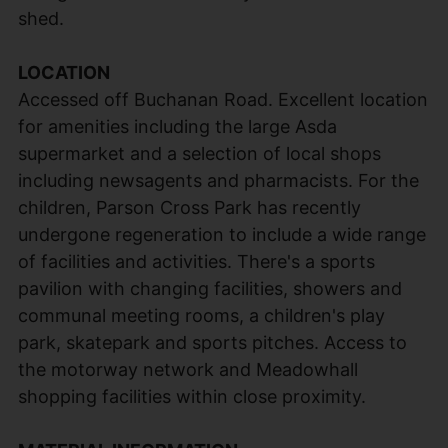
shed.
LOCATION
Accessed off Buchanan Road. Excellent location
for amenities including the large Asda
supermarket and a selection of local shops
including newsagents and pharmacists. For the
children, Parson Cross Park has recently
undergone regeneration to include a wide range
of facilities and activities. There's a sports
pavilion with changing facilities, showers and
communal meeting rooms, a children's play
park, skatepark and sports pitches. Access to
the motorway network and Meadowhall
shopping facilities within close proximity.