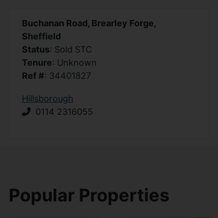
Buchanan Road, Brearley Forge,
Sheffield
Status
: Sold STC
Tenure
: Unknown
Ref #
: 34401827
Hillsborough
0114 2316055
Popular Properties