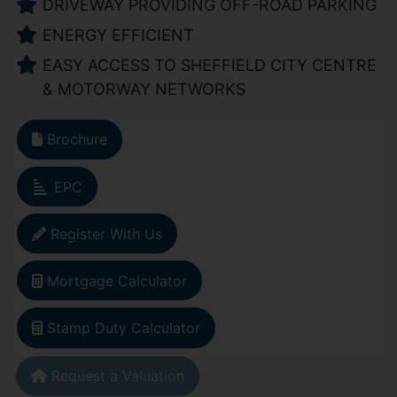
DRIVEWAY PROVIDING OFF-ROAD PARKING
ENERGY EFFICIENT
EASY ACCESS TO SHEFFIELD CITY CENTRE
& MOTORWAY NETWORKS
Brochure
EPC
Register With Us
Mortgage Calculator
Stamp Duty Calculator
Request a Valuation