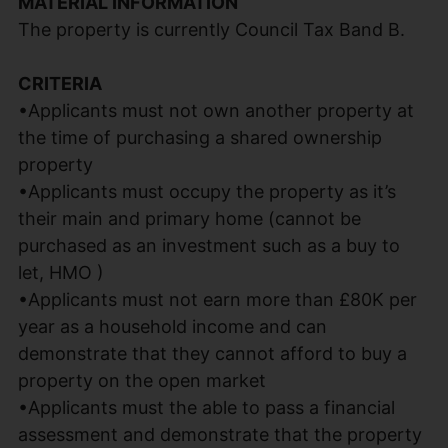
MATERIAL INFORMATION
The property is currently Council Tax Band B.
CRITERIA
•Applicants must not own another property at
the time of purchasing a shared ownership
property
•Applicants must occupy the property as it’s
their main and primary home (cannot be
purchased as an investment such as a buy to
let, HMO )
•Applicants must not earn more than £80K per
year as a household income and can
demonstrate that they cannot afford to buy a
property on the open market
•Applicants must the able to pass a financial
assessment and demonstrate that the property