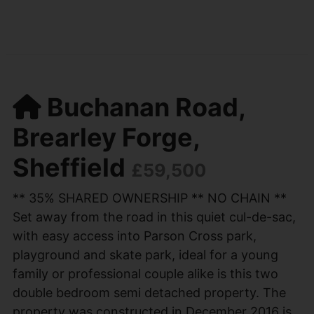
Buchanan Road,
Brearley Forge,
Sheffield
£59,500
** 35% SHARED OWNERSHIP ** NO CHAIN **
Set away from the road in this quiet cul-de-sac,
with easy access into Parson Cross park,
playground and skate park, ideal for a young
family or professional couple alike is this two
double bedroom semi detached property. The
property was constructed in December 2016 is