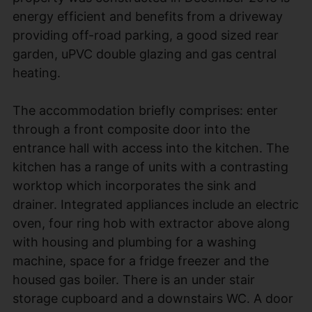
energy efficient and benefits from a driveway
providing off-road parking, a good sized rear
garden, uPVC double glazing and gas central
heating.
The accommodation briefly comprises: enter
through a front composite door into the
entrance hall with access into the kitchen. The
kitchen has a range of units with a contrasting
worktop which incorporates the sink and
drainer. Integrated appliances include an electric
oven, four ring hob with extractor above along
with housing and plumbing for a washing
machine, space for a fridge freezer and the
housed gas boiler. There is an under stair
storage cupboard and a downstairs WC. A door