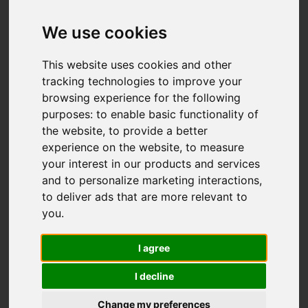
Add favourite
We use cookies
This website uses cookies and other
tracking technologies to improve your
browsing experience for the following
purposes:
to enable basic functionality of
the website
,
to provide a better
experience on the website
,
to measure
your interest in our products and services
and to personalize marketing interactions
,
to deliver ads that are more relevant to
you
.
I agree
I decline
Change my preferences