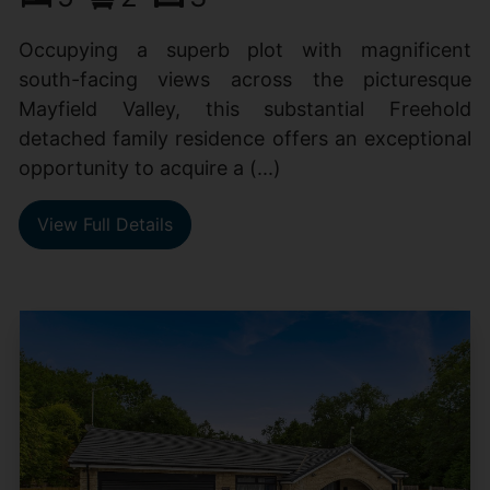
Occupying a superb plot with magnificent
south-facing views across the picturesque
Mayfield Valley, this substantial Freehold
detached family residence offers an exceptional
opportunity to acquire a (...)
View Full Details