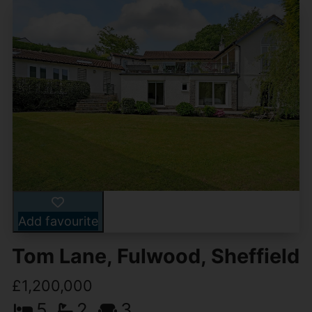
Add favourite
Tom Lane, Fulwood, Sheffield
£1,200,000
5
2
3