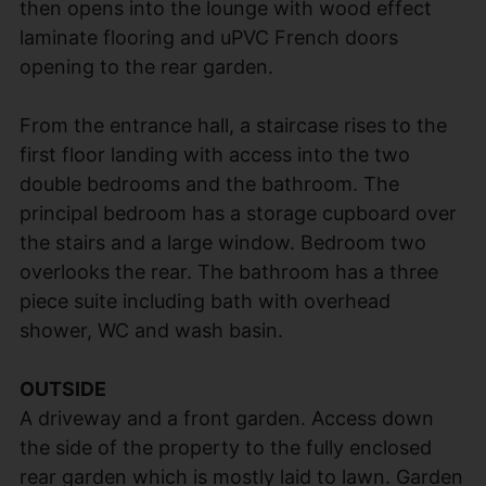
then opens into the lounge with wood effect
laminate flooring and uPVC French doors
opening to the rear garden.
From the entrance hall, a staircase rises to the
first floor landing with access into the two
double bedrooms and the bathroom. The
principal bedroom has a storage cupboard over
the stairs and a large window. Bedroom two
overlooks the rear. The bathroom has a three
piece suite including bath with overhead
shower, WC and wash basin.
OUTSIDE
A driveway and a front garden. Access down
the side of the property to the fully enclosed
rear garden which is mostly laid to lawn. Garden