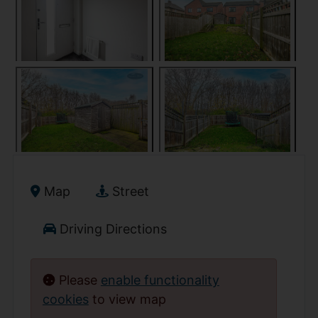
Map
Street
Driving Directions
Please
enable functionality
cookies
to view map