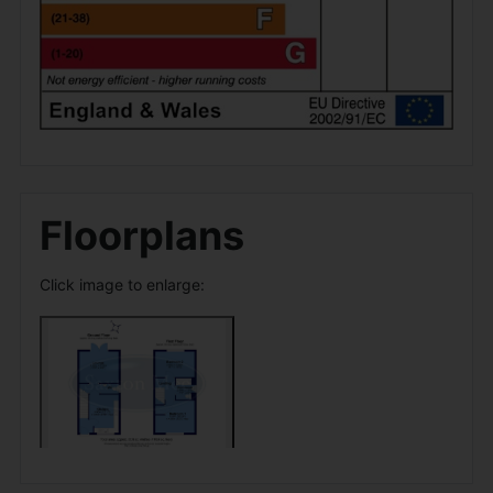
Floorplans
Click image to enlarge: