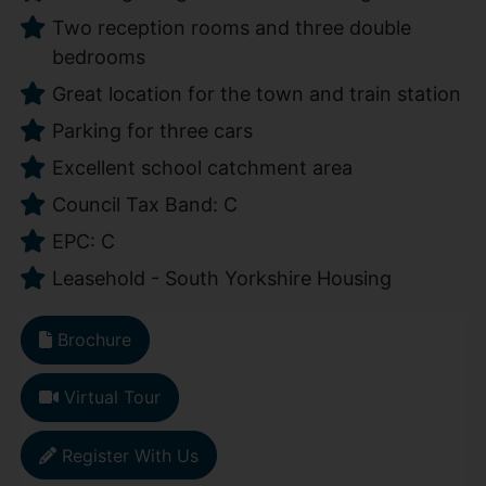
Two reception rooms and three double
bedrooms
Great location for the town and train station
Parking for three cars
Excellent school catchment area
Council Tax Band: C
EPC: C
Leasehold - South Yorkshire Housing
Brochure
Virtual Tour
Register With Us