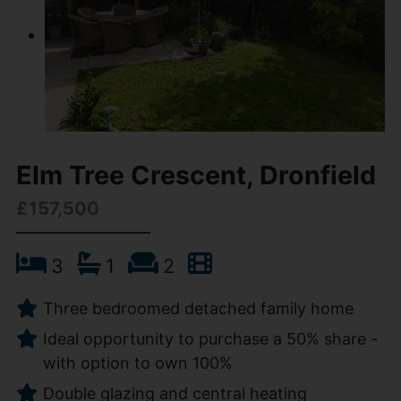
Elm Tree Crescent, Dronfield
£157,500
3
1
2
Three bedroomed detached family home
Ideal opportunity to purchase a 50% share -
with option to own 100%
Double glazing and central heating