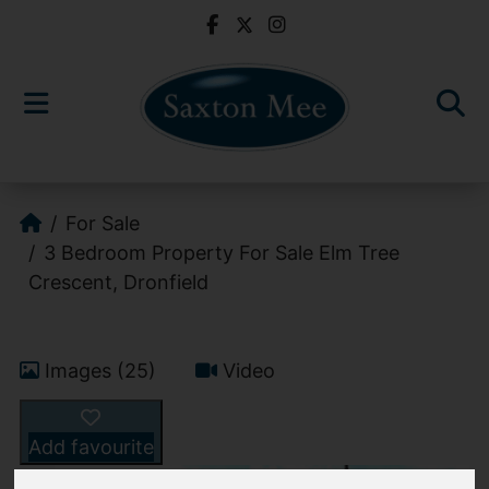
For Sale
3 Bedroom Property For Sale Elm Tree
Crescent, Dronfield
Images (25)
Video
Add favourite