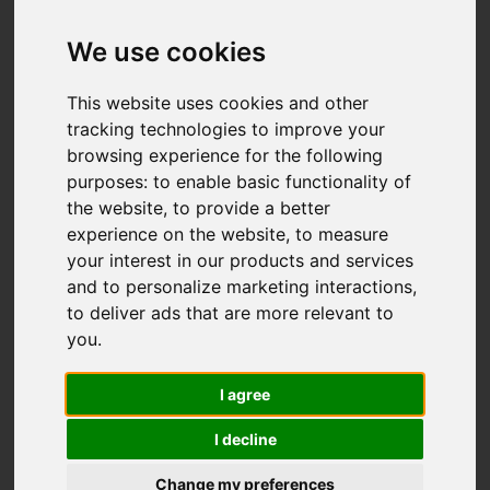
We use cookies
This website uses cookies and other
tracking technologies to improve your
browsing experience for the following
purposes:
to enable basic functionality of
the website
,
to provide a better
experience on the website
,
to measure
your interest in our products and services
and to personalize marketing interactions
,
to deliver ads that are more relevant to
you
.
I agree
I decline
Change my preferences