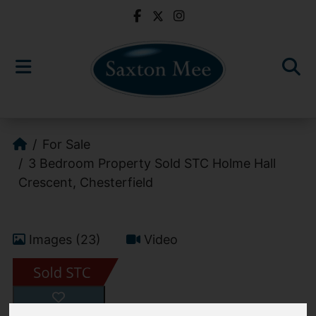
For Sale
3 Bedroom Property Sold STC Holme Hall
Crescent, Chesterfield
Images (23)
Video