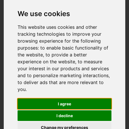
Add favourite
We use cookies
This website uses cookies and other
tracking technologies to improve your
browsing experience for the following
purposes:
to enable basic functionality of
the website
,
to provide a better
experience on the website
,
to measure
your interest in our products and services
and to personalize marketing interactions
,
to deliver ads that are more relevant to
you
.
I agree
I decline
Change my preferences