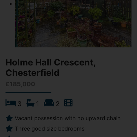
Holme Hall Crescent,
Chesterfield
£185,000
3
1
2
Vacant possession with no upward chain
Three good size bedrooms