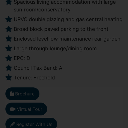
Spacious living accommodation with large
sun room/conservatory
UPVC double glazing and gas central heating
Broad block paved parking to the front
Enclosed level low maintenance rear garden
Large through lounge/dining room
EPC: D
Council Tax Band: A
Tenure: Freehold
Brochure
Virtual Tour
Register With Us