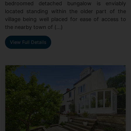
bedroomed detached bungalow is enviably
located standing within the older part of the
village being well placed for ease of access to
the nearby town of (...)
View Full Details