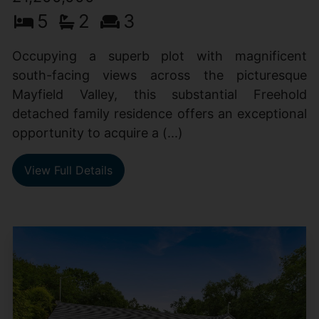
5
2
3
Occupying a superb plot with magnificent
south-facing views across the picturesque
Mayfield Valley, this substantial Freehold
detached family residence offers an exceptional
opportunity to acquire a (...)
View Full Details