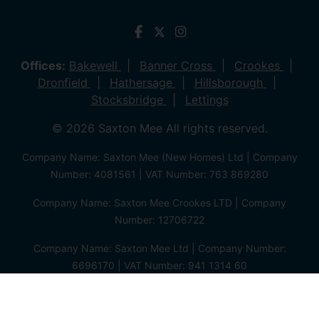
Offices:
Bakewell
Banner Cross
Crookes
Dronfield
Hathersage
Hillsborough
Stocksbridge
Lettings
© 2026 Saxton Mee All rights reserved.
Company Name: Saxton Mee (New Homes) Ltd | Company
Number: 4081561 | VAT Number: 763 869280
Company Name: Saxton Mee Crookes LTD | Company
Number: 12706722
Company Name: Saxton Mee Ltd | Company Number:
6696170 | VAT Number: 941 1314 60
Privacy Policy
Cookie Policy