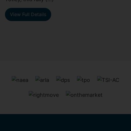
View Full Details