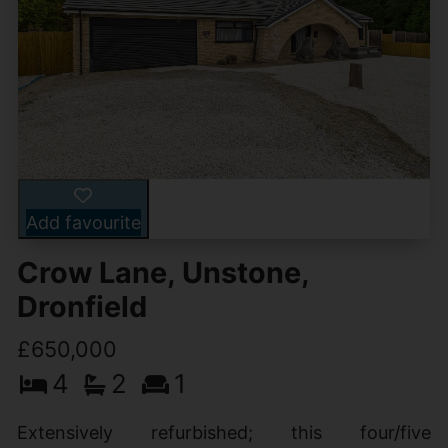
Add favourite
Crow Lane, Unstone,
Dronfield
£650,000
4
2
1
Extensively refurbished; this four/five