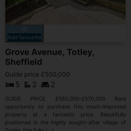
Add favourite
Grove Avenue, Totley,
Sheffield
Guide price £550,000
5
2
2
GUIDE PRICE £550,000-£570,000 Rare
opportunity to purchase this much-improved
property at a fantastic price. Beautifully
positioned in the highly sought-after village of
Totley, this fully (...)