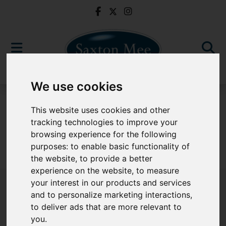
We use cookies
For Sale
This website uses cookies and other
tracking technologies to improve your
browsing experience for the following
purposes:
to enable basic functionality of
Sorry, no records were found. Please try again.
the website
,
to provide a better
experience on the website
,
to measure
your interest in our products and services
and to personalize marketing interactions
,
to deliver ads that are more relevant to
Popular Properties
you
.