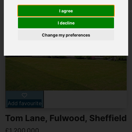
I agree
I decline
Change my preferences
Add favourite
Tom Lane, Fulwood, Sheffield
£1,200,000