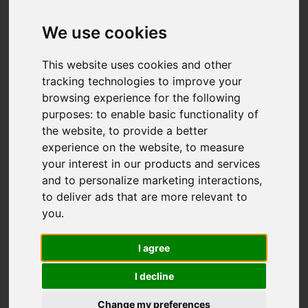
Add favourite
We use cookies
This website uses cookies and other
tracking technologies to improve your
browsing experience for the following
purposes:
to enable basic functionality of
the website
,
to provide a better
experience on the website
,
to measure
your interest in our products and services
and to personalize marketing interactions
,
to deliver ads that are more relevant to
you
.
I agree
I decline
Change my preferences