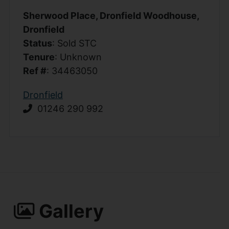
Sherwood Place, Dronfield Woodhouse,
Dronfield
Status
: Sold STC
Tenure
: Unknown
Ref #
: 34463050
Dronfield
01246 290 992
Gallery