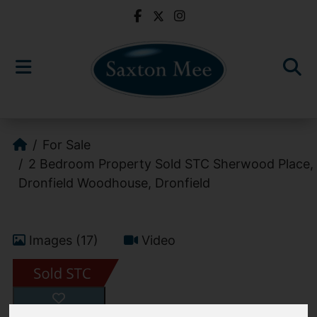
For Sale
2 Bedroom Property Sold STC Sherwood Place,
Dronfield Woodhouse, Dronfield
Images (17)
Video