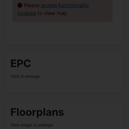
Please
enable functionality
cookies
to view map
EPC
Click to enlarge
Floorplans
Click image to enlarge: