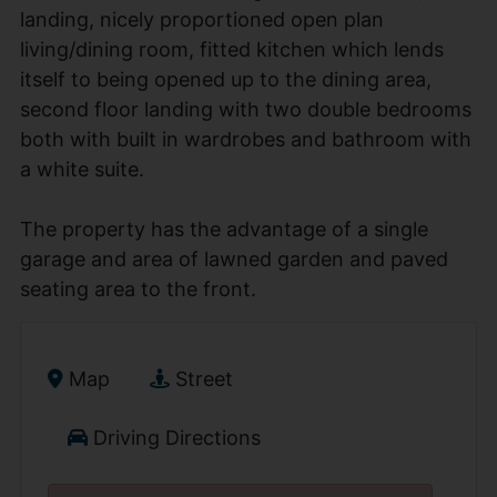
landing, nicely proportioned open plan
living/dining room, fitted kitchen which lends
itself to being opened up to the dining area,
second floor landing with two double bedrooms
both with built in wardrobes and bathroom with
a white suite.
The property has the advantage of a single
garage and area of lawned garden and paved
seating area to the front.
Map
Street
Driving Directions