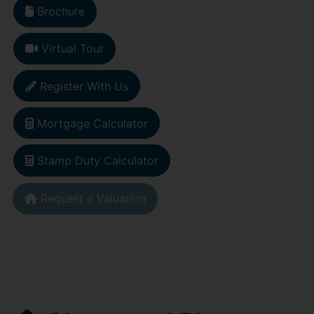
Brochure
Virtual Tour
Register With Us
Mortgage Calculator
Stamp Duty Calculator
Request a Valuation