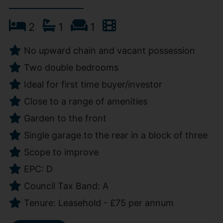
2
1
1
No upward chain and vacant possession
Two double bedrooms
Ideal for first time buyer/investor
Close to a range of amenities
Garden to the front
Single garage to the rear in a block of three
Scope to improve
EPC: D
Council Tax Band: A
Tenure: Leasehold - £75 per annum