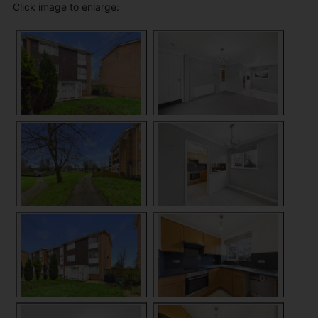
Click image to enlarge: