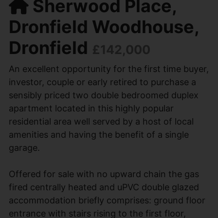
Sherwood Place,
Dronfield Woodhouse,
Dronfield
£142,000
An excellent opportunity for the first time buyer,
investor, couple or early retired to purchase a
sensibly priced two double bedroomed duplex
apartment located in this highly popular
residential area well served by a host of local
amenities and having the benefit of a single
garage.
Offered for sale with no upward chain the gas
fired centrally heated and uPVC double glazed
accommodation briefly comprises: ground floor
entrance with stairs rising to the first floor,