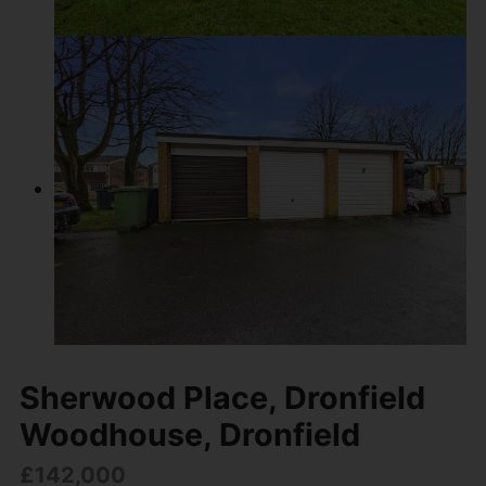
Sherwood Place, Dronfield
Woodhouse, Dronfield
£142,000