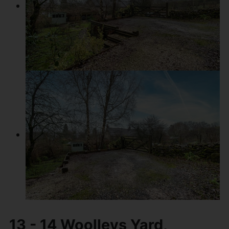
13 - 14 Woolleys Yard,