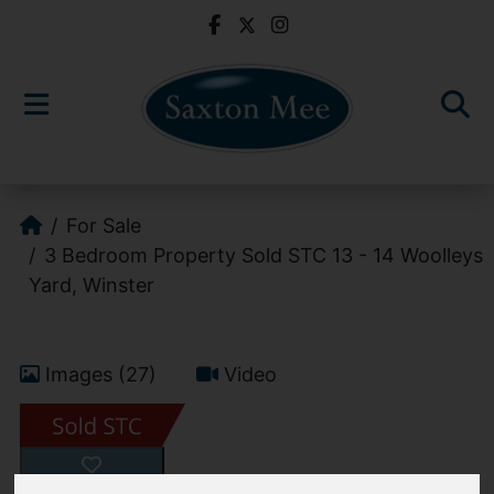
For Sale
3 Bedroom Property Sold STC 13 - 14 Woolleys
Yard, Winster
Images (27)
Video