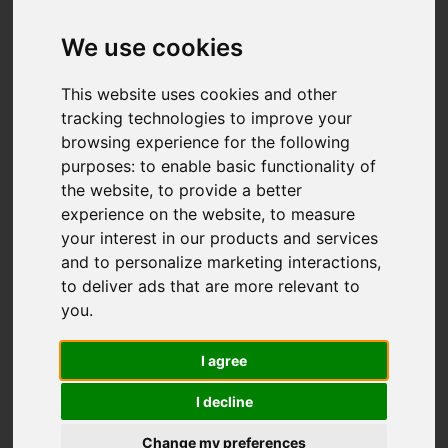
Add favourite
We use cookies
This website uses cookies and other
tracking technologies to improve your
browsing experience for the following
purposes:
to enable basic functionality of
the website
,
to provide a better
experience on the website
,
to measure
your interest in our products and services
and to personalize marketing interactions
,
to deliver ads that are more relevant to
you
.
I agree
I decline
Change my preferences