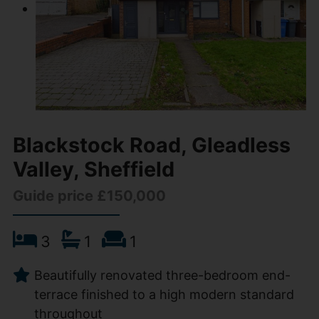
Blackstock Road, Gleadless
Valley, Sheffield
Guide price £150,000
3
1
1
Beautifully renovated three-bedroom end-
terrace finished to a high modern standard
throughout