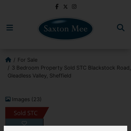
For Sale
3 Bedroom Property Sold STC Blackstock Road,
Gleadless Valley, Sheffield
Images (23)