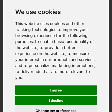
Add favourite
We use cookies
This website uses cookies and other
tracking technologies to improve your
browsing experience for the following
purposes:
to enable basic functionality of
the website
,
to provide a better
experience on the website
,
to measure
your interest in our products and services
and to personalize marketing interactions
,
to deliver ads that are more relevant to
you
.
I agree
I decline
Change my preferences