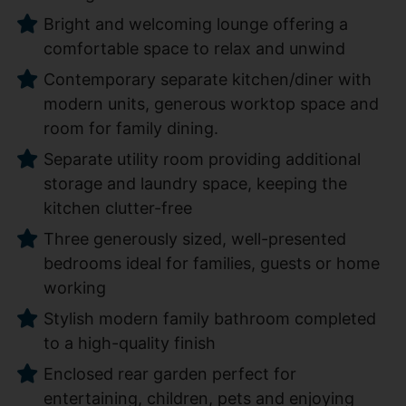
Bright and welcoming lounge offering a
comfortable space to relax and unwind
Contemporary separate kitchen/diner with
modern units, generous worktop space and
room for family dining.
Separate utility room providing additional
storage and laundry space, keeping the
kitchen clutter-free
Three generously sized, well-presented
bedrooms ideal for families, guests or home
working
Stylish modern family bathroom completed
to a high-quality finish
Enclosed rear garden perfect for
entertaining, children, pets and enjoying