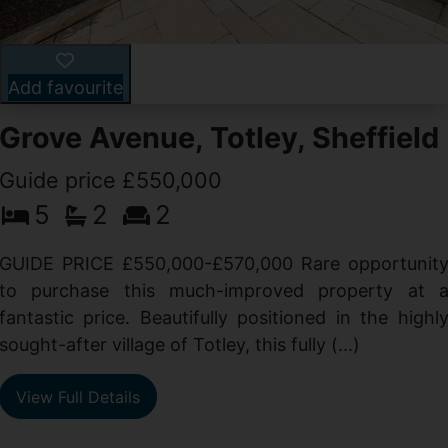
Add favourite
Grove Avenue, Totley, Sheffield
Guide price £550,000
5
2
2
d
GUIDE PRICE £550,000-£570,000 Rare opportunit
g
to purchase this much-improved property at 
d
fantastic price. Beautifully positioned in the highl
sought-after village of Totley, this fully (...)
View Full Details