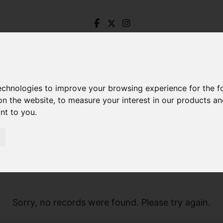
technologies to improve your browsing experience for the 
on the website
,
to measure your interest in our products a
ant to you
.
Sorry, no records were found. Please try again.