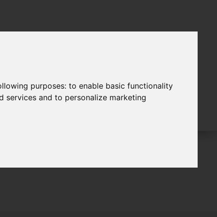
following purposes:
to enable basic functionality
nd services and to personalize marketing