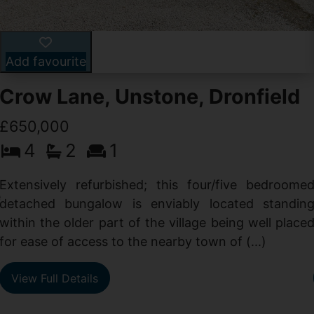
Add favourite
Crow Lane, Unstone, Dronfield
£650,000
4
2
1
-
,
Extensively refurbished; this four/five bedroome
e
detached bungalow is enviably located standin
within the older part of the village being well place
for ease of access to the nearby town of (...)
View Full Details