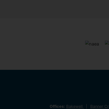
Offices:
Bakewell
Banner C