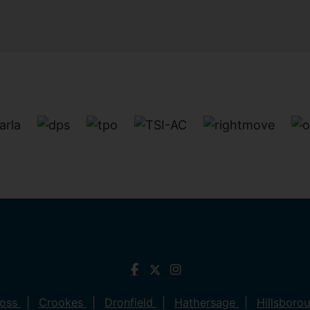
ross
Crookes
Dronfield
Hathersage
Hillsboro