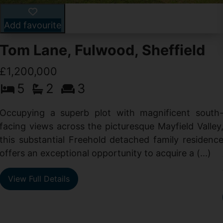
Add favourite
Tom Lane, Fulwood, Sheffield
£1,200,000
5
2
3
Occupying a superb plot with magnificent south
facing views across the picturesque Mayfield Valley
this substantial Freehold detached family residenc
offers an exceptional opportunity to acquire a (...)
View Full Details