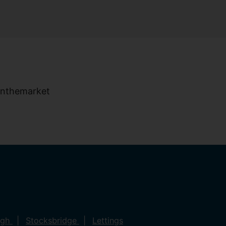
ugh
Stocksbridge
Lettings