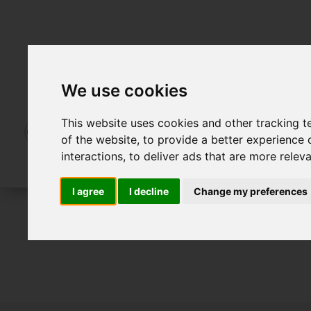
We use cookies
This website uses cookies and other tracking 
of the website
,
to provide a better experience 
interactions
,
to deliver ads that are more relev
I agree
I decline
Change my preferences
For Sale