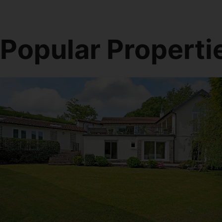
Popular Properti